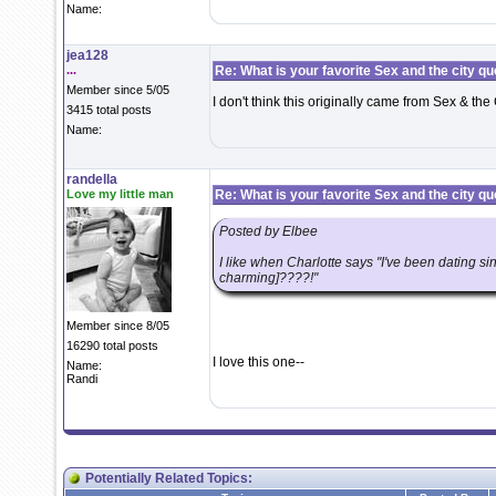
Name:
jea128
...
Re: What is your favorite Sex and the city q
Member since 5/05
I don't think this originally came from Sex & the Ci
3415 total posts
Name:
randella
Love my little man
Re: What is your favorite Sex and the city q
Posted by Elbee
I like when Charlotte says "I've been dating si
charming]????!"
Member since 8/05
16290 total posts
I love this one--
Name:
Randi
Potentially Related Topics: