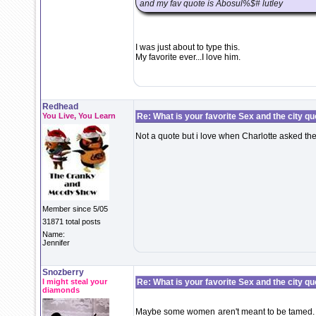
and my fav quote is Abosul%$# lutley
I was just about to type this.
My favorite ever...I love him.
Redhead
You Live, You Learn
Re: What is your favorite Sex and the city q
Not a quote but i love when Charlotte asked the
Member since 5/05
31871 total posts
Name:
Jennifer
Snozberry
I might steal your
Re: What is your favorite Sex and the city q
diamonds
Maybe some women aren't meant to be tamed. Ma