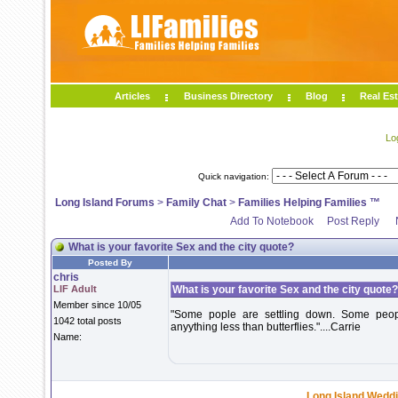
Articles
Business Directory
Blog
Real Est
Lo
Quick navigation:
Long Island Forums
>
Family Chat
>
Families Helping Families ™
Add To Notebook
Post Reply
What is your favorite Sex and the city quote?
Posted By
chris
LIF Adult
What is your favorite Sex and the city quote?
Member since 10/05
"Some pople are settling down. Some peopl
1042 total posts
anyything less than butterflies."....Carrie
Name:
Long Island Wedd