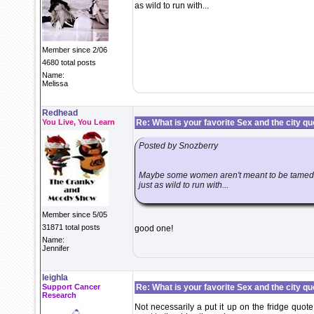
as wild to run with...
Member since 2/06
4680 total posts
Name:
Melissa
Redhead
You Live, You Learn
Re: What is your favorite Sex and the city q
Posted by Snozberry
Maybe some women aren't meant to be tamed. 
just as wild to run with...
Member since 5/05
31871 total posts
good one!
Name:
Jennifer
leighla
Support Cancer
Re: What is your favorite Sex and the city q
Research
Not necessarily a put it up on the fridge quot