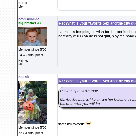
Name:
Me
nov04libride
big brother <3
Re: What is your favorite Sex and the city q
I admit it's tempting to wish for the perfect bos
best any of us can do is not quit, play the han
Member since 5/05
14672 total posts
Name:
Me
neenie
Re: What is your favorite Sex and the city q
Posted by nov04libride
Maybe the past is like an anchor holding us ba
become who you will be.
thats my favorite
Member since 5/05
22351 total posts