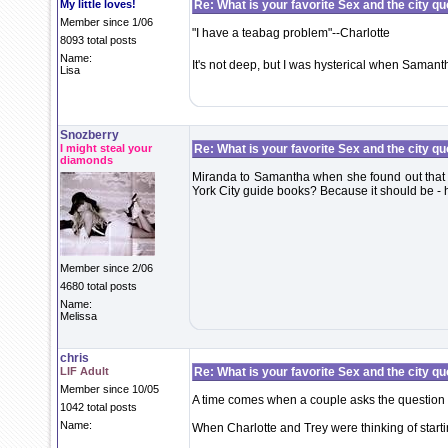
My little loves!
Re: What is your favorite Sex and the city q
Member since 1/06
"I have a teabag problem"--Charlotte
8093 total posts
Name:
It's not deep, but I was hysterical when Samant
Lisa
Snozberry
I might steal your
Re: What is your favorite Sex and the city q
diamonds
Miranda to Samantha when she found out that S 
York City guide books? Because it should be - h
Member since 2/06
4680 total posts
Name:
Melissa
chris
LIF Adult
Re: What is your favorite Sex and the city q
Member since 10/05
A time comes when a couple asks the question "
1042 total posts
Name:
When Charlotte and Trey were thinking of starti