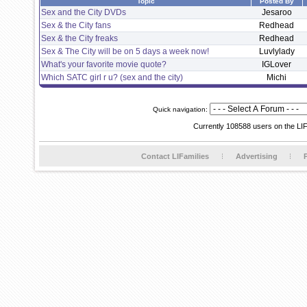
Topic
Posted By
Sex and the City DVDs
Jesaroo
Sex & the City fans
Redhead
Sex & the City freaks
Redhead
Sex & The City will be on 5 days a week now!
Luvlylady
What's your favorite movie quote?
IGLover
Which SATC girl r u? (sex and the city)
Michi
Quick navigation:
Currently 108588 users on the LI
Contact LIFamilies
Advertising
P