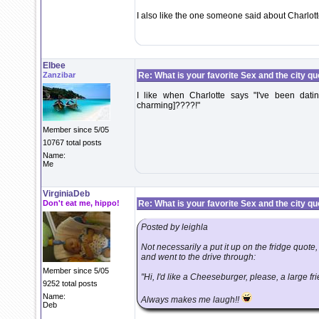
I also like the one someone said about Charlott
Elbee
Zanzibar
Re: What is your favorite Sex and the city q
I like when Charlotte says "I've been dati
charming]????!"
Member since 5/05
10767 total posts
Name:
Me
VirginiaDeb
Don't eat me, hippo!
Re: What is your favorite Sex and the city q
Posted by leighla
Not necessarily a put it up on the fridge quote
and went to the drive through:
Member since 5/05
"Hi, I'd like a Cheeseburger, please, a large f
9252 total posts
Name:
Always makes me laugh!!
Deb