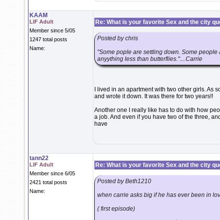
KAAM
LIF Adult
Re: What is your favorite Sex and the city q
Member since 5/05
Posted by chris
1247 total posts
Name:
"Some pople are settling down. Some people ar
anyything less than butterflies."....Carrie
I lived in an apartment with two other girls. As s
and wrote it down. It was there for two years!!
Another one I really like has to do with how peop
a job. And even if you have two of the three, a
have
tann22
LIF Adult
Re: What is your favorite Sex and the city q
Member since 6/05
Posted by Beth1210
2421 total posts
Name:
when carrie asks big if he has ever been in lo
( first episode)