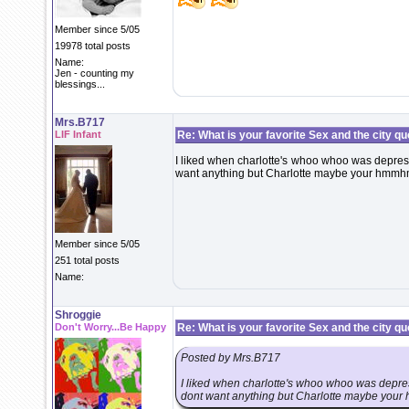
Member since 5/05
19978 total posts
Name:
Jen - counting my
blessings...
Mrs.B717
LIF Infant
Re: What is your favorite Sex and the city q
I liked when charlotte's whoo whoo was depress
want anything but Charlotte maybe your hmmhm
Member since 5/05
251 total posts
Name:
Shroggie
Don't Worry...Be Happy
Re: What is your favorite Sex and the city q
Posted by Mrs.B717
I liked when charlotte's whoo whoo was depres
dont want anything but Charlotte maybe your