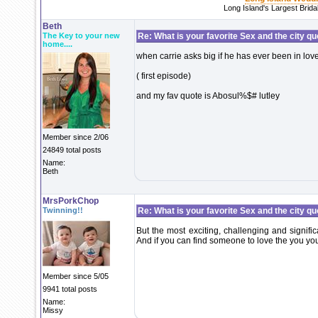
Long Island's Largest Brid
Beth
The Key to your new
Re: What is your favorite Sex and the city q
home....
when carrie asks big if he has ever been in lov
( first episode)
and my fav quote is Abosul%$# lutley
Member since 2/06
24849 total posts
Name:
Beth
MrsPorkChop
Twinning!!
Re: What is your favorite Sex and the city q
But the most exciting, challenging and signific
And if you can find someone to love the you you 
Member since 5/05
9941 total posts
Name:
Missy