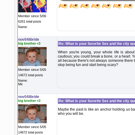
Member since 5/06
6261 total posts
Name:
nov04libride
big brother <3
Re: What is your favorite Sex and the city q
When you're young, your whole life is about
cautious; you could break a bone, or a heart. 
all because there's not always someone there to 
stop being fun and start being scary?
Member since 5/05
14672 total posts
Name:
Me
nov04libride
big brother <3
Re: What is your favorite Sex and the city q
Maybe the past is like an anchor holding us b
who you will be.
Member since 5/05
14672 total posts