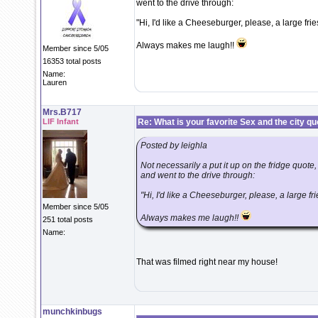
went to the drive through:
"Hi, I'd like a Cheeseburger, please, a large fr
Always makes me laugh!!
Member since 5/05
16353 total posts
Name:
Lauren
Mrs.B717
LIF Infant
Re: What is your favorite Sex and the city q
Posted by leighla
Not necessarily a put it up on the fridge quote
and went to the drive through:
"Hi, I'd like a Cheeseburger, please, a large f
Member since 5/05
Always makes me laugh!!
251 total posts
Name:
That was filmed right near my house!
munchkinbugs