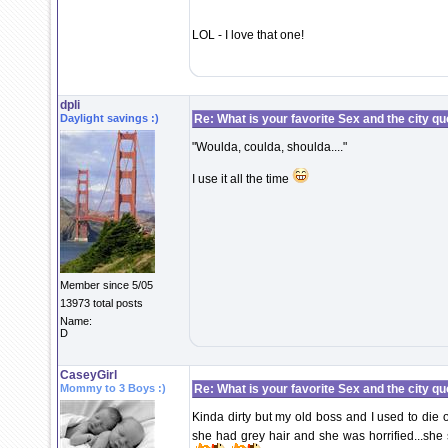
LOL - I love that one!
dpli
Daylight savings :)
Re: What is your favorite Sex and the city q
"Woulda, coulda, shoulda...."
I use it all the time
Member since 5/05
13973 total posts
Name:
D
CaseyGirl
Mommy to 3 Boys :)
Re: What is your favorite Sex and the city q
Kinda dirty but my old boss and I used to d
she had grey hair and she was horrified...she