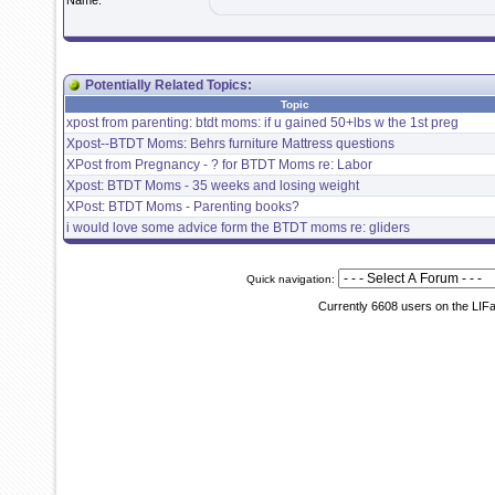
Name:
Potentially Related Topics:
Topic
xpost from parenting: btdt moms: if u gained 50+lbs w the 1st preg
Xpost--BTDT Moms: Behrs furniture Mattress questions
XPost from Pregnancy - ? for BTDT Moms re: Labor
Xpost: BTDT Moms - 35 weeks and losing weight
XPost: BTDT Moms - Parenting books?
i would love some advice form the BTDT moms re: gliders
Quick navigation:
Currently 6608 users on the LIF