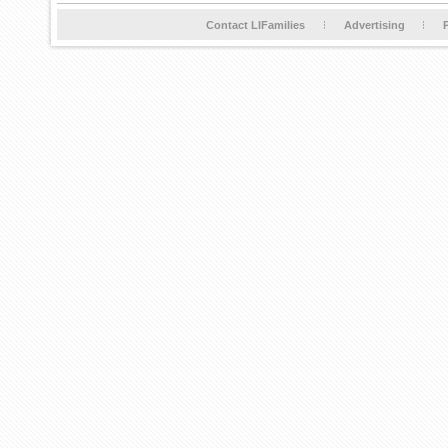
Contact LIFamilies
Advertising
P