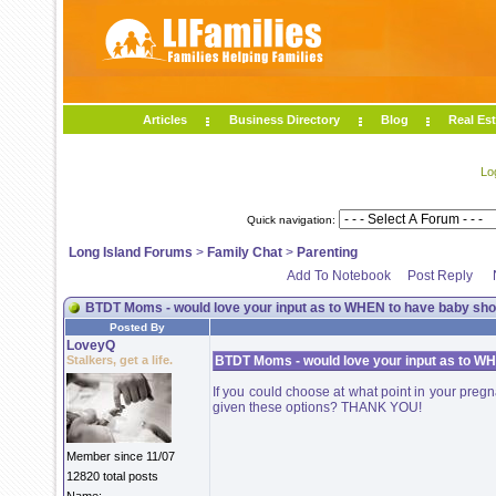
Articles
Business Directory
Blog
Real Est
Lo
Quick navigation:
Long Island Forums
>
Family Chat
>
Parenting
Add To Notebook
Post Reply
BTDT Moms - would love your input as to WHEN to have baby show
Posted By
LoveyQ
Stalkers, get a life.
BTDT Moms - would love your input as to WH
If you could choose at what point in your pre
given these options? THANK YOU!
Member since 11/07
12820 total posts