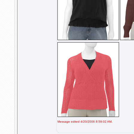
Message edited 4/20/2006 8:59:02 AM.