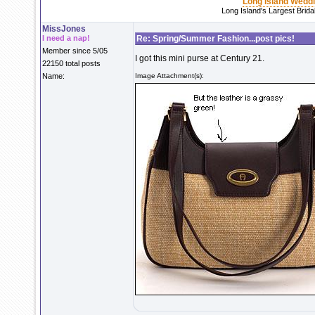
Long Island Wedd
Long Island's Largest Brid
MissJones
I need a nap!
Re: Spring/Summer Fashion...post pics!
Member since 5/05
I got this mini purse at Century 21.
22150 total posts
Name:
Image Attachment(s):