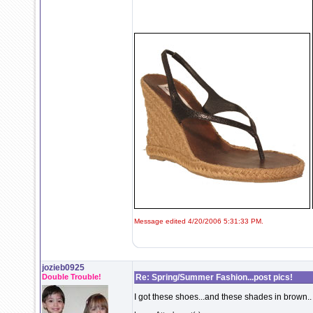
Message edited 4/20/2006 5:31:33 PM.
jozieb0925
Double Trouble!
Re: Spring/Summer Fashion...post pics!
I got these shoes...and these shades in brown..