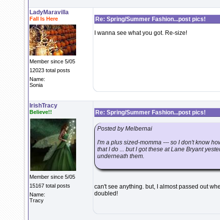
LadyMaravilla
Fall Is Here
Re: Spring/Summer Fashion...post pics!
I wanna see what you got. Re-size!
Member since 5/05
12023 total posts
Name:
Sonia
IrishTracy
Believe!!
Re: Spring/Summer Fashion...post pics!
Posted by Melbernai
I'm a plus sized-momma --- so I don't know ho
that I do ... but I got these at Lane Bryant ye
underneath them.
Member since 5/05
15167 total posts
can't see anything. but, I almost passed out wh
doubled!
Name:
Tracy