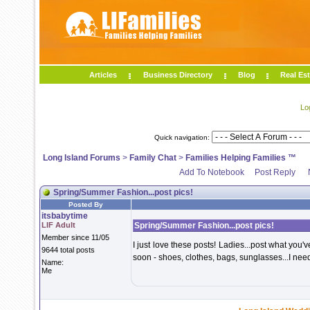
Articles
Business Directory
Blog
Real Est
Lo
Quick navigation:
Long Island Forums
>
Family Chat
>
Families Helping Families ™
Add To Notebook
Post Reply
Spring/Summer Fashion...post pics!
Posted By
itsbabytime
LIF Adult
Spring/Summer Fashion...post pics!
Member since 11/05
I just love these posts! Ladies...post what yo
9644 total posts
soon - shoes, clothes, bags, sunglasses...I nee
Name:
Me