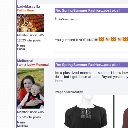
LadyMaravilla
Fall Is Here
Re: Spring/Summer Fashion...post pics!
I have...............
Member since 5/05
You guessed it NOTHING!!!!
12023 total posts
Name:
Sonia
Melbernai
I am a lucky Momma!
Re: Spring/Summer Fashion...post pics!
I'm a plus sized-momma --- so I don't know how
do ... but I got these at Lane Bryant yesterd
them.
Image Attachment(s):
Member since 7/05
15652 total posts
Name:
Melissa