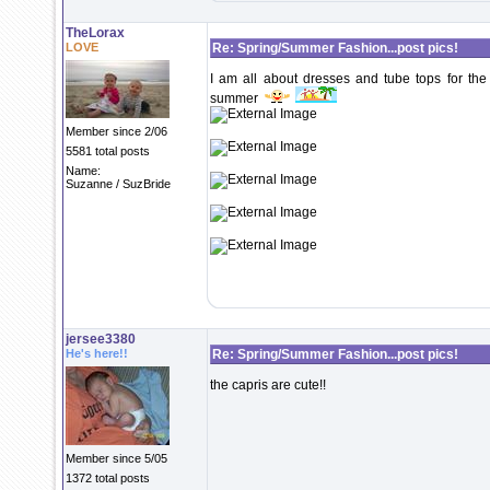
TheLorax
LOVE
Re: Spring/Summer Fashion...post pics!
I am all about dresses and tube tops for the
summer
Member since 2/06
5581 total posts
Name:
Suzanne / SuzBride
jersee3380
He's here!!
Re: Spring/Summer Fashion...post pics!
the capris are cute!!
Member since 5/05
1372 total posts