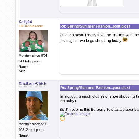
Kelly04
LIF Adolescent
Re: Spring/Summer Fashion...post pics!
Cute clothes!!! I really love the first top with 
just might have to go shopping today
Member since 8/05
841 total posts
Name:
Kelly
Chatham-Chick
*********************
Re: Spring/Summer Fashion...post pics!
I'm not doing much clothes or shoe shopping the
the baby.)
But I'm eyeing this Burberry Tote as a diaper ba
Member since 5/05
10312 total posts
Name: