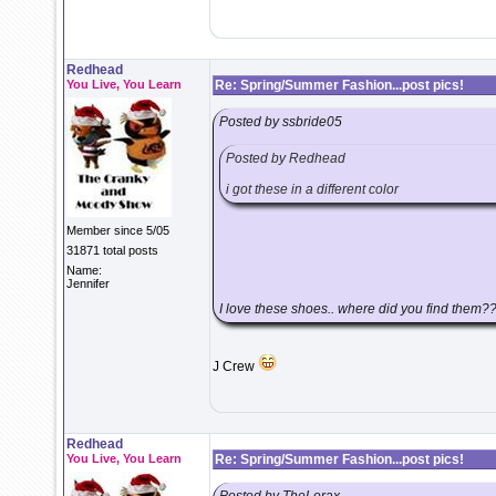
Redhead
You Live, You Learn
Re: Spring/Summer Fashion...post pics!
Posted by ssbride05
Posted by Redhead
i got these in a different color
Member since 5/05
31871 total posts
Name:
Jennifer
I love these shoes.. where did you find them?
J Crew
Redhead
You Live, You Learn
Re: Spring/Summer Fashion...post pics!