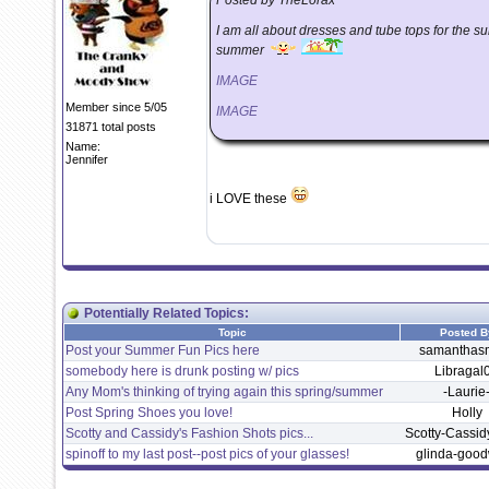
Posted by TheLorax
I am all about dresses and tube tops for the s
summer
IMAGE
Member since 5/05
IMAGE
31871 total posts
Name:
Jennifer
i LOVE these
Potentially Related Topics:
Topic
Posted B
Post your Summer Fun Pics here
samantha
somebody here is drunk posting w/ pics
Libragal
Any Mom's thinking of trying again this spring/summer
-Laurie
Post Spring Shoes you love!
Holly
Scotty and Cassidy's Fashion Shots pics...
Scotty-Cassi
spinoff to my last post--post pics of your glasses!
glinda-good