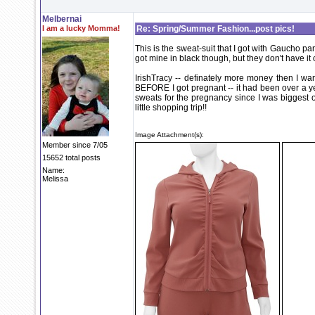
Melbernai
I am a lucky Momma!
Re: Spring/Summer Fashion...post pics!
This is the sweat-suit that I got with Gaucho pants
got mine in black though, but they don't have it 
IrishTracy -- definately more money then I wan
BEFORE I got pregnant -- it had been over a ye
sweats for the pregnancy since I was biggest 
little shopping trip!!
Image Attachment(s):
Member since 7/05
15652 total posts
Name:
Melissa