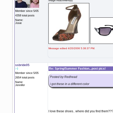
Image Attachment(s):
Member since 5/05
4358 total posts
Name:
Josie
Message edited 4/20/2006 5:38:37 PM.
ssbride05
:-)
Re: Spring/Summer Fashion...post pics!
Member since 5/05
Posted by Redhead
2654 total posts
Name:
i got these in a different color
Jennifer
I love these shoes.. where did you find them??