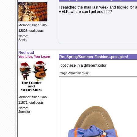
I searched the mall last week and looked for 
HELP...where can I get one????
Member since 5/05
12023 total posts
Name:
Sonia
Redhead
You Live, You Learn
Re: Spring/Summer Fashion...post pics!
i got these in a different color
Image Attachment(s):
Member since 5/05
31871 total posts
Name:
Jennifer