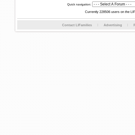
Quick navigation:
Currently 228506 users on the LI
Contact LIFamilies
Advertising
P