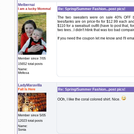
Melbernai
I am a lucky Momma!
Re: Spring/Summer Fashion...post pics!
The two sweaters were on sale 40% OFF be
tees/tanks are on price-fix for $12.99 each an
$110 for a sweatsuit outfit (have to post that, f
two tees...I didn't htink that was too bad compair
If you need the coupon let me know and I'll email
Member since 7/05
15652 total posts
Name:
Melissa
LadyMaravilla
Fall Is Here
Re: Spring/Summer Fashion...post pics!
OOh, I like the coral colored shirt. Nice.
Member since 5/05
12023 total posts
Name:
Sonia