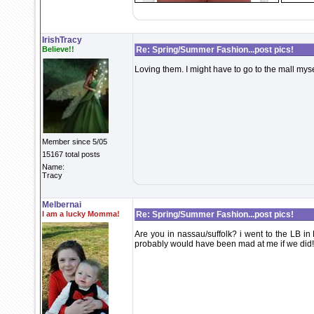
IrishTracy
Believe!!
Re: Spring/Summer Fashion...post pics!
Loving them. I might have to go to the mall my
Member since 5/05
15167 total posts
Name:
Tracy
Melbernai
I am a lucky Momma!
Re: Spring/Summer Fashion...post pics!
Are you in nassau/suffolk? i went to the LB in 
probably would have been mad at me if we did!!