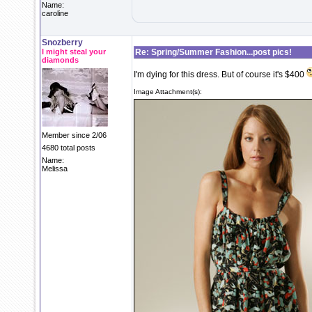
Name:
caroline
Snozberry
I might steal your
Re: Spring/Summer Fashion...post pics!
diamonds
I'm dying for this dress. But of course it's $400
Image Attachment(s):
Member since 2/06
4680 total posts
Name:
Melissa