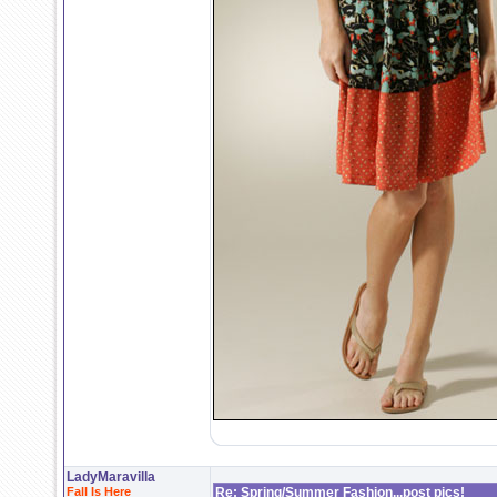
LadyMaravilla
Fall Is Here
Re: Spring/Summer Fashion...post pics!