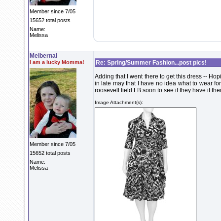
Member since 7/05
15652 total posts
Name:
Melissa
Melbernai
I am a lucky Momma!
Re: Spring/Summer Fashion...post pics!
Adding that I went there to get this dress -- Hopi
in late may that I have no idea what to wear for -
roosevelt field LB soon to see if they have it th
Image Attachment(s):
Member since 7/05
15652 total posts
Name:
Melissa