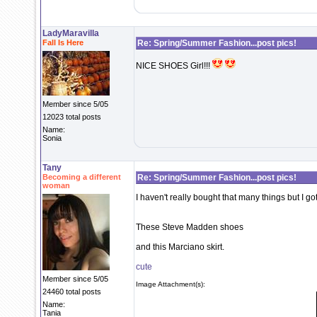
LadyMaravilla
Fall Is Here
Re: Spring/Summer Fashion...post pics!
NICE SHOES Girl!!!
Member since 5/05
12023 total posts
Name:
Sonia
Tany
Becoming a different
Re: Spring/Summer Fashion...post pics!
woman
I haven't really bought that many things but I go
These Steve Madden shoes
and this Marciano skirt.
cute
Member since 5/05
Image Attachment(s):
24460 total posts
Name:
Tania