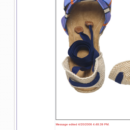
Message edited 4/20/2006 4:48:39 PM.