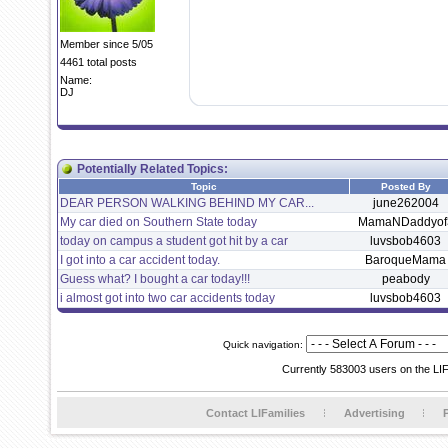
Member since 5/05
4461 total posts
Name:
DJ
Potentially Related Topics:
Topic
Posted By
DEAR PERSON WALKING BEHIND MY CAR...
june262004
My car died on Southern State today
MamaNDaddyof
today on campus a student got hit by a car
luvsbob4603
I got into a car accident today.
BaroqueMama
Guess what? I bought a car today!!!
peabody
i almost got into two car accidents today
luvsbob4603
Quick navigation:
Currently 583003 users on the LI
Contact LIFamilies
Advertising
P