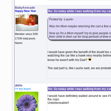
BabyAvocado
Happy New Year
Re: So today while I was walking from my ca
Posted by -Laurie-
Was his Mom maybe returning the cart a few s
Now as I'm a Mom myself I try to give people 
Member since 5/05
their child in their car for long periods of ti
17334 total posts
Name:
I would have given the benefit of the doubt too
watching the car like a hawk very nearby befo
know he wasn't with his Dad?
The sad part is, like Laurie said, we are proba
dld4e
I ♥ my boys!
Re: So today while I was walking from my ca
I would have definitely waited around to see if
the cops.
Unbelieveable!!