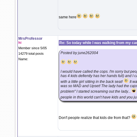
same here
MrsProfessor
hi
Re: So today while I was walking from my ca
Member since 5/05
Posted by june262004
14279 total posts
Name:
I would have called the cops. I'm sorry but p
has 4 kids defiently has her hands full) and I 
with a little girl sitting in the back seat!
It wa
was so MAD and Upset! The lady had the cajone
problem" I started screaming out the lady...
people in this world can't have kids and you just
Don't people realize that kids die from that?