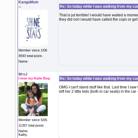
KangaMom
...
Re: So today while I was walking from my ca
That is jut terrible! I would have waited a mome
they did not I would have called the cops or g
Member since 1/06
4593 total posts
Name:
MrsJ
I love my Katie Bug
Re: So today while I was walking from my ca
OMG I can't stand stuff like that. Last time I sa
left her 2 little kids (both in car seats) in the ca
Member since 5/05
11357 total posts
Name:
Kathy