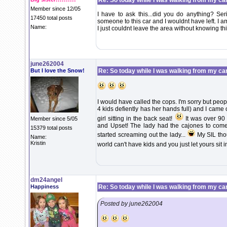
Re: So today while I was walking from my ca
Member since 12/05
I have to ask this...did you do anything? Ser
17450 total posts
someone to this car and I wouldnt have left. I a
Name:
I just couldnt leave the area without knowing th
june262004
But I love the Snow!
Re: So today while I was walking from my ca
I would have called the cops. I'm sorry but pe
4 kids defiently has her hands full) and I came ou
girl sitting in the back seat!
It was over 90 
Member since 5/05
and Upset! The lady had the cajones to come 
15379 total posts
started screaming out the lady...
My SIL thou
Name:
Kristin
world can't have kids and you just let yours sit i
dm24angel
Happiness
Re: So today while I was walking from my ca
Posted by june262004