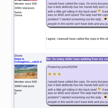
I would have called the cops. I'm sorry but p
Member since 5/05
has 4 kids defiently has her hands full) and I 
34581 total posts
with a little girl sitting in the back seat!
It wa
Name:
was so MAD and Upset! The lady had the cajone
Donna
problem" I started screaming out the lady...
people in this world can't have kids and you just
I agree, I wwoudl have called the cops in this si
Diane
Hope is
Re: So today while I was walking from my ca
Contagious....catch it
Posted by june262004
I would have called the cops. I'm sorry but p
Member since 5/05
has 4 kids defiently has her hands full) and I 
30683 total posts
with a little girl sitting in the back seat!
It wa
Name:
was so MAD and Upset! The lady had the cajone
D
problem" I started screaming out the lady...
people in this world can't have kids and you just