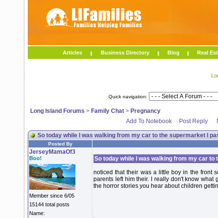
Articles
Business Directory
Blog
Real Est
Lo
Quick navigation:
Long Island Forums
>
Family Chat
>
Pregnancy
Add To Notebook
Post Reply
So today while I was walking from my car to the supermarket I pa
Posted By
JerseyMamaOf3
Boo!
So today while I was walking from my car to
noticed that their was a little boy in the fron
parents left him their. I really don't know wha
the horror stories you hear about children getti
Member since 6/05
15144 total posts
Name: