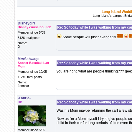
Long Island Wedd
Long Island's Largest Brid
Disneygirl
Disney cruise bound!
Re: So today while I was walking from my ca
Member since 5/05
Some people will just never get it!
8126 total posts
Name:
D
MrsSchwags
Soccer Baseball Lax
Re: So today while I was walking from my ca
Mom
you are right. what are people thinking??? ge
Member since 10/05
11240 total posts
Name:
Jennifer
-Laurie-
Hi!
Re: So today while I was walking from my ca
Was his Mom maybe returning the cart a few st
Now as I'm a Mom myself I try to give people cr
child in their car for long periods of time even
Member since 5/05