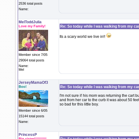
2536 total posts
Name:
MelToddJulia
Love my Family!
Re: So today while I was walking from my ca
Its a scary world we live in!!
Member since 7/05
29064 total posts
Name:
Mel
JerseyMamaOf3
Boo!
Re: So today while I was walking from my ca
I'm not sure if his mom was returning the cart bu
and from her car to the curb it was about 50 feet
so bad for this little boy.
Member since 6/05
15144 total posts
Name:
PrincessP
Big sister!!!!!!!!!!