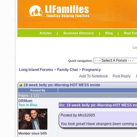
Articles
Business Directory
Blog
Real Est
Lo
Quick navigation:
Long Island Forums
>
Family Chat
>
Pregnancy
Add To Notebook
Post Reply
18 week belly pic-Warning-HOT MESS inside
Posted By
Pages:
1
[
2
]
DRMom
Two in Blue
Re: 18 week belly pic-Warning-HOT MESS in
Posted by MrsS2005
You look great! Have strangers been coming up
Member since 5/05