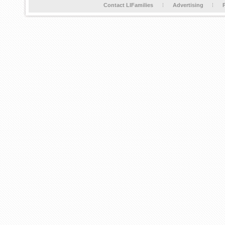
Contact LIFamilies
Advertising
P