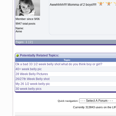
Awwhhhh!!!! Momma of 2 boys!!!!!
Member since 9/06
9947 total posts
Name:
Anne
Pages:
1
[
2
]
Potentially Related Topics:
Topic
Ok a bad 33 1/2 week belly shot what do you think boy or girl?
40+ week belly pic
28 Week Belly Pictures
26/27th Week Belly shot
My 26 1/2 week belly pic
30 week belly pics
Quick navigation:
Currently 313843 users on the LI