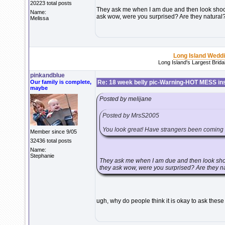
20223 total posts
They ask me when I am due and then look shocke
Name:
ask wow, were you surprised? Are they natura
Melissa
Long Island Wedd
Long Island's Largest Brid
pinkandblue
Our family is complete,
Re: 18 week belly pic-Warning-HOT MESS in
maybe
Posted by melijane
Posted by MrsS2005
You look great! Have strangers been coming u
Member since 9/05
32436 total posts
Name:
Stephanie
They ask me when I am due and then look shoc
they ask wow, were you surprised? Are they n
ugh, why do people think it is okay to ask thes