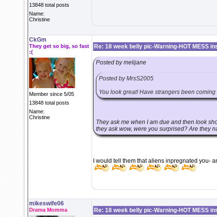
13848 total posts
Name:
Christine
CkGm
They get so big, so fast
Re: 18 week belly pic-Warning-HOT MESS in
:(
Posted by melijane
Posted by MrsS2005
You look great! Have strangers been coming u
Member since 5/05
13848 total posts
Name:
Christine
They ask me when I am due and then look shoc
they ask wow, were you surprised? Are they n
I would tell them that aliens inpregnated you- a
mikeswife06
Drama Momma
Re: 18 week belly pic-Warning-HOT MESS in