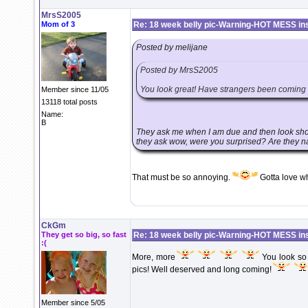
MrsS2005
Mom of 3
Re: 18 week belly pic-Warning-HOT MESS in
Posted by melijane
Posted by MrsS2005
You look great! Have strangers been coming u
Member since 11/05
13118 total posts
Name:
B
They ask me when I am due and then look shoc
they ask wow, were you surprised? Are they n
That must be so annoying.
Gotta love w
CkGm
They get so big, so fast
Re: 18 week belly pic-Warning-HOT MESS in
:(
More, more
You look so g
pics! Well deserved and long coming!
Member since 5/05