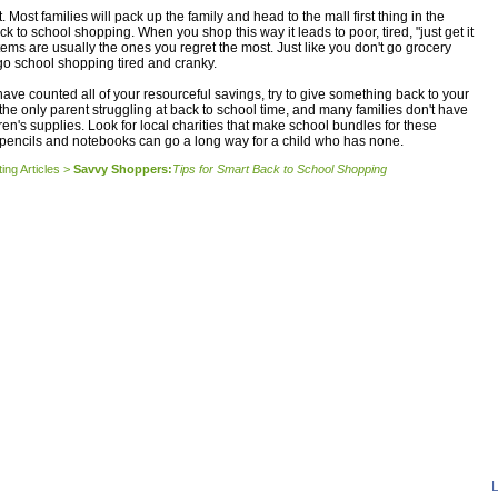
. Most families will pack up the family and head to the mall first thing in the
 to school shopping. When you shop this way it leads to poor, tired, "just get it
ems are usually the ones you regret the most. Just like you don't go grocery
go school shopping tired and cranky.
have counted all of your resourceful savings, try to give something back to your
the only parent struggling at back to school time, and many families don't have
ren's supplies. Look for local charities that make school bundles for these
 pencils and notebooks can go a long way for a child who has none.
ing Articles
>
Savvy Shoppers:
Tips for Smart Back to School Shopping
L