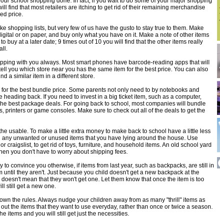
 your school shopping done. In fact, if you wait to do some of your major shopping
ll find that most retailers are itching to get rid of their remaining merchandise
ced price.
ake shopping lists, but very few of us have the gusto to stay true to them. Make
digital or on paper, and buy only what you have on it. Make a note of other items
o buy at a later date; 9 times out of 10 you will find that the other items really
all.
pping with you always. Most smart phones have barcode-reading apps that will
ell you which store near you has the same item for the best price. You can also
nd a similar item in a different store.
 for the best bundle price. Some parents not only need to by notebooks and
e heading back. If you need to invest in a big ticket item, such as a computer,
 the best package deals. For going back to school, most companies will bundle
, printers or game consoles. Make sure to check out all of the deals to get the
he usable. To make a little extra money to make back to school have a little less
ng any unwanted or unused items that you have lying around the house. Use
r craigslist, to get rid of toys, furniture, and household items. An old school yard
hen you don't have to worry about shipping fees.
y to convince you otherwise, if items from last year, such as backpacks, are still in
until they aren't. Just because you child doesn't get a new backpack at the
 doesn't mean that they won't get one. Let them know that once the item is too
ll still get a new one.
down the rules. Always nudge your children away from as many "thrill" items as
 out the items that they want to use everyday, rather than once or twice a season.
 the items and you will still get just the necessities.