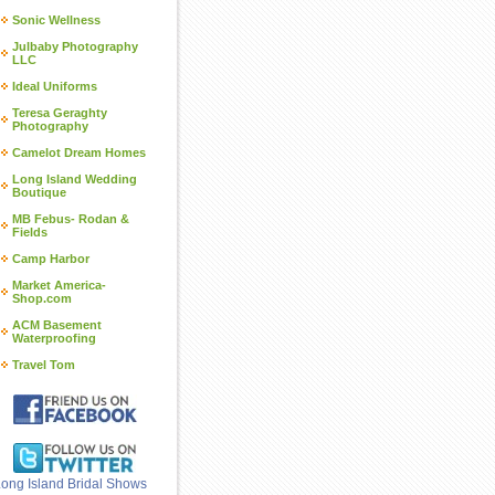
Sonic Wellness
Julbaby Photography
LLC
Ideal Uniforms
Teresa Geraghty
Photography
Camelot Dream Homes
Long Island Wedding
Boutique
MB Febus- Rodan &
Fields
Camp Harbor
Market America-
Shop.com
ACM Basement
Waterproofing
Travel Tom
ong Island Bridal Shows