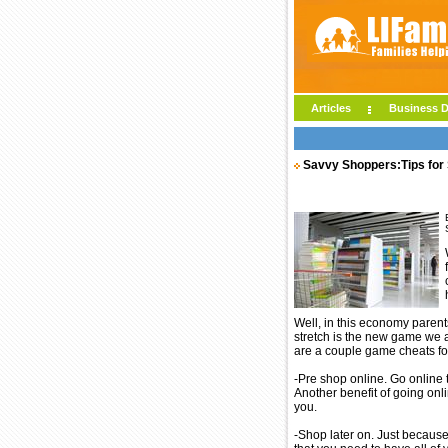
Articles
Business D
Savvy Shoppers:Tips for
Well, in this economy parent
stretch is the new game we al
are a couple game cheats for
-Pre shop online. Go online t
Another benefit of going onlin
you.
-Shop later on. Just because