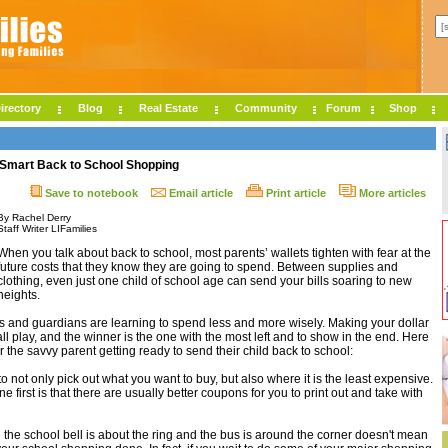
irectory
Blog
Real Estate
Community
Forum
Shop
 Smart Back to School Shopping
Save to notebook
Email article
Print article
More articles
By Rachel Derry
Staff Writer LIFamilies
When you talk about back to school, most parents’ wallets tighten with fear at the
future costs that they know they are going to spend. Between supplies and
clothing, even just one child of school age can send your bills soaring to new
heights.
s and guardians are learning to spend less and more wisely. Making your dollar
l play, and the winner is the one with the most left and to show in the end. Here
 the savvy parent getting ready to send their child back to school:
o not only pick out what you want to buy, but also where it is the least expensive.
e first is that there are usually better coupons for you to print out and take with
 the school bell is about the ring and the bus is around the corner doesn't mean