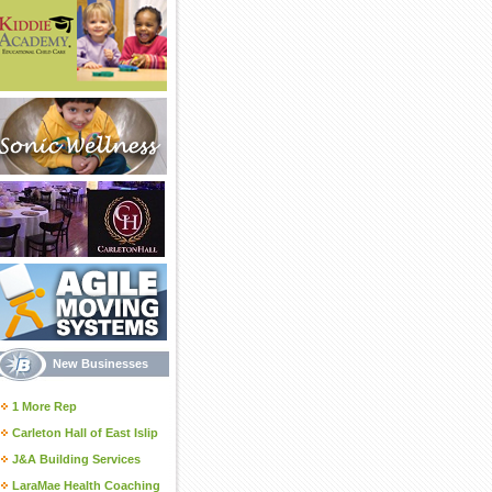
New Businesses
1 More Rep
Carleton Hall of East Islip
J&A Building Services
LaraMae Health Coaching