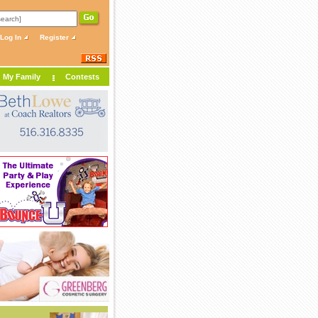
Log In
Register
My Family
Contests