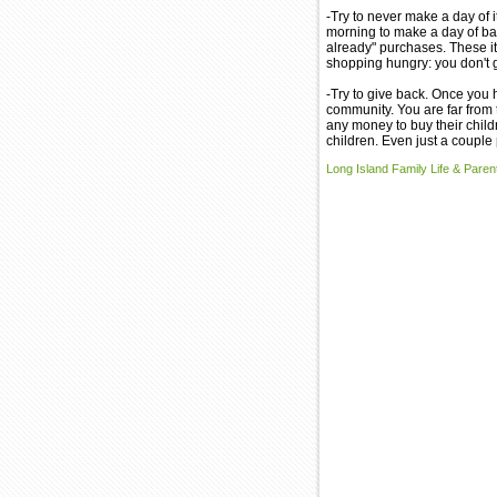
-Try to never make a day of it
morning to make a day of back
already" purchases. These it
shopping hungry: you don't 
-Try to give back. Once you 
community. You are far from 
any money to buy their child
children. Even just a couple
Long Island Family Life & Parent