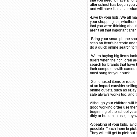
that you need to have all of
after school has begun you wi
and will have it all at a redu
-Live by your lists. We all m
your shopping list, whether 
that you were thinking about t
aren't all that important after 
-Bring your smart phone sho
scan an item's barcode and t
do a quick online search to fi
-When buying big items look
rulers when their children ar
search for brands that have
their computers with cameras
most bang for your buck.
-Sell unused items or reuse t
of an impact consider selli
online outlets, such as eBay o
sale always works too, and t
Although your children will tr
good working order use them 
beginning of the school year
dirty or broken to use, they wi
-Speaking of your kids, lay 
possible. Teach them to pick
They will still get to pick out