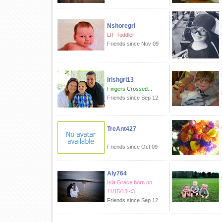
Nshoregrl
LIF Toddler
Friends since Nov 09
Irishgrl13
Fingers Crossed...
Friends since Sep 12
TreAnt427
-
Friends since Oct 09
Aly764
Isla Grace born on
11/15/13 <3
Friends since Sep 12