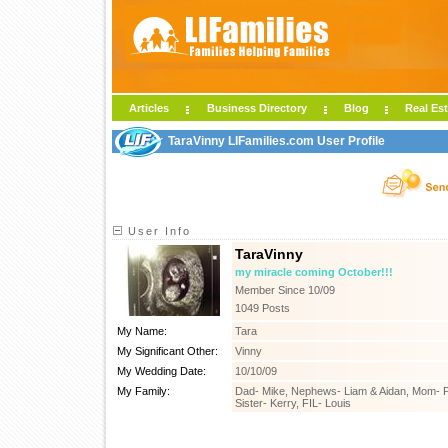
Articles
Business Directory
Blog
Real Est
TaraVinny LIFamilies.com User Profile
User Info
TaraVinny
my miracle coming October!!!
Member Since 10/09
1049 Posts
My Name:
Tara
My Significant Other:
Vinny
My Wedding Date:
10/10/09
My Family:
Dad- Mike, Nephews- Liam & Aidan, Mom- Pe
Sister- Kerry, FIL- Louis