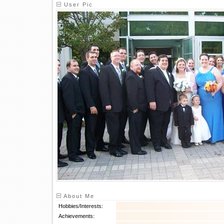
User Pic
About Me
Hobbies/Interests:
Achievements: