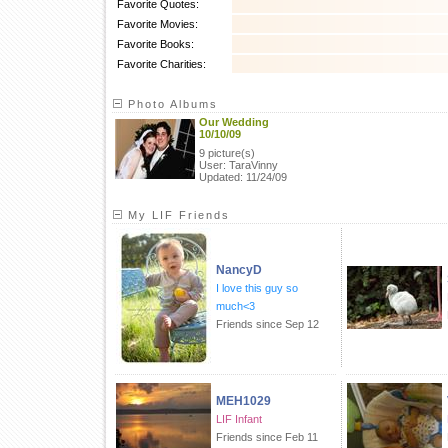
Favorite Quotes:
Favorite Movies:
Favorite Books:
Favorite Charities:
Photo Albums
Our Wedding
10/10/09
9 picture(s)
User: TaraVinny
Updated: 11/24/09
My LIF Friends
NancyD
I love this guy so
much<3
Friends since Sep 12
MEH1029
LIF Infant
Friends since Feb 11