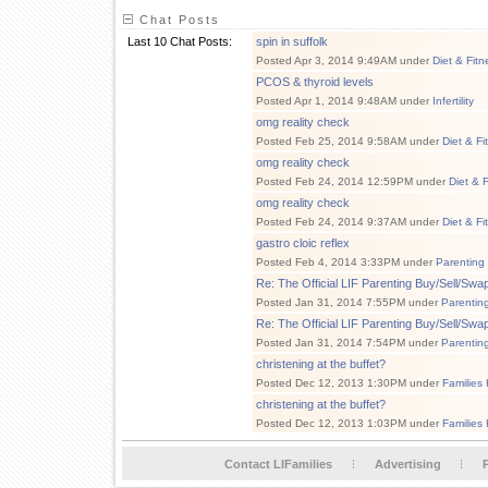
Chat Posts
Last 10 Chat Posts:
spin in suffolk
Posted Apr 3, 2014 9:49AM under
Diet & Fitn
PCOS & thyroid levels
Posted Apr 1, 2014 9:48AM under
Infertility
omg reality check
Posted Feb 25, 2014 9:58AM under
Diet & Fi
omg reality check
Posted Feb 24, 2014 12:59PM under
Diet & 
omg reality check
Posted Feb 24, 2014 9:37AM under
Diet & Fi
gastro cloic reflex
Posted Feb 4, 2014 3:33PM under
Parenting
Re: The Official LIF Parenting Buy/Sell/Sw
Posted Jan 31, 2014 7:55PM under
Parentin
Re: The Official LIF Parenting Buy/Sell/Sw
Posted Jan 31, 2014 7:54PM under
Parentin
christening at the buffet?
Posted Dec 12, 2013 1:30PM under
Families
christening at the buffet?
Posted Dec 12, 2013 1:03PM under
Families
Contact LIFamilies
Advertising
P