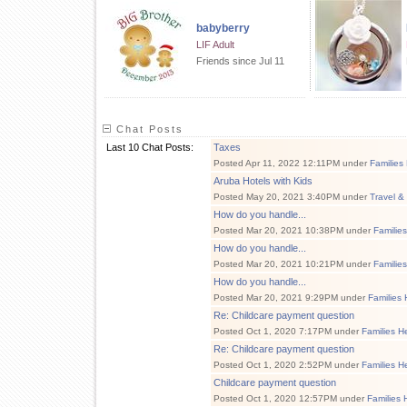
babyberry
LIF Adult
Friends since Jul 11
Chat Posts
Last 10 Chat Posts:
Taxes
Posted Apr 11, 2022 12:11PM under
Families
Aruba Hotels with Kids
Posted May 20, 2021 3:40PM under
Travel &
How do you handle...
Posted Mar 20, 2021 10:38PM under
Familie
How do you handle...
Posted Mar 20, 2021 10:21PM under
Familie
How do you handle...
Posted Mar 20, 2021 9:29PM under
Families 
Re: Childcare payment question
Posted Oct 1, 2020 7:17PM under
Families H
Re: Childcare payment question
Posted Oct 1, 2020 2:52PM under
Families H
Childcare payment question
Posted Oct 1, 2020 12:57PM under
Families 