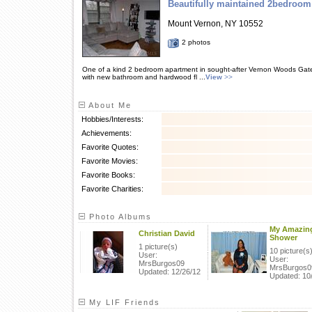
Beautifully maintained 2bedroom
Mount Vernon, NY 10552
2 photos
One of a kind 2 bedroom apartment in sought-after Vernon Woods Gate
with new bathroom and hardwood fl ...
View
>>
About Me
Hobbies/Interests:
Achievements:
Favorite Quotes:
Favorite Movies:
Favorite Books:
Favorite Charities:
Photo Albums
My Amazin
Christian David
Shower
1 picture(s)
10 picture(s
User:
User:
MrsBurgos09
MrsBurgos0
Updated: 12/26/12
Updated: 10
My LIF Friends