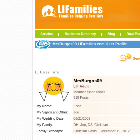
Articles
Business Directory
Blog
Real Est
MrsBurgos09 LIFamilies.com User Profile
User Info
MrsBurgos09
LIF Adult
Member Since 09/09
915 Posts
My Name:
Erica
My Significant Other:
Joe
My Wedding Date:
06/21/2009
My Family:
DH: Joe, DS: Christian
Family Birthdays:
Christian David - December 19, 2012