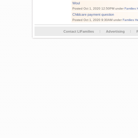
Woul
Posted Oct 1, 2020 12:50PM under
Families 
Childcare payment question
Posted Oct 1, 2020 9:30AM under
Families H
Contact LIFamilies
Advertising
P