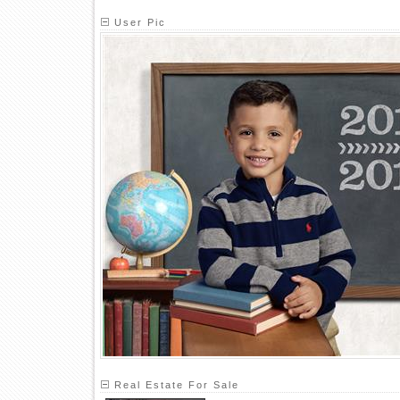
User Pic
Real Estate For Sale