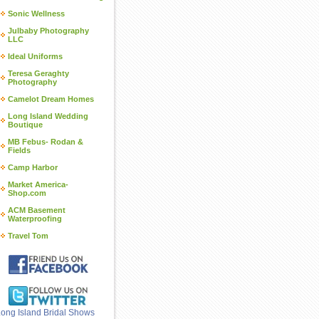
Sonic Wellness
Julbaby Photography
LLC
Ideal Uniforms
Teresa Geraghty
Photography
Camelot Dream Homes
Long Island Wedding
Boutique
MB Febus- Rodan &
Fields
Camp Harbor
Market America-
Shop.com
ACM Basement
Waterproofing
Travel Tom
ong Island Bridal Shows