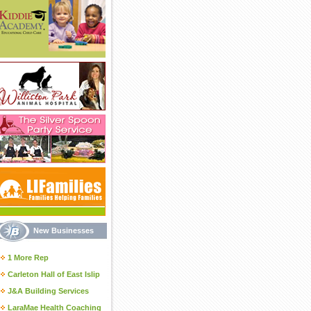
New Businesses
1 More Rep
Carleton Hall of East Islip
J&A Building Services
LaraMae Health Coaching