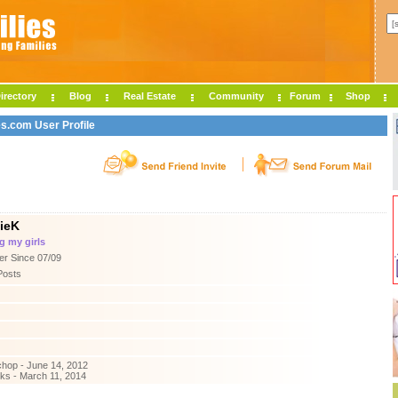
irectory
Blog
Real Estate
Community
Forum
Shop
es.com User Profile
ieK
g my girls
r Since 07/09
Posts
hop - June 14, 2012
ks - March 11, 2014