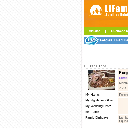
Articles
Business D
FergieK LIFamili
User Info
Ferg
Lovin
Membe
2533 
My Name:
Fergie
My Significant Other:
My Wedding Date:
My Family:
Family Birthdays:
Lambc
Squee