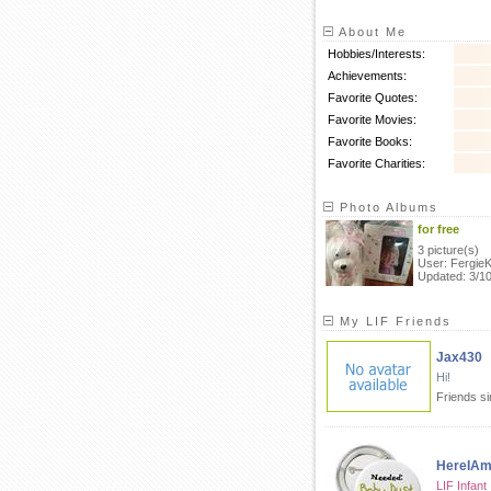
About Me
Hobbies/Interests:
Achievements:
Favorite Quotes:
Favorite Movies:
Favorite Books:
Favorite Charities:
Photo Albums
for free
3 picture(s)
User: Fergie
Updated: 3/1
My LIF Friends
Jax430
Hi!
Friends s
HereIA
LIF Infant