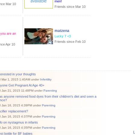
men!
ince Mar 10
Friends since Mar 10
matzena
you are an
Lucky 7 <3
Friends since Feb 10
nce Apr 10
terested in your thoughts
d Mar 1, 2015 1:40AM under
Infertility
nyone Get Pregnant At Age 40+
d Jan 21, 2015 11:48PM under
Parenting
s anyone removed food dyes from their children's diet and seen a
ence?
d Jan 16, 2015 4:39PM under
Parenting
cifier replacement?
d Jan 16, 2015 4:37PM under
Parenting
fo on nystagmus in infants
d Jan 16, 2015 4:35PM under
Parenting
L
st bottle for BF babies