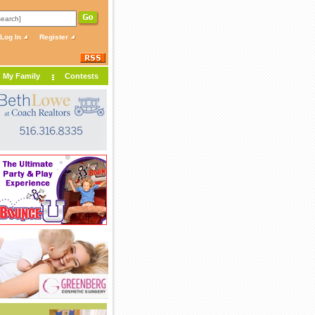
Log In
Register
My Family
Contests