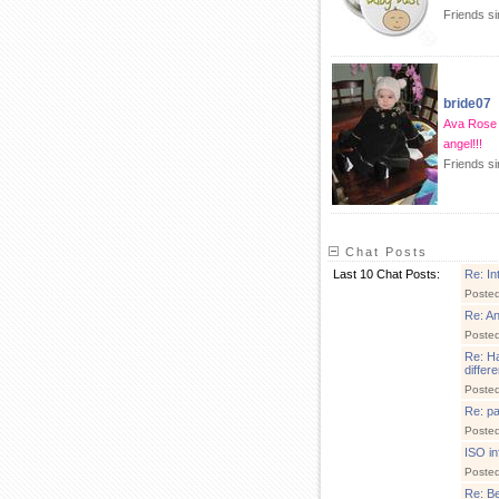
Friends s
bride07
Ava Rose 
angel!!!
Friends si
Chat Posts
Last 10 Chat Posts:
Re: In
Poste
Re: A
Poste
Re: Ha
differ
Poste
Re: pa
Poste
ISO in
Poste
Re: Be