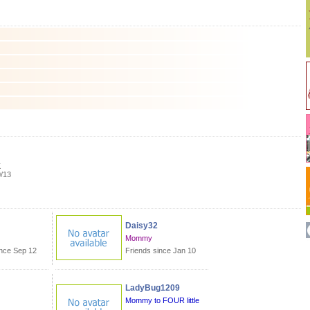
K
0/13
Daisy32
Mommy
ince Sep 12
Friends since Jan 10
LadyBug1209
m
Mommy to FOUR little