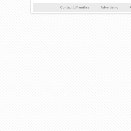
Contact LIFamilies
Advertising
P