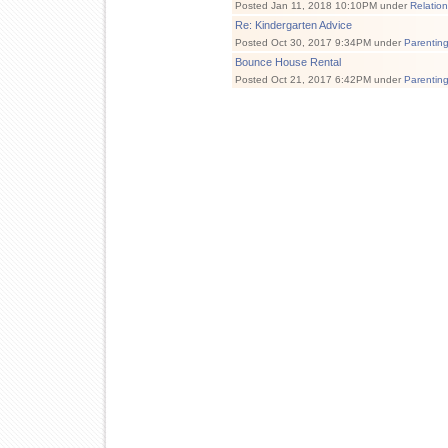
Posted Jan 11, 2018 10:10PM under
Relatio
Re: Kindergarten Advice
Posted Oct 30, 2017 9:34PM under
Parentin
Bounce House Rental
Posted Oct 21, 2017 6:42PM under
Parentin