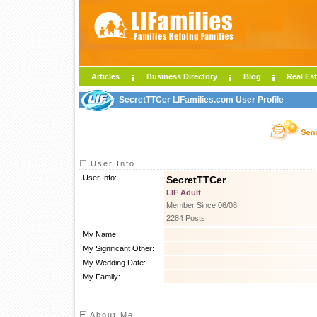
Articles
Business Directory
Blog
Real Est
SecretTTCer LIFamilies.com User Profile
User Info
User Info:
SecretTTCer
LIF Adult
Member Since 06/08
2284 Posts
My Name:
My Significant Other:
My Wedding Date:
My Family:
About Me