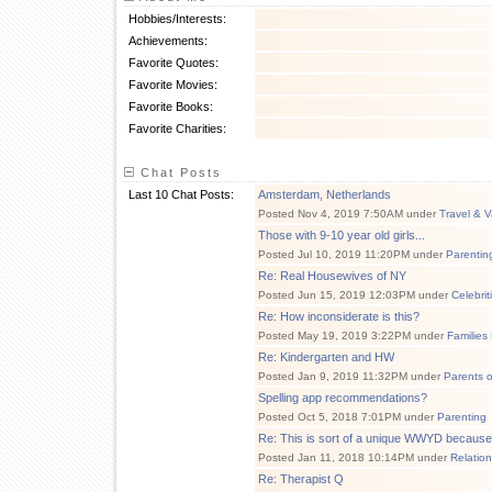
Hobbies/Interests:
Achievements:
Favorite Quotes:
Favorite Movies:
Favorite Books:
Favorite Charities:
Chat Posts
Last 10 Chat Posts:
Amsterdam, Netherlands
Posted Nov 4, 2019 7:50AM under
Travel & V
Those with 9-10 year old girls...
Posted Jul 10, 2019 11:20PM under
Parentin
Re: Real Housewives of NY
Posted Jun 15, 2019 12:03PM under
Celebri
Re: How inconsiderate is this?
Posted May 19, 2019 3:22PM under
Families
Re: Kindergarten and HW
Posted Jan 9, 2019 11:32PM under
Parents 
Spelling app recommendations?
Posted Oct 5, 2018 7:01PM under
Parenting
Re: This is sort of a unique WWYD because 
Posted Jan 11, 2018 10:14PM under
Relatio
Re: Therapist Q