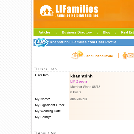
Articles
Business Directory
Blog
Real Est
khanhtrinh LIFamilies.com User Profile
User Info
User Info:
khanhtrinh
LIF Zygote
Member Since 08/18
0 Posts
My Name:
ahn kim bui
My Significant Other:
My Wedding Date:
My Family:
About Me