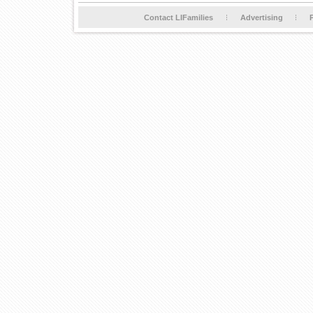
Contact LIFamilies
Advertising
P