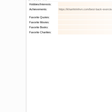
Hobbies/Interests:
Achievements:
https://khanhtrinhvn.com/best-back-exerc
Favorite Quotes:
Favorite Movies:
Favorite Books:
Favorite Charities: