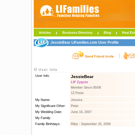
Articles
Business Directory
Blog
Real Est
JessieBear LIFamilies.com User Profile
User Info
User Info:
JessieBear
LIF Zygote
Member Since 05/08
12 Posts
My Name:
Jessica
My Significant Other:
Peter
My Wedding Date:
June 16, 2007
My Family:
Family Birthdays:
Riley - September 25, 2008