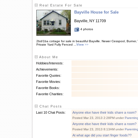
Real Estate For Sale
Bayville House for Sale
Bayville, NY 11709
4 photos
2bd/1ba cottage for sale in beautiful Bayville. Newer Cesspool, Burner
Private Yard Fully Fenced ...
View
>>
About Me
Hobbies/Interests:
Achievements:
Favorite Quotes:
Favorite Movies:
Favorite Books:
Favorite Charities:
Chat Posts
Last 10 Chat Posts:
Anyone else have their kids share a room?
Posted Mar 23, 2013 2:28PM under
Parentin
Anyone else have their kids share a room?
Posted Mar 23, 2013 8:13AM under
Parentin
At what age did you start finger foods??