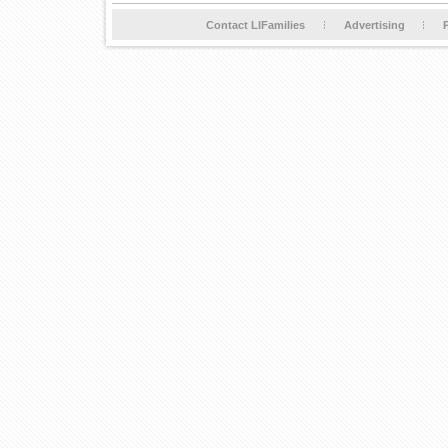
Contact LIFamilies
Advertising
P