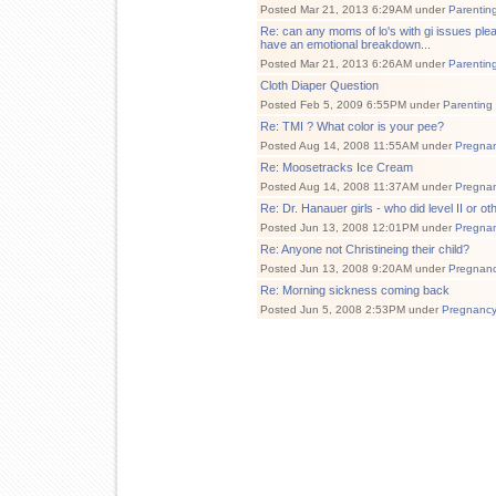
Posted Mar 21, 2013 6:29AM under
Parentin
Re: can any moms of lo's with gi issues plea
have an emotional breakdown...
Posted Mar 21, 2013 6:26AM under
Parentin
Cloth Diaper Question
Posted Feb 5, 2009 6:55PM under
Parenting
Re: TMI ? What color is your pee?
Posted Aug 14, 2008 11:55AM under
Pregna
Re: Moosetracks Ice Cream
Posted Aug 14, 2008 11:37AM under
Pregna
Re: Dr. Hanauer girls - who did level II or ot
Posted Jun 13, 2008 12:01PM under
Pregna
Re: Anyone not Christineing their child?
Posted Jun 13, 2008 9:20AM under
Pregnan
Re: Morning sickness coming back
Posted Jun 5, 2008 2:53PM under
Pregnanc