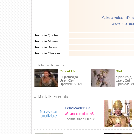
Make a video - it's f
www.onetrue
Favorite Quotes:
Favorite Movies:
Favorite Books:
Favorite Charities:
Photo Albums
Pics of Us...
Stuff
54 picture(s)
4 picture(s)
User: Celt
User: Celt
Updated: 3/16/11
Updated: 3/
My LIF Friends
EckoRed81504
We are complete <3
Friends since Oct 08