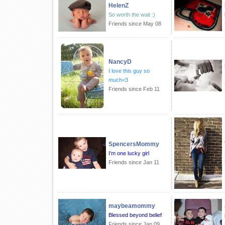
HelenZ
So worth the wait :)
Friends since May 08
NancyD
I love this guy so
much<3
Friends since Feb 11
SpencersMommy
I'm one lucky girl
Friends since Jan 11
maybeamommy
Blessed beyond belief
Friends since Jan 09