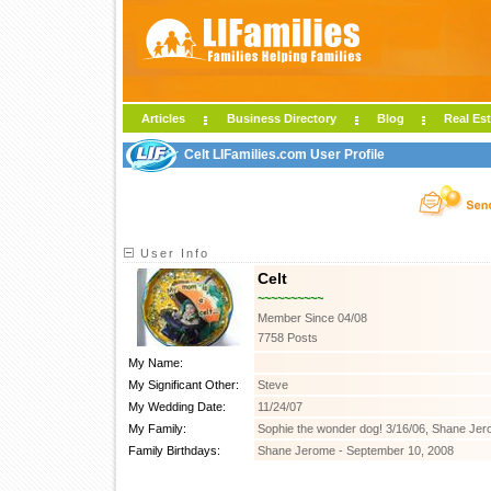
Articles
Business Directory
Blog
Real Est
Celt LIFamilies.com User Profile
User Info
Celt
~~~~~~~~~~
Member Since 04/08
7758 Posts
My Name:
My Significant Other:
Steve
My Wedding Date:
11/24/07
My Family:
Sophie the wonder dog! 3/16/06, Shane Jer
Family Birthdays:
Shane Jerome - September 10, 2008