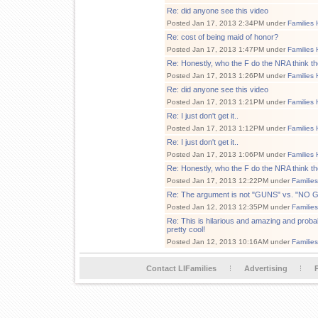
Re: did anyone see this video
Posted Jan 17, 2013 2:34PM under
Families 
Re: cost of being maid of honor?
Posted Jan 17, 2013 1:47PM under
Families 
Re: Honestly, who the F do the NRA think th
Posted Jan 17, 2013 1:26PM under
Families 
Re: did anyone see this video
Posted Jan 17, 2013 1:21PM under
Families 
Re: I just don't get it..
Posted Jan 17, 2013 1:12PM under
Families 
Re: I just don't get it..
Posted Jan 17, 2013 1:06PM under
Families 
Re: Honestly, who the F do the NRA think th
Posted Jan 17, 2013 12:22PM under
Familie
Re: The argument is not "GUNS" vs. "NO
Posted Jan 12, 2013 12:35PM under
Familie
Re: This is hilarious and amazing and proba
pretty cool!
Posted Jan 12, 2013 10:16AM under
Familie
Contact LIFamilies
Advertising
P