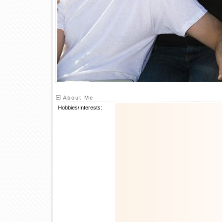
About Me
Hobbies/Interests: