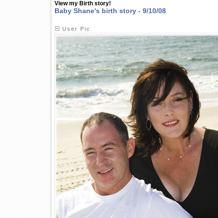
View my Birth story!
Baby Shane's birth story - 9/10/08
User Pic