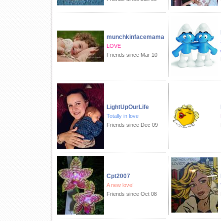
munchkinfacemama
LOVE
Friends since Mar 10
LightUpOurLife
Totally in love
Friends since Dec 09
Cpt2007
A new love!
Friends since Oct 08