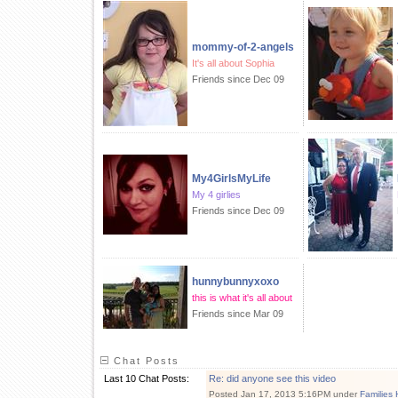
mommy-of-2-angels
It's all about Sophia
Friends since Dec 09
My4GirlsMyLife
My 4 girlies
Friends since Dec 09
hunnybunnyxoxo
this is what it's all about
Friends since Mar 09
Chat Posts
Last 10 Chat Posts:
Re: did anyone see this video
Posted Jan 17, 2013 5:16PM under
Families 