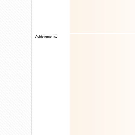
Achievements: