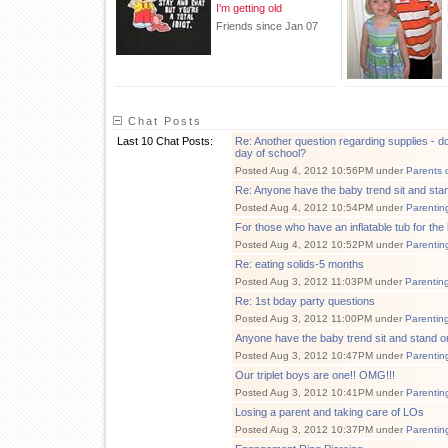
I'm getting old
Friends since Jan 07
Chat Posts
Last 10 Chat Posts:
Re: Another question regarding supplies - do
day of school?
Posted Aug 4, 2012 10:56PM under
Parents 
Re: Anyone have the baby trend sit and s
Posted Aug 4, 2012 10:54PM under
Parentin
For those who have an inflatable tub for the
Posted Aug 4, 2012 10:52PM under
Parentin
Re: eating solids-5 months
Posted Aug 3, 2012 11:03PM under
Parentin
Re: 1st bday party questions
Posted Aug 3, 2012 11:00PM under
Parentin
Anyone have the baby trend sit and stand
Posted Aug 3, 2012 10:47PM under
Parentin
Our triplet boys are one!! OMG!!!
Posted Aug 3, 2012 10:41PM under
Parentin
Losing a parent and taking care of LOs
Posted Aug 3, 2012 10:37PM under
Parentin