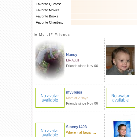
Favorite Quotes:
Favorite Movies:
Favorite Books:
Favorite Charities:
My LIF Friends
Nancy
LIF Adult
Friends since Nov 06
my3bugs
Mom of 2 Boys
Friends since Nov 06
Stacey1403
Where it all began....