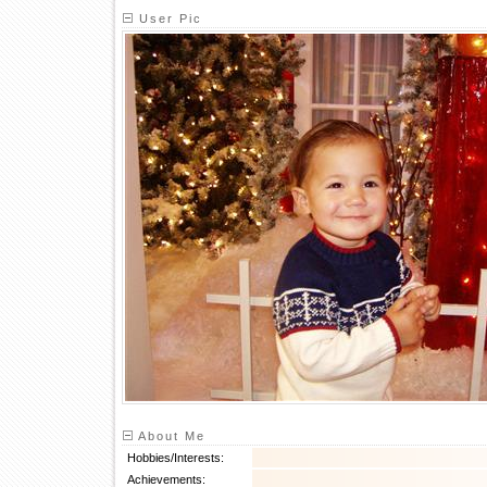
User Pic
About Me
Hobbies/Interests:
Achievements: