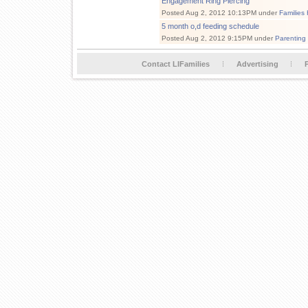
Engagement Ring Piercing
Posted Aug 2, 2012 10:13PM under
Families
5 month o,d feeding schedule
Posted Aug 2, 2012 9:15PM under
Parenting
Contact LIFamilies
Advertising
P