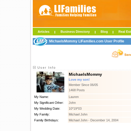
Articles
Business Directory
Blog
Real Est
MichaelsMommy LIFamilies.com User Profile
User Info
MichaelsMommy
Love my son!
Member Since 06/05
1468 Posts
My Name:
Lauren
My Significant Other:
John
My Wedding Date:
10*19*03
My Family:
Michael John
Family Birthdays:
Michael John - December 14, 2004