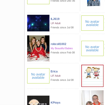
Friends since Dec 06
ILJ619
LIF Adult
Friends since Jul 08
robcoll1002
My Beautiful Babies
Friends since Feb 08
Erica
LIF Adult
Friends since Jul 08
KPtoys