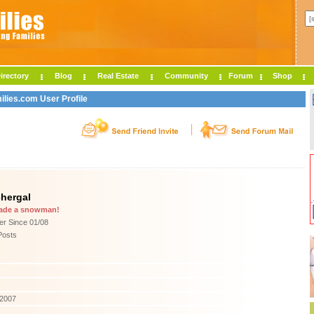
irectory
Blog
Real Estate
Community
Forum
Shop
ilies.com User Profile
hergal
ade a snowman!
r Since 01/08
Posts
/2007