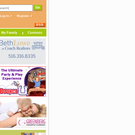
Log In
Register
My Family
Contests