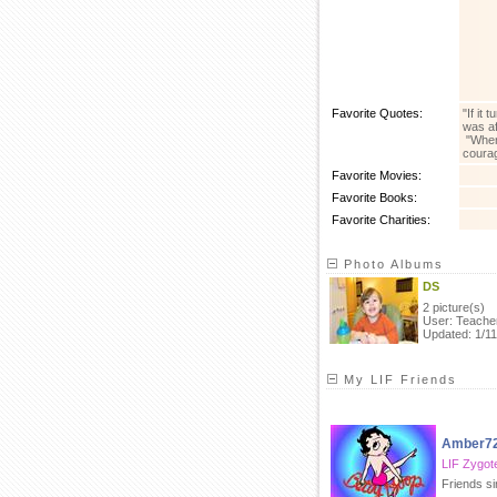
Favorite Quotes:
"If it
was af
"When 
courag
Favorite Movies:
Favorite Books:
Favorite Charities:
Photo Albums
DS
2 picture(s)
User: Teache
Updated: 1/11
My LIF Friends
Amber7
LIF Zygot
Friends si