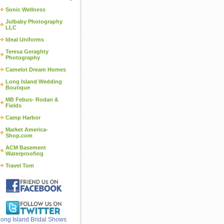
Sonic Wellness
Julbaby Photography
LLC
Ideal Uniforms
Teresa Geraghty
Photography
Camelot Dream Homes
Long Island Wedding
Boutique
MB Febus- Rodan &
Fields
Camp Harbor
Market America-
Shop.com
ACM Basement
Waterproofing
Travel Tom
ong Island Bridal Shows