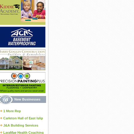
New Businesses
1 More Rep
Carleton Hall of East Islip
J&A Building Services
LaraMae Health Coaching