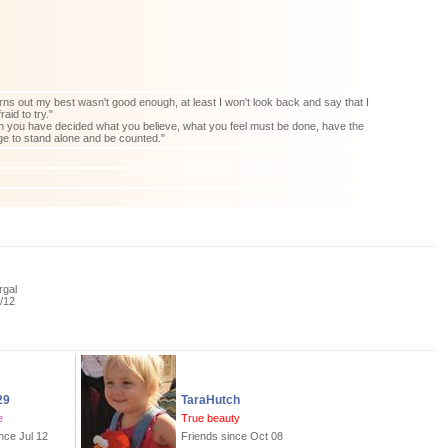
 turns out my best wasn't good enough, at least I won't look back and say that I
raid to try."
you have decided what you believe, what you feel must be done, have the
e to stand alone and be counted."
rgal
/12
29
TaraHutch
e
True beauty
nce Jul 12
Friends since Oct 08