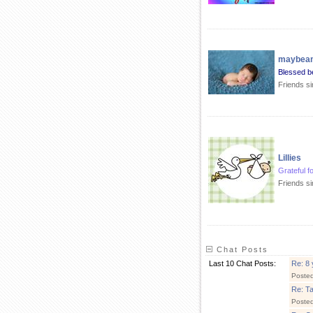
maybe
Blessed b
Friends s
Lillies
Grateful f
Friends si
Chat Posts
Last 10 Chat Posts:
Re: 8 
Poste
Re: T
Poste