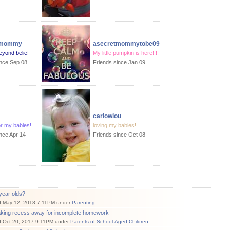
amommy
asecretmommytobe09
eyond belief
My little pumpkin is here!!!!
ince Sep 08
Friends since Jan 09
carlowlou
or my babies!
loving my babies!
nce Apr 14
Friends since Oct 08
year olds?
d May 12, 2018 7:11PM under
Parenting
aking recess away for incomplete homework
d Oct 20, 2017 9:11PM under
Parents of School-Aged Children