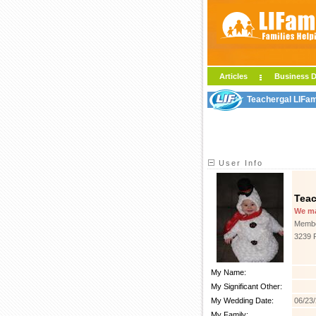
Articles
Business D
Teachergal LIFam
User Info
Teac
We m
Membe
3239 
My Name:
My Significant Other:
My Wedding Date:
06/23
My Family: