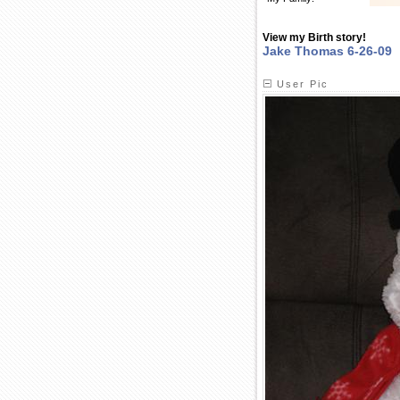
View my Birth story!
Jake Thomas 6-26-09
User Pic