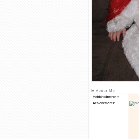
About Me
Hobbies/Interests:
Achievements: