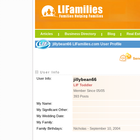
Articles
Business Directory
Blog
Real Est
jillybean66 LIFamilies.com User Profile
User Info
User Info:
jillybean66
LIF Toddler
Member Since 05/05
393 Posts
My Name:
My Significant Other:
My Wedding Date:
My Family:
Family Birthdays:
Nicholas - September 10, 2004