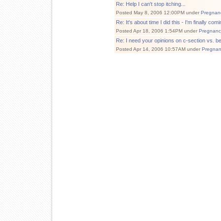
Re: Help I can't stop itching...
Posted May 8, 2006 12:00PM under
Pregnan
Re: It's about time I did this - I'm finally comi
Posted Apr 18, 2006 1:54PM under
Pregnanc
Re: I need your opinions on c-section vs. b
Posted Apr 14, 2006 10:57AM under
Pregnan