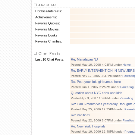
About Me
Hobbies/Interests:
Achievements:
Favorite Quotes:
Favorite Movies:
Favorite Books:
Favorite Charities:
Chat Posts
Last 10 Chat Posts:
Re: Manalapan NJ
Posted May 16, 2008 4:03PM under
Home
Re: EARLY INTERVENTION IN NEW JERS
Posted Nov 12, 2007 3:37PM under
Parentin
Re: Post your little girl names here
Posted Jun 1, 2007 6:25PM under
Parenting
Question about NYC cabs and kids
Posted Apr 3, 2007 1:26PM under
Parenting
Re: Had 6 month visit yesterday- thoughts o
Posted May 25, 2006 12:25PM under
Parenti
Re: Pacifica?
Posted May 22, 2006 3:07PM under
Families
Re: New York Hospitals
Posted May 16, 2006 12:48PM under
Pregna