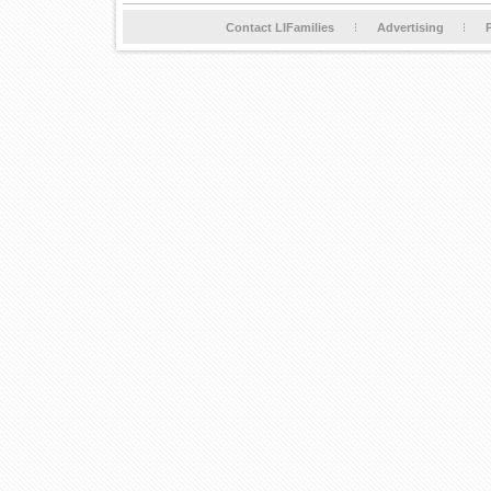
Contact LIFamilies
Advertising
P