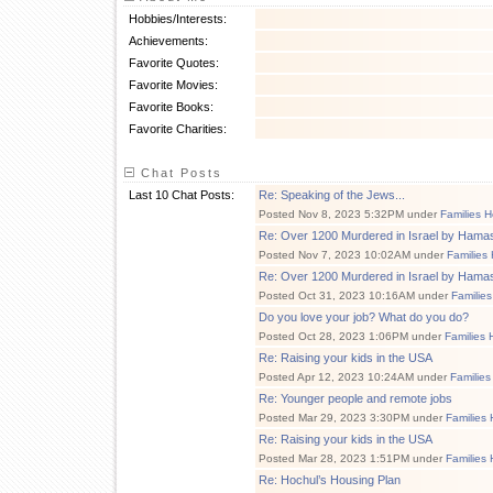
Hobbies/Interests:
Achievements:
Favorite Quotes:
Favorite Movies:
Favorite Books:
Favorite Charities:
Chat Posts
Last 10 Chat Posts:
Re: Speaking of the Jews...
Posted Nov 8, 2023 5:32PM under
Families H
Re: Over 1200 Murdered in Israel by Hamas
Posted Nov 7, 2023 10:02AM under
Families
Re: Over 1200 Murdered in Israel by Hamas
Posted Oct 31, 2023 10:16AM under
Families
Do you love your job? What do you do?
Posted Oct 28, 2023 1:06PM under
Families 
Re: Raising your kids in the USA
Posted Apr 12, 2023 10:24AM under
Families
Re: Younger people and remote jobs
Posted Mar 29, 2023 3:30PM under
Families 
Re: Raising your kids in the USA
Posted Mar 28, 2023 1:51PM under
Families 
Re: Hochul’s Housing Plan