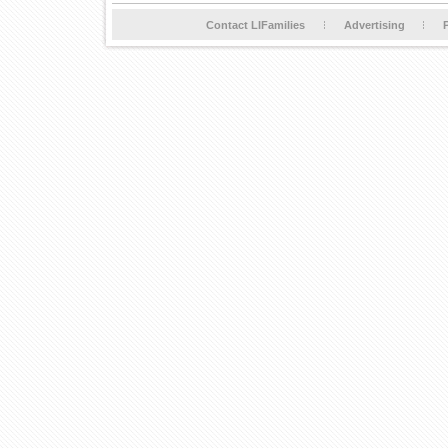
Contact LIFamilies
Advertising
P