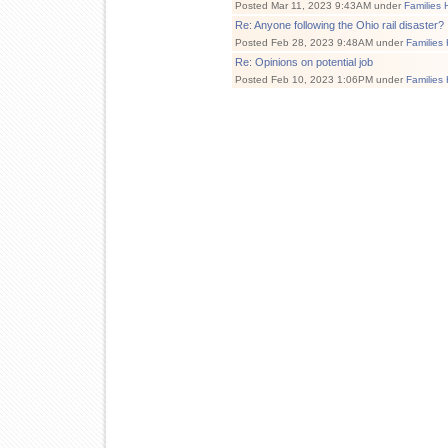
Posted Mar 11, 2023 9:43AM under
Families 
Re: Anyone following the Ohio rail disaster?
Posted Feb 28, 2023 9:48AM under
Families
Re: Opinions on potential job
Posted Feb 10, 2023 1:06PM under
Families