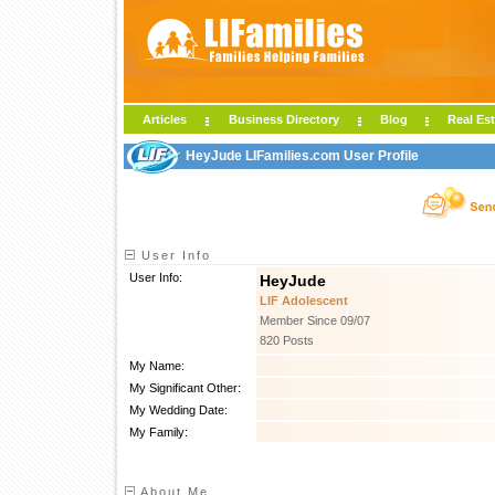
Articles
Business Directory
Blog
Real Est
HeyJude LIFamilies.com User Profile
User Info
User Info:
HeyJude
LIF Adolescent
Member Since 09/07
820 Posts
My Name:
My Significant Other:
My Wedding Date:
My Family:
About Me