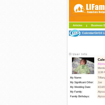
Articles
Business D
CalendarGirl16 L
User Info
Cale
Alyss
Membe
1138 
My Name:
Tiffan
My Significant Other:
Joe
My Wedding Date:
4/14/0
My Family:
Alyssa
Family Birthdays:
Alyssa