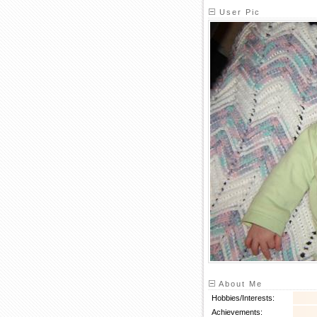
User Pic
About Me
Hobbies/Interests:
Achievements: