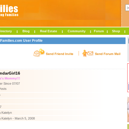
irectory
Blog
Real Estate
Community
Forum
Shop
IFamilies.com User Profile
ndarGirl16
a's Mommy!!!
r Since 07/07
Posts
y
7
 Katelyn
 Katelyn - March 5, 2008