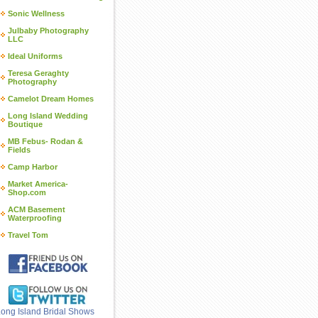
Sonic Wellness
Julbaby Photography
LLC
Ideal Uniforms
Teresa Geraghty
Photography
Camelot Dream Homes
Long Island Wedding
Boutique
MB Febus- Rodan &
Fields
Camp Harbor
Market America-
Shop.com
ACM Basement
Waterproofing
Travel Tom
ong Island Bridal Shows