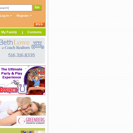
Log In
Register
My Family
Contests