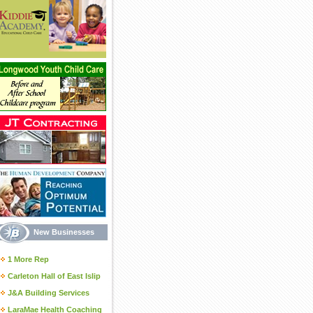
New Businesses
1 More Rep
Carleton Hall of East Islip
J&A Building Services
LaraMae Health Coaching