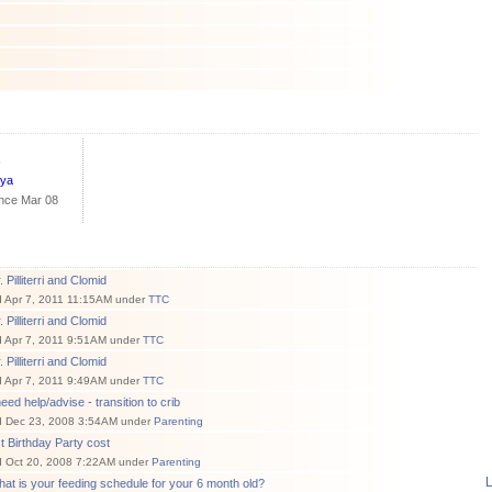
s
nya
ince Mar 08
 Pilliterri and Clomid
d Apr 7, 2011 11:15AM under
TTC
 Pilliterri and Clomid
d Apr 7, 2011 9:51AM under
TTC
 Pilliterri and Clomid
d Apr 7, 2011 9:49AM under
TTC
need help/advise - transition to crib
d Dec 23, 2008 3:54AM under
Parenting
t Birthday Party cost
d Oct 20, 2008 7:22AM under
Parenting
L
at is your feeding schedule for your 6 month old?