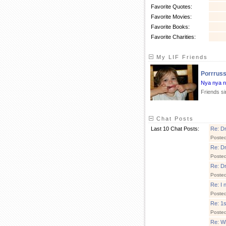
Favorite Quotes:
Favorite Movies:
Favorite Books:
Favorite Charities:
My LIF Friends
Porrrus
Nya nya 
Friends s
Chat Posts
Last 10 Chat Posts:
Re: Dr.
Poste
Re: Dr.
Poste
Re: Dr.
Poste
Re: I 
Poste
Re: 1s
Poste
Re: Wh