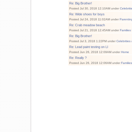
Re: Big Brother!
Posted Jul 30, 2018 12:10AM under
Celebrit
Re: Wide shoes for boys
Posted Jul 24, 2018 11:02AM under
Parentin
Re: Crab meadow beach
Posted Jul 21, 2018 12:45AM under
Families
Re: Big Brother!
Posted Jul 3, 2018 1:22PM under
Celebrities
Re: Lead paint testing on LI
Posted Jun 26, 2018 12:09AM under
Home
Re: Really ?
Posted Jun 26, 2018 12:06AM under
Familie