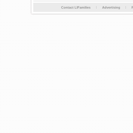
Contact LIFamilies
Advertising
P