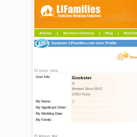
Articles
Business Directory
Blog
Real Est
Goobster LIFamilies.com User Profile
User Info
User Info:
Goobster
:)
Member Since 05/07
27557 Posts
My Name:
:)
My Significant Other:
My Wedding Date:
My Family:
About Me