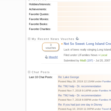
Hobbies/Interests:
Achievements:
Favorite Quotes:
Favorite Movies:
Favorite Books:
Favorite Charities:
My Recent News Vouches
Not So Sweet: Long Island Cr
3
vouches
Lack of bees really stinging Long Isl
Filed under LIFamilies News »
Local
Vouch!
Submitted by
MiaB
(197)
- Jul 20, 2007
Chat Posts
Last 10 Chat Posts:
Re: Lake George
Posted May 29, 2019 12:13AM under
Familie
Re: TMJ help - Dr. recommendation
Posted Nov 7, 2018 9:14PM under
Families H
Re: TMJ help - Dr. recommendation
Posted Nov 7, 2018 6:08PM under
Families H
Re: If you had just one day in Disney
Posted Aug 10, 2018 11:30PM under
Travel 