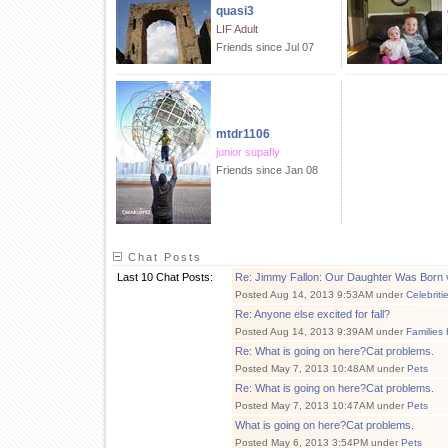
quasi3
LIF Adult
Friends since Jul 07
mtdr1106
junior supafly
Friends since Jan 08
Chat Posts
Last 10 Chat Posts:
Re: Jimmy Fallon: Our Daughter Was Born 
Posted Aug 14, 2013 9:53AM under
Celebriti
Re: Anyone else excited for fall?
Posted Aug 14, 2013 9:39AM under
Families
Re: What is going on here?Cat problems.
Posted May 7, 2013 10:48AM under
Pets
Re: What is going on here?Cat problems.
Posted May 7, 2013 10:47AM under
Pets
What is going on here?Cat problems.
Posted May 6, 2013 3:54PM under
Pets