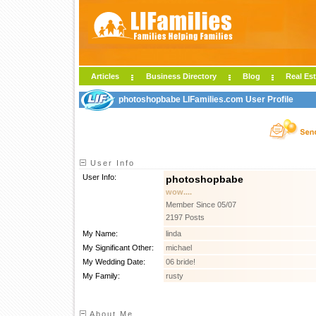
Articles
Business Directory
Blog
Real Est
photoshopbabe LIFamilies.com User Profile
User Info
User Info:
photoshopbabe
wow....
Member Since 05/07
2197 Posts
My Name:
linda
My Significant Other:
michael
My Wedding Date:
06 bride!
My Family:
rusty
About Me