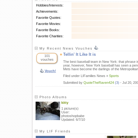
Hobbies/Interests:
Achievements:
Favorite Quotes:
Favorite Movies:
Favorite Books:
Favorite Charities:
My Recent News Vouches
Tellin' It Like It is
101
vouches
The best baseball team in New York: that phrase is
year, however, New York baseball has seen a pend
Mets have become the darlings of the Metropolita
Vouch!
Filed under LIFamilies News »
Sports
Submitted by
QuoteTheRaven424
(3)
- Jul 20, 2
Photo Albums
kitty
1 picture(s)
User:
photoshopbabe
Updated: 6/7/10
My LIF Friends