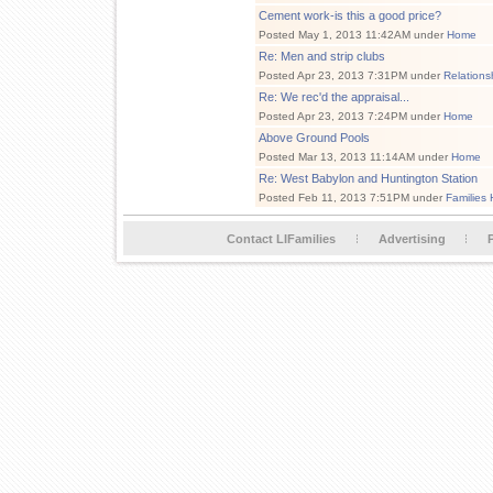
Cement work-is this a good price?
Posted May 1, 2013 11:42AM under
Home
Re: Men and strip clubs
Posted Apr 23, 2013 7:31PM under
Relations
Re: We rec'd the appraisal...
Posted Apr 23, 2013 7:24PM under
Home
Above Ground Pools
Posted Mar 13, 2013 11:14AM under
Home
Re: West Babylon and Huntington Station
Posted Feb 11, 2013 7:51PM under
Families 
Contact LIFamilies
Advertising
P