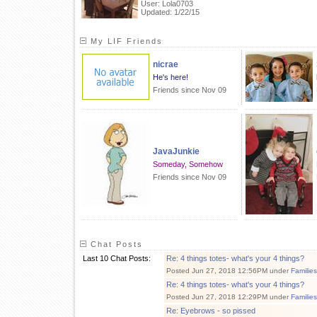
User: Lola0703
Updated: 1/22/15
My LIF Friends
nicrae
He's here!
Friends since Nov 09
JavaJunkie
Someday, Somehow
Friends since Nov 09
Chat Posts
Last 10 Chat Posts:
Re: 4 things totes- what's your 4 things?
Posted Jun 27, 2018 12:56PM under
Familie
Re: 4 things totes- what's your 4 things?
Posted Jun 27, 2018 12:29PM under
Familie
Re: Eyebrows - so pissed