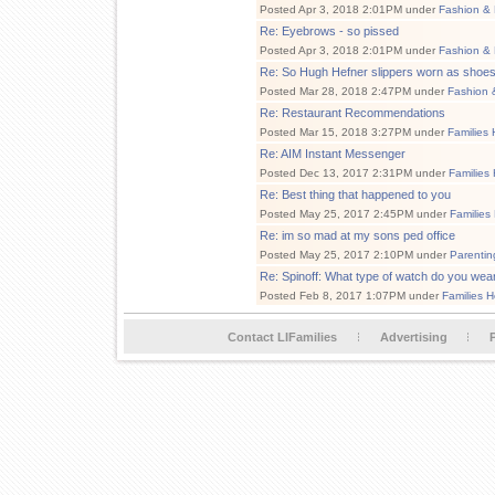
Posted Apr 3, 2018 2:01PM under
Fashion & 
Re: Eyebrows - so pissed
Posted Apr 3, 2018 2:01PM under
Fashion & 
Re: So Hugh Hefner slippers worn as shoes
Posted Mar 28, 2018 2:47PM under
Fashion 
Re: Restaurant Recommendations
Posted Mar 15, 2018 3:27PM under
Families 
Re: AIM Instant Messenger
Posted Dec 13, 2017 2:31PM under
Families
Re: Best thing that happened to you
Posted May 25, 2017 2:45PM under
Families
Re: im so mad at my sons ped office
Posted May 25, 2017 2:10PM under
Parentin
Re: Spinoff: What type of watch do you wea
Posted Feb 8, 2017 1:07PM under
Families H
Contact LIFamilies
Advertising
P