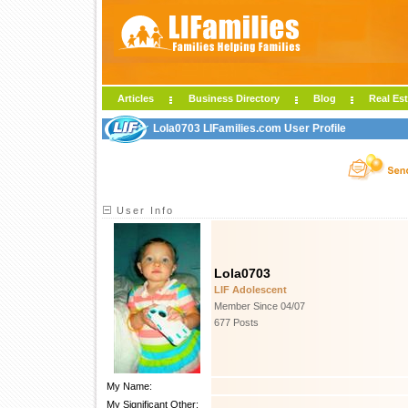
Articles
Business Directory
Blog
Real Est
Lola0703 LIFamilies.com User Profile
User Info
Lola0703
LIF Adolescent
Member Since 04/07
677 Posts
My Name:
My Significant Other: