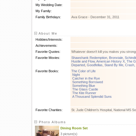
My Wedding Date:
My Family:
Family Birthdays:
Ava Grace - December 31, 2011
About Me
Hobbies/Interests:
Achievements:
Favorite Quotes:
Whatever doesn't kill you makes you stronge
Favorite Movies:
Shawshank Redemption
,
Bronxtale
,
Schindle
Hustle and Flow
,
American History X
,
The G
Departed
,
Goodfellas
,
Stand By Me
,
Crash
,
Favorite Books:
The Color of Life
Night
Catcher in the Rye
Something Borrowed
Something Blue
The Glass Castle
The Kite Runner
A Thousand Splendid Suns
Favorite Charities:
St. Jude Children's Hospital, National MS So
Photo Albums
Dining Room Set
3 picture(s)