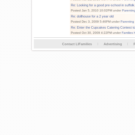
Re: Looking for a good pre-school in suffolk.
Posted Jan 5, 2010 10:02PM under
Parentin
Re: dollhouse for a 2 year old
Posted Dec 3, 2009 5:46PM under
Parenting
Re: Enter the Cupcakes Catering Contest 
Posted Oct 30, 2009 4:22PM under
Families 
Contact LIFamilies
Advertising
P