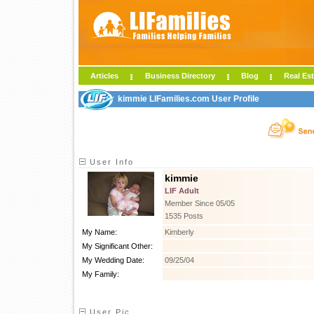
Articles
Business Directory
Blog
Real Est
kimmie LIFamilies.com User Profile
User Info
kimmie
LIF Adult
Member Since 05/05
1535 Posts
My Name:
Kimberly
My Significant Other:
My Wedding Date:
09/25/04
My Family:
User Pic