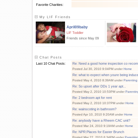
Favorite Charities:
My LIF Friends
April09baby
LIF Toddler
Friends since May 09
Chat Posts
Last 10 Chat Posts:
Re: Need a good home inspection co reco
Posted Jul 30, 2010 9:04PM under
Home
Re: what to expect when youre being induc
Posted May 4, 2010 8:39AM under
Parenting
Re: So upset after DDs 1 year apt...
Posted May 2, 2010 10:53PM under
Parentin
Re: 2 bedroom apt for rent
Posted May 2, 2010 10:37PM under
Home
Re: wainscoting in bathroom?
Posted Apr 10, 2010 9:20AM under
Home
Re: anybody have a Rheem CAC unit?
Posted Mar 24, 2010 9:19AM under
Home
Re: NPR:Places for Easter Brunch
Posted Mar 22, 2010 6:34PM under
Parentin