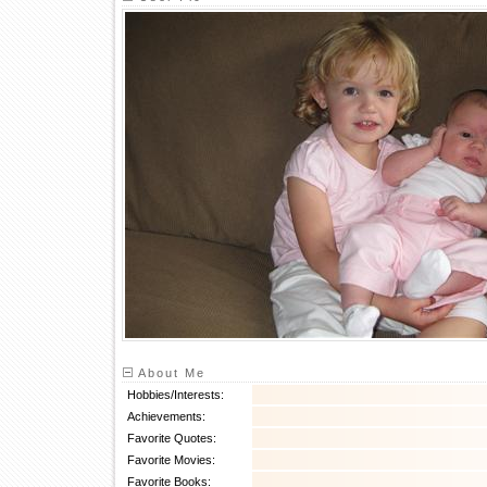
About Me
Hobbies/Interests:
Achievements:
Favorite Quotes:
Favorite Movies:
Favorite Books: