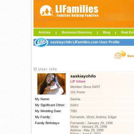
Articles
Business Directory
Blog
Real Est
saskiaychilo LIFamilies.com User Profile
User Info
saskiaychilo
LIF Infant
Member Since 04/07
191 Posts
My Name:
Saskia
My Significant Other:
Isidro
My Wedding Date:
TBD
My Family:
Fernando, Victor, Andrea, Edgar
Family Birthdays:
Fernando - January 29, 1996
Victor - January 29, 1996
Andrea - May 29, 1999
Edgar - June 6, 2007