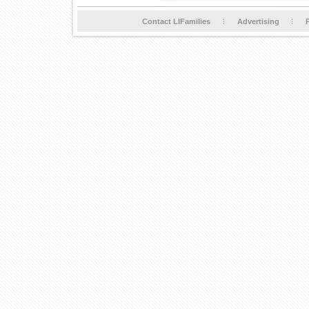
Contact LIFamilies
Advertising
P