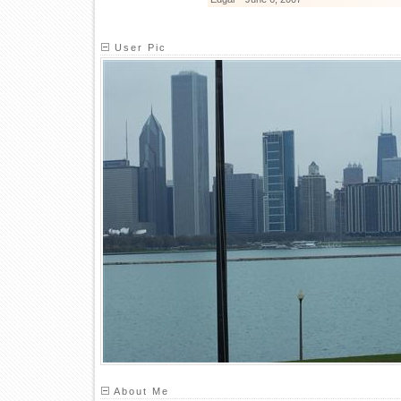
User Pic
About Me