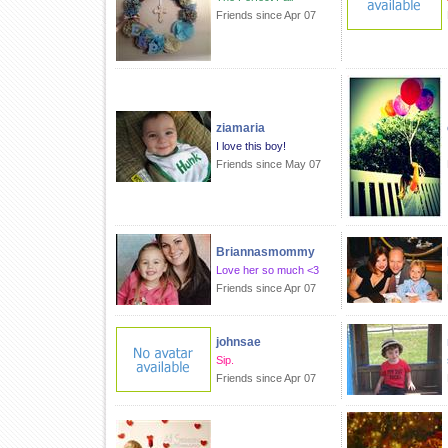
Friends since Apr 07
ziamaria
I love this boy!
Friends since May 07
Briannasmommy
Love her so much <3
Friends since Apr 07
johnsae
Sip.
Friends since Apr 07