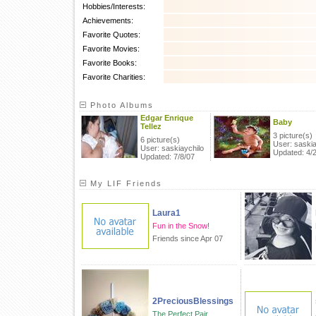
Hobbies/Interests:
Achievements:
Favorite Quotes:
Favorite Movies:
Favorite Books:
Favorite Charities:
Photo Albums
Edgar Enrique
Baby
Tellez
3 picture(s)
6 picture(s)
User: saskia
User: saskiaychilo
Updated: 4/
Updated: 7/8/07
My LIF Friends
Laura1
Fun in the Snow!
Friends since Apr 07
2PreciousBlessings
The Perfect Pair