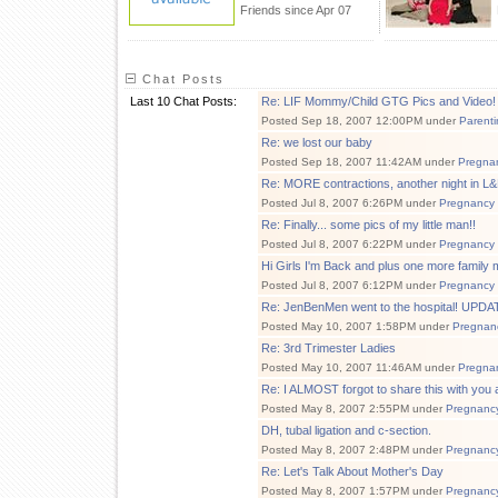
Friends since Apr 07
Chat Posts
Last 10 Chat Posts:
Re: LIF Mommy/Child GTG Pics and Video!
Posted Sep 18, 2007 12:00PM under
Parenti
Re: we lost our baby
Posted Sep 18, 2007 11:42AM under
Pregna
Re: MORE contractions, another night in L
Posted Jul 8, 2007 6:26PM under
Pregnancy
Re: Finally... some pics of my little man!!
Posted Jul 8, 2007 6:22PM under
Pregnancy
Hi Girls I'm Back and plus one more family 
Posted Jul 8, 2007 6:12PM under
Pregnancy
Re: JenBenMen went to the hospital! UPDATE
Posted May 10, 2007 1:58PM under
Pregnan
Re: 3rd Trimester Ladies
Posted May 10, 2007 11:46AM under
Pregna
Re: I ALMOST forgot to share this with you all
Posted May 8, 2007 2:55PM under
Pregnanc
DH, tubal ligation and c-section.
Posted May 8, 2007 2:48PM under
Pregnanc
Re: Let's Talk About Mother's Day
Posted May 8, 2007 1:57PM under
Pregnanc