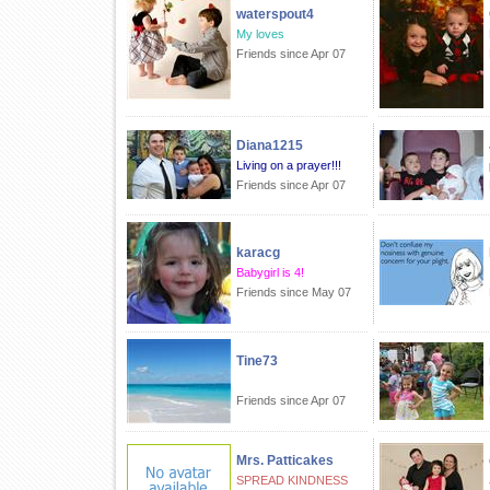
waterspout4
My loves
Friends since Apr 07
Diana1215
Living on a prayer!!!
Friends since Apr 07
karacg
Babygirl is 4!
Friends since May 07
Tine73
Friends since Apr 07
Mrs. Patticakes
SPREAD KINDNESS