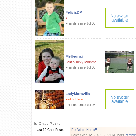
FeliciaDP
♥
Friends since Jul 06
Melbernai
I am a lucky Momma!
Friends since Jul 06
LadyMaravilla
Fall Is Here
Friends since Jul 06
Chat Posts
Last 10 Chat Posts:
Re: Were Home!!
Posted Jan 12, 2007 12:22PM under
Parenti