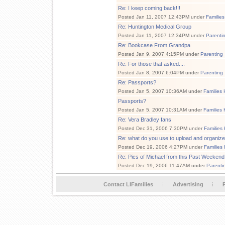
Re: I keep coming back!!!
Posted Jan 11, 2007 12:43PM under
Families
Re: Huntington Medical Group
Posted Jan 11, 2007 12:34PM under
Parenti
Re: Bookcase From Grandpa
Posted Jan 9, 2007 4:15PM under
Parenting
Re: For those that asked....
Posted Jan 8, 2007 6:04PM under
Parenting
Re: Passports?
Posted Jan 5, 2007 10:36AM under
Families 
Passports?
Posted Jan 5, 2007 10:31AM under
Families 
Re: Vera Bradley fans
Posted Dec 31, 2006 7:30PM under
Families
Re: what do you use to upload and organize
Posted Dec 19, 2006 4:27PM under
Families
Re: Pics of Michael from this Past Weekend
Posted Dec 19, 2006 11:47AM under
Parenti
Contact LIFamilies
Advertising
P