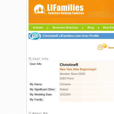
Articles
Business Directory
Blog
Real Est
ChristineR LIFamilies.com User Profile
User Info
User Info:
ChristineR
New Year, New Beginnings!
Member Since 05/05
2083 Posts
My Name:
Christine
My Significant Other:
Robert
My Wedding Date:
10/23/04
My Family:
About Me