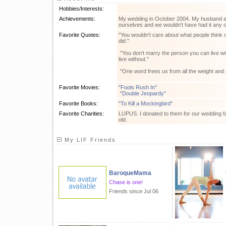
Hobbies/Interests:
Achievements:
My wedding in October 2004. My husband an
ourselves and we wouldn't have had it any 
Favorite Quotes:
"You wouldn't care about what people think
did."
"You don't marry the person you can live w
live without."
"One word frees us from all the weight and 
Favorite Movies:
"Fools Rush In"
"Double Jeopardy"
Favorite Books:
"To Kill a Mockingbird"
Favorite Charities:
LUPUS. I donated to them for our wedding fa
old.
My LIF Friends
BaroqueMama
Chase is one!
Friends since Jul 06