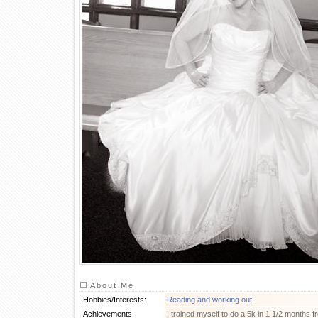
About Me
Hobbies/Interests:
Reading and working out
Achievements:
I trained myself to do a 5k in 1 1/2 months 