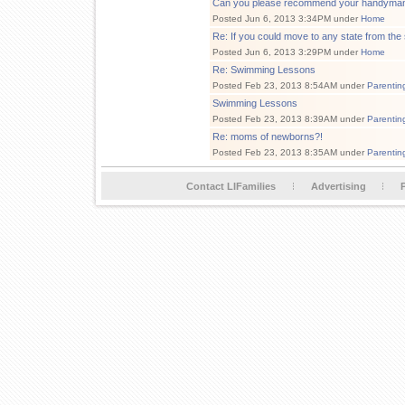
Can you please recommend your handyma
Posted Jun 6, 2013 3:34PM under
Home
Re: If you could move to any state from the
Posted Jun 6, 2013 3:29PM under
Home
Re: Swimming Lessons
Posted Feb 23, 2013 8:54AM under
Parentin
Swimming Lessons
Posted Feb 23, 2013 8:39AM under
Parentin
Re: moms of newborns?!
Posted Feb 23, 2013 8:35AM under
Parentin
Contact LIFamilies
Advertising
P