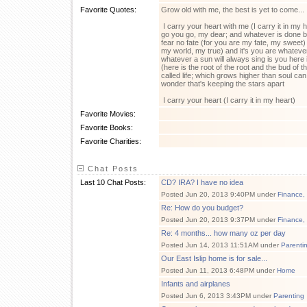
Favorite Quotes:
Grow old with me, the best is yet to come...
I carry your heart with me (I carry it in my 
go you go, my dear; and whatever is done by
fear no fate (for you are my fate, my sweet) 
my world, my true) and it's you are whate
whatever a sun will always sing is you her
(here is the root of the root and the bud of 
called life; which grows higher than soul can
wonder that's keeping the stars apart
I carry your heart (I carry it in my heart)
Favorite Movies:
Favorite Books:
Favorite Charities:
Chat Posts
Last 10 Chat Posts:
CD? IRA? I have no idea
Posted Jun 20, 2013 9:40PM under
Finance,
Re: How do you budget?
Posted Jun 20, 2013 9:37PM under
Finance,
Re: 4 months... how many oz per day
Posted Jun 14, 2013 11:51AM under
Parenti
Our East Islip home is for sale...
Posted Jun 11, 2013 6:48PM under
Home
Infants and airplanes
Posted Jun 6, 2013 3:43PM under
Parenting