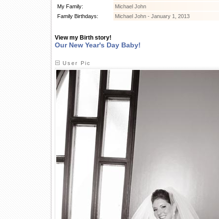
My Family:
Michael John
Family Birthdays:
Michael John - January 1, 2013
View my Birth story!
Our New Year's Day Baby!
User Pic