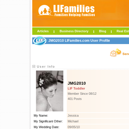
Articles
Business Directory
Blog
Real Est
JMG2010 LIFamilies.com User Profile
User Info
JMG2010
LIF Toddler
Member Since 08/12
401 Posts
My Name:
Jessica
My Significant Other:
Michael
My Wedding Date:
09/05/10