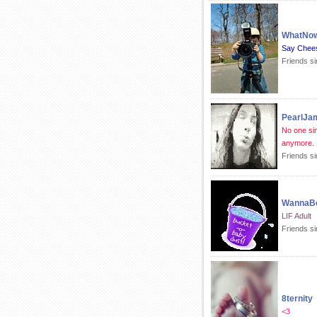
WhatNo
Say Chee
Friends s
PearlJa
No one sin
anymore.
Friends s
WannaB
LIF Adult
Friends s
8ternity
<3