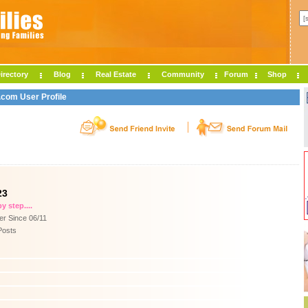
irectory
Blog
Real Estate
Community
Forum
Shop
.com User Profile
23
y step....
r Since 06/11
Posts