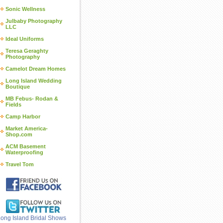
Sonic Wellness
Julbaby Photography
LLC
Ideal Uniforms
Teresa Geraghty
Photography
Camelot Dream Homes
Long Island Wedding
Boutique
MB Febus- Rodan &
Fields
Camp Harbor
Market America-
Shop.com
ACM Basement
Waterproofing
Travel Tom
ong Island Bridal Shows