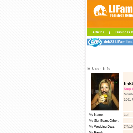
Articles
Business D
tink23 LIFamilies
User Info
tink
Step b
Membe
1061 
My Name:
Lori
My Significant Other:
My Wedding Date:
7/4/10
My Family: