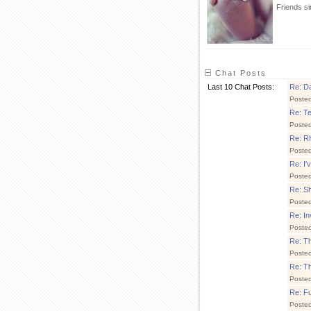
Friends s
Chat Posts
Last 10 Chat Posts:
Re: Da
Poste
Re: T
Poste
Re: 
Poste
Re: I'
Poste
Re: Sh
Poste
Re: In
Poste
Re: T
Poste
Re: Th
Poste
Re: F
Poste