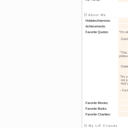
About Me
Hobbies/Interests:
Achievements:
Favorite Quotes:
"I'm o
-Gard
"This 
philos
-Dala
"It's 
not yo
that d
- For
Favorite Movies:
Favorite Books:
Favorite Charities:
My LIF Friends