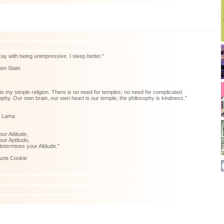
kay with being unimpressive. I sleep better."
en State
is my simple religion. There is no need for temples; no need for complicated
ophy. Our own brain, our own heart is our temple; the philosophy is kindness."
i Lama
your Attitude,
ur Aptitude,
etermines your Altitude."
tune Cookie