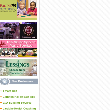
New Businesses
1 More Rep
Carleton Hall of East Islip
J&A Building Services
LaraMae Health Coaching