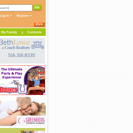
Log In
Register
My Family
Contests