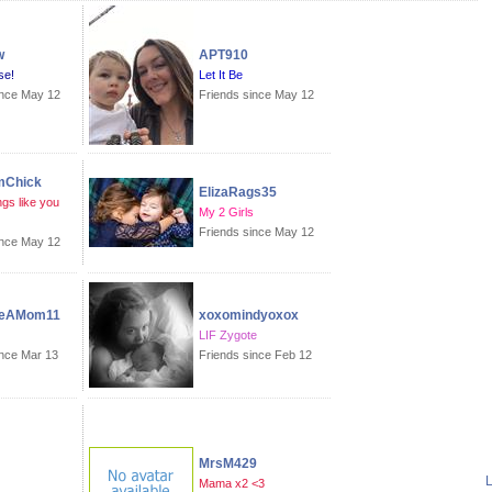
w
APT910
se!
Let It Be
ince May 12
Friends since May 12
mChick
ElizaRags35
gs like you
My 2 Girls
Friends since May 12
ince May 12
eAMom11
xoxomindyoxox
LIF Zygote
ince Mar 13
Friends since Feb 12
MrsM429
L
Mama x2 <3