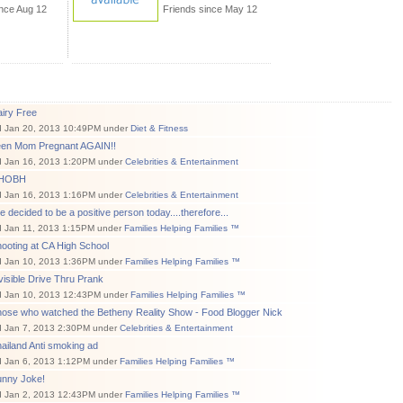
ince Aug 12
Friends since May 12
iry Free
d Jan 20, 2013 10:49PM under
Diet & Fitness
een Mom Pregnant AGAIN!!
d Jan 16, 2013 1:20PM under
Celebrities & Entertainment
RHOBH
d Jan 16, 2013 1:16PM under
Celebrities & Entertainment
ve decided to be a positive person today....therefore...
d Jan 11, 2013 1:15PM under
Families Helping Families ™
ooting at CA High School
d Jan 10, 2013 1:36PM under
Families Helping Families ™
visible Drive Thru Prank
d Jan 10, 2013 12:43PM under
Families Helping Families ™
hose who watched the Betheny Reality Show - Food Blogger Nick
d Jan 7, 2013 2:30PM under
Celebrities & Entertainment
ailand Anti smoking ad
d Jan 6, 2013 1:12PM under
Families Helping Families ™
unny Joke!
d Jan 2, 2013 12:43PM under
Families Helping Families ™