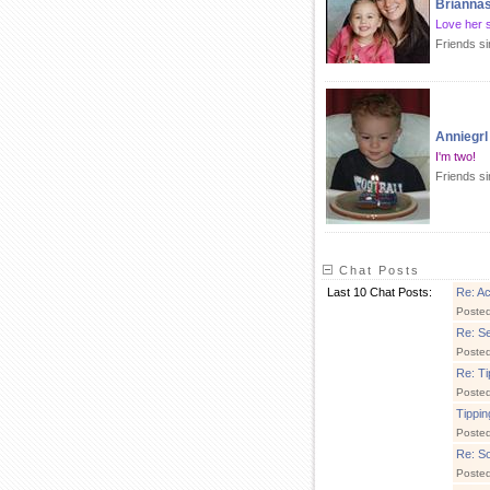
Briann
Love her 
Friends s
Anniegrl
I'm two!
Friends si
Chat Posts
Last 10 Chat Posts:
Re: A
Poste
Re: S
Poste
Re: Ti
Poste
Tippin
Poste
Re: So
Posted