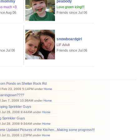
asmommy
peabody
so much <3
Love green icing!!!
ince Aug 06
Friends since Jul 06
snowboardgirl
LIF Adult
nce Jul 06
Friends since Jul 06
corn Ponds on Shelter Rock Rd
d Feb 23, 2009 5:14PM under
Home
earringtown????
d Jan 7, 2009 10:36AM under
Home
pping Sprinkler Guys
d Jul 28, 2008 9:44AM under
Home
g Sprinkler Guys
d Jul 28, 2008 9:34AM under
Home
me Updated Pictures of the Kitchen...Making some progress!!!
 Jul 11, 2008 1:23PM under
Home