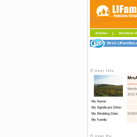
Articles
Business D
MrsA LIFamilies.
User Info
Mrs
..........
Membe
2012 
My Name:
My Significant Other:
My Wedding Date:
6/18/0
My Family:
User Pic