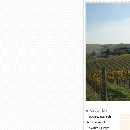
About Me
Hobbies/Interests:
Achievements:
Favorite Quotes: