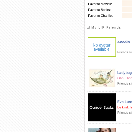
Favorite Movies:
Favorite Books:
Favorite Charities:
My LIF Friends
azoodie
Friends si
Ladybug
Ohh... ba
Friends s
Eva Lun
Be kind...l
Friends si