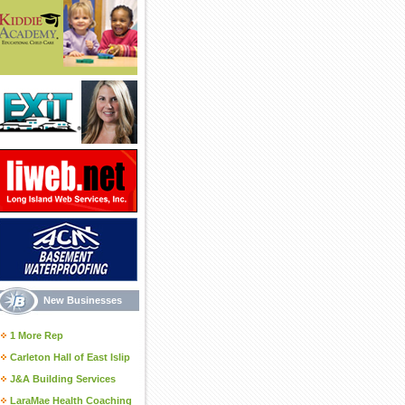
New Businesses
1 More Rep
Carleton Hall of East Islip
J&A Building Services
LaraMae Health Coaching