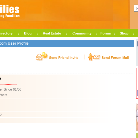
irectory
Blog
Real Estate
Community
Forum
Shop
com User Profile
A
...................
r Since 01/06
Posts
5