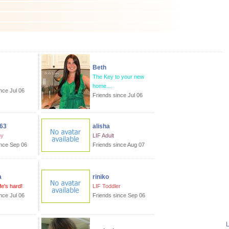
Beth
The Key to your new
home....
nce Jul 06
Friends since Jul 06
63
alisha
by
LIF Adult
ince Sep 06
Friends since Aug 07
a
riniko
ife's hard!
LIF Toddler
nce Jul 06
Friends since Sep 06
L