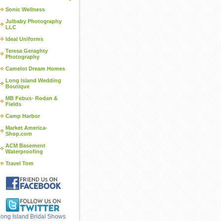
Sonic Wellness
Julbaby Photography
LLC
Ideal Uniforms
Teresa Geraghty
Photography
Camelot Dream Homes
Long Island Wedding
Boutique
MB Febus- Rodan &
Fields
Camp Harbor
Market America-
Shop.com
ACM Basement
Waterproofing
Travel Tom
ong Island Bridal Shows