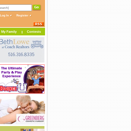
Log In
Register
My Family
Contests