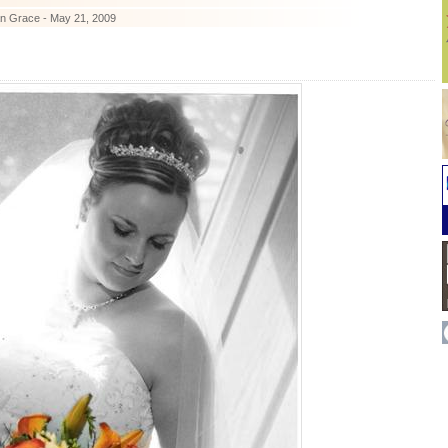
n Grace - May 21, 2009