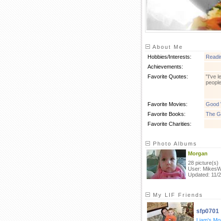
About Me
Hobbies/Interests:
Readi
Achievements:
Favorite Quotes:
"I've 
people
Favorite Movies:
Good W
Favorite Books:
The G
Favorite Charities:
Photo Albums
Morgan
28 picture(s)
User: MikesW
Updated: 11/2
My LIF Friends
sfp0701
Liam's M