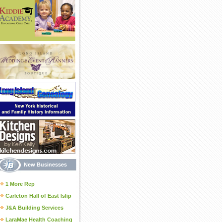
New Businesses
1 More Rep
Carleton Hall of East Islip
J&A Building Services
LaraMae Health Coaching