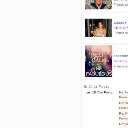
Friends s
angnick
Life is So
Friends s
asecre
My little p
Friends s
Chat Posts
Last 10 Chat Posts:
Re: Fa
Poste
Re: R
Poste
Re: My
Poste
Re: R