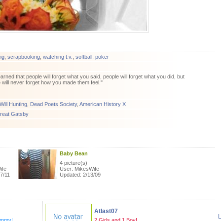
ng
,
scrapbooking
,
watching t.v.
,
softball
,
poker
learned that people will forget what you said, people will forget what you did, but
 will never forget how you made them feel."
ill Hunting
,
Dead Poets Society
,
American History X
reat Gatsby
Baby Bean
4 picture(s)
ife
User: MikesWife
7/11
Updated: 2/13/09
Atlast07
L
ommy!
2 Girls and 1 Boy!