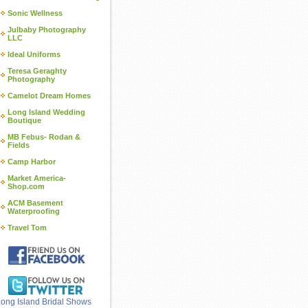
Sonic Wellness
Julbaby Photography
LLC
Ideal Uniforms
Teresa Geraghty
Photography
Camelot Dream Homes
Long Island Wedding
Boutique
MB Febus- Rodan &
Fields
Camp Harbor
Market America-
Shop.com
ACM Basement
Waterproofing
Travel Tom
ong Island Bridal Shows