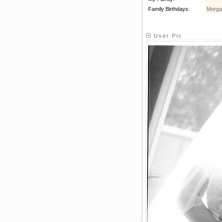
Family Birthdays:
Morga
User Pic