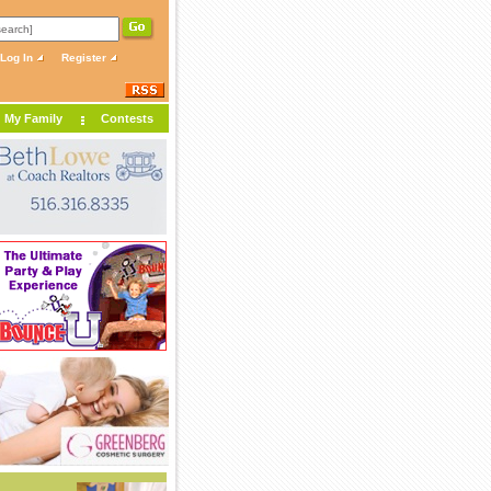
Log In
Register
My Family
Contests