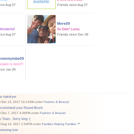
ince Aug 07
Friends since Aug 07
Mere09
 Wonderful!
So Dam* Lucky
ince Aug 07
Friends since Dec 08
tmommytobe09
umpkin is here!!!!
ince Jan 09
v hairdryer
d Dec 12, 2017 10:13AM under
Fashion & Beauty!
ecommend your Round Brush
d Dec 7, 2017 4:46PM under
Fashion & Beauty!
 Town...Sorry long :(
d Aug 14, 2017 1:54PM under
Families Helping Families ™
emoving tree