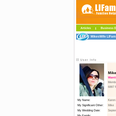
Articles
Business D
MikesWife LIFami
User Info
Mik
Wanting
Membe
6887 
My Name:
Karen
My Significant Other:
Mike
My Wedding Date:
Septe
My Family: