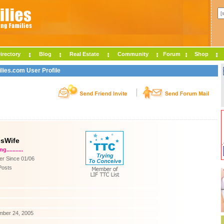
irectory
Blog
Real Estate
Community
Forum
Shop
lies.com User Profile
esWife
...........
r Since 01/06
Posts
mber 24, 2005