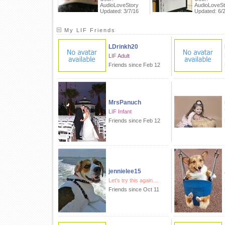
AudioLoveStory
AudioLoveSt
Updated: 3/7/16
Updated: 6/
My LIF Friends
LDrinkh20
LIF Adult
Friends since Feb 12
MrsPanuch
LIF Infant
Friends since Feb 12
jennielee15
Let's try this again....
Friends since Oct 11