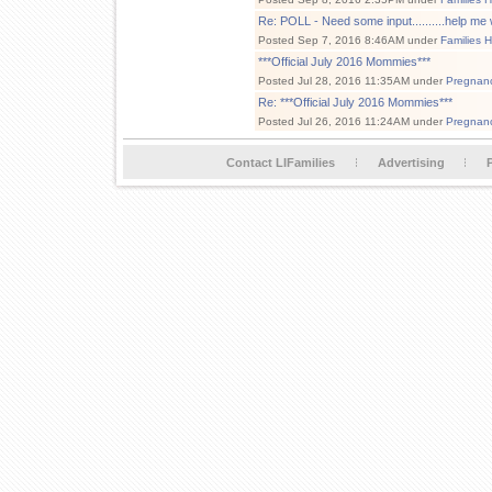
Re: POLL - Need some input..........help me w
Posted Sep 7, 2016 8:46AM under
Families 
***Official July 2016 Mommies***
Posted Jul 28, 2016 11:35AM under
Pregnan
Re: ***Official July 2016 Mommies***
Posted Jul 26, 2016 11:24AM under
Pregnan
Contact LIFamilies
Advertising
P