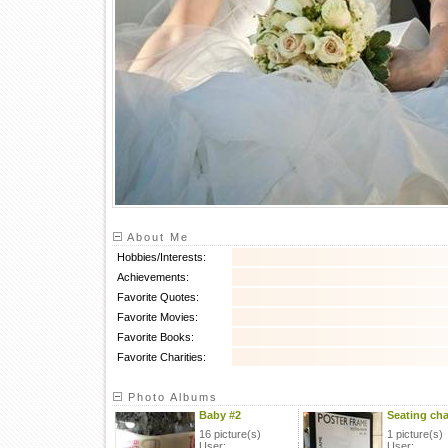
About Me
Hobbies/Interests:
Achievements:
Favorite Quotes:
Favorite Movies:
Favorite Books:
Favorite Charities:
Photo Albums
Baby #2
Seating cha
16 picture(s)
1 picture(s)
User:
User: