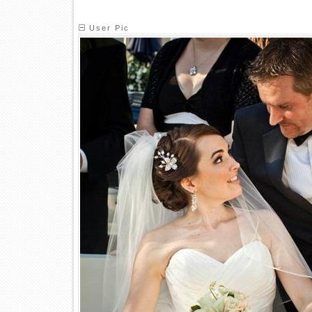
User Pic