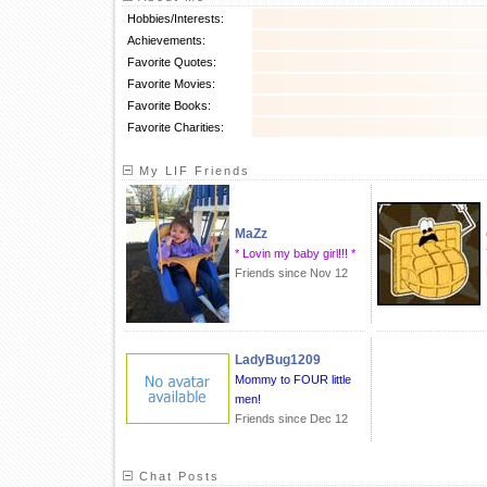
Hobbies/Interests:
Achievements:
Favorite Quotes:
Favorite Movies:
Favorite Books:
Favorite Charities:
My LIF Friends
MaZz
* Lovin my baby girl!!! *
Friends since Nov 12
LadyBug1209
Mommy to FOUR little
men!
Friends since Dec 12
Chat Posts