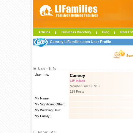
Articles
Business Directory
Blog
Real Est
Camroy LIFamilies.com User Profile
User Info
User Info:
Camroy
LIF Infant
Member Since 07/10
129 Posts
My Name:
My Significant Other:
My Wedding Date:
My Family:
About Me