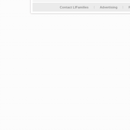
Contact LIFamilies
Advertising
P