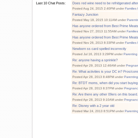
Last 10 Chat Posts:
Does red wine need to be refridgerated afte
Posted Aug 24, 2015 2:40PM under
Families
Fantazy Junction
Posted May 18, 2015 10:11AM under
Parenti
Has anyone ordered from Best Prime Meat
Posted Nov 27, 2013 11:55AM under
Familie
Has anyone ordered from Best Prime Meat
Posted Nov 26, 2013 8:33PM under
Families
Newborn ss card spelled incorrectly
Posted Jul 16, 2013 3:29PM under
Parenting
Re: anyone having a sprinkle?
Posted Apr 29, 2013 12:46AM under
Pregnan
Re: What activities is your DC in? Pros/con
Posted Apr 28, 2013 8:48PM under
Parenting
Re: BTDT moms, when did you start buying 
Posted Apr 28, 2013 8:37PM under
Pregnanc
Re: Are there any other 09ers on this board..
Posted Apr 28, 2013 9:10AM under
Pregnanc
Re: Disney with a 2 year old
Posted Mar 24, 2013 8:51PM under
Parentin