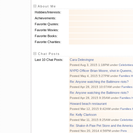
About Me
Hobbies/Interests:
Achievements:
Favorite Quotes:
Favorite Movies:
Favorite Books:
Favorite Charities:
Chat Posts
Last 10 Chat Posts:
Cara Delevingne
Posted Aug 3, 2015 1:18PM under
Celebritie
NYPD Officer Brian Moore, shot in Queens
Posted May 4, 2015 5:27PM under
Families 
Re: Anyone watching the Baltimore riots?
Posted Apr 28, 2015 10:07AM under
Families
Re: Anyone watching the Baltimore riots?
Posted Apr 28, 2015 9:35AM under
Families 
Howard beach restaurant
Posted Mar 12, 2015 9:42AM under
Families 
Re: Kelly Clarkson
Posted Mar 11, 2015 8:25AM under
Celebriti
Re: Shake-A-Paw Pet Store and the Americ
Posted Nov 20, 2014 4:56PM under
Pets