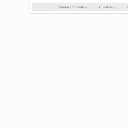
Contact LIFamilies
Advertising
P