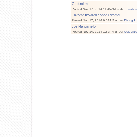
Go fund me
Posted Nov 17, 2014 11:45AM under
Familie
Favorite flavored coffee creamer
Posted Nov 17, 2014 9:31AM under
Dining In
Joe Manganiello
Posted Nov 14, 2014 1:32PM under
Celebriti