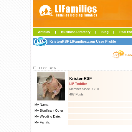
Articles
Business Directory
Blog
Real Est
KristenRSF LIFamilies.com User Profile
User Info
KristenRSF
LIF Toddler
Member Since 05/10
487 Posts
My Name:
My Significant Other:
My Wedding Date:
My Family: