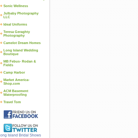
Sonic Wellness
Julbaby Photography
LLC
Ideal Uniforms
Teresa Geraghty
Photography
Camelot Dream Homes
Long Island Wedding
Boutique
MB Febus- Rodan &
Fields
Camp Harbor
Market America-
Shop.com
ACM Basement
Waterproofing
Travel Tom
ong Island Bridal Shows