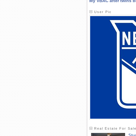
My VBAC after twins bi
User Pic
Real Estate For Sal
Stu