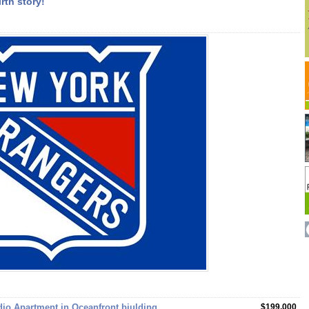
rth story!
e
dio Apartment in Oceanfront biulding
$199,000