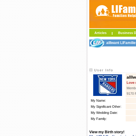
Articles
Business D
allIwant LIFamili
User Info
allI
Love 
Membe
9170 
My Name:
My Significant Other:
My Wedding Date:
My Family:
View my Birth story!