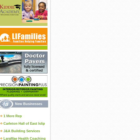
New Businesses
1 More Rep
Carleton Hall of East Islip
J&A Building Services
LaraMae Health Coaching