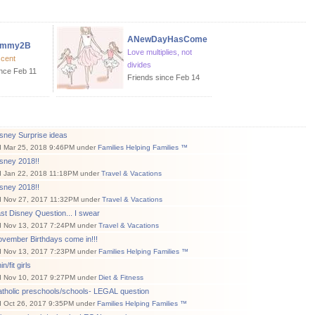
ANewDayHasCome
ommy2B
Love multiplies, not
scent
divides
ince Feb 11
Friends since Feb 14
sney Surprise ideas
d Mar 25, 2018 9:46PM under
Families Helping Families ™
sney 2018!!
d Jan 22, 2018 11:18PM under
Travel & Vacations
sney 2018!!
d Nov 27, 2017 11:32PM under
Travel & Vacations
st Disney Question... I swear
d Nov 13, 2017 7:24PM under
Travel & Vacations
vember Birthdays come in!!!
d Nov 13, 2017 7:23PM under
Families Helping Families ™
n/fit girls
d Nov 10, 2017 9:27PM under
Diet & Fitness
atholic preschools/schools- LEGAL question
d Oct 26, 2017 9:35PM under
Families Helping Families ™