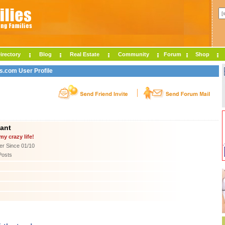
irectory
Blog
Real Estate
Community
Forum
Shop
es.com User Profile
want
my crazy life!
r Since 01/10
Posts