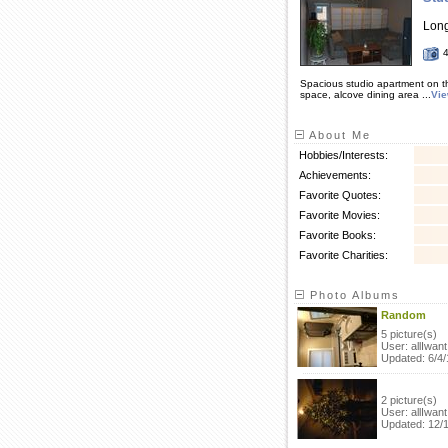
Lon
Spacious studio apartment on th
space, alcove dining area ...
Vi
About Me
Hobbies/Interests:
Achievements:
Favorite Quotes:
Favorite Movies:
Favorite Books:
Favorite Charities:
Photo Albums
Random
5 picture(s)
User: allIwant
Updated: 6/4/
2 picture(s)
User: allIwant
Updated: 12/