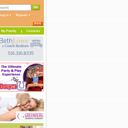
Log In
Register
My Family
Contests