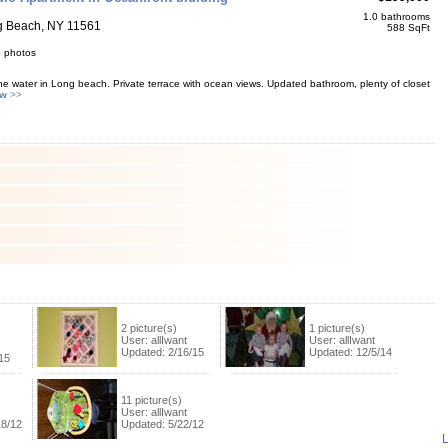
1.0 bathrooms
g Beach, NY 11561
588 SqFt
4 photos
e water in Long beach. Private terrace with ocean views. Updated bathroom, plenty of closet
ew
>>
2 picture(s)
1 picture(s)
User: allIwant
User: allIwant
Updated: 2/16/15
Updated: 12/5/14
15
11 picture(s)
User: allIwant
18/12
Updated: 5/22/12
L