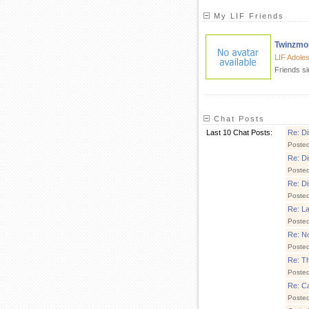
My LIF Friends
Twinzm
LIF Adole
Friends s
Chat Posts
Last 10 Chat Posts:
Re: Di
Poste
Re: Di
Poste
Re: Di
Poste
Re: La
Poste
Re: No
Poste
Re: Thi
Poste
Re: C
Poste