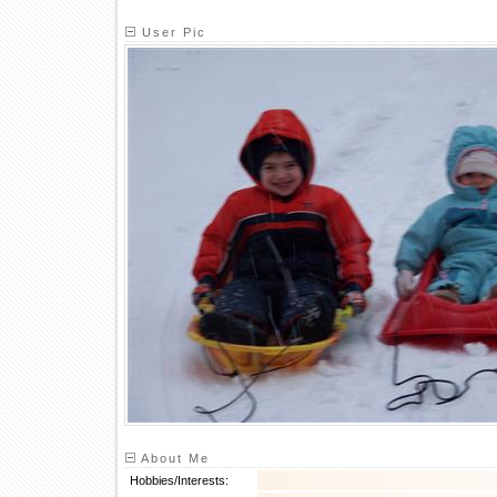
User Pic
About Me
Hobbies/Interests: