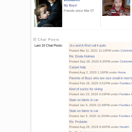
WoodIAm
My Boys!
Friends since Mar 07
Chat Posts
Last 10 Chat Posts:
JLo and A-Rod call it quits
Posted Mar 11, 2021 11:19PM under
Celebrit
Re: Enola Holmes
Posted Sep 28, 2020 6:35PM under
Celebrit
Carpet help
Posted Aug 2, 2020 1:16PM under
Home
Parents of Boys who are size small in men’
Posted Feb 26, 2020 3:01PM under
Families
Kind of socks for skiing
Posted Jan 23, 2020 4:24PM under
Families 
Stain on fabric in car
Posted Jan 5, 2020 12:48PM under
Families 
Stain on fabric in car
Posted Jan 5, 2020 11:20AM under
Families 
Re: Probiotic
Posted Aug 26, 2019 9:40PM under
Health!