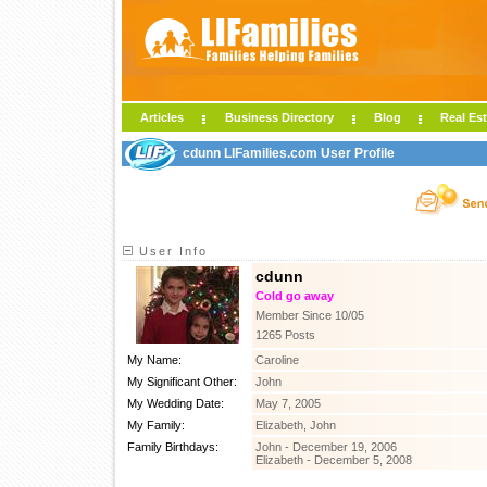
Articles
Business Directory
Blog
Real Est
cdunn LIFamilies.com User Profile
User Info
cdunn
Cold go away
Member Since 10/05
1265 Posts
My Name:
Caroline
My Significant Other:
John
My Wedding Date:
May 7, 2005
My Family:
Elizabeth, John
Family Birthdays:
John - December 19, 2006
Elizabeth - December 5, 2008