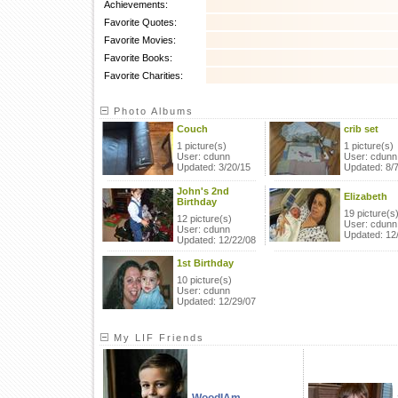
Achievements:
Favorite Quotes:
Favorite Movies:
Favorite Books:
Favorite Charities:
Photo Albums
Couch
crib set
1 picture(s)
1 picture(s)
User: cdunn
User: cdunn
Updated: 3/20/15
Updated: 8/
John's 2nd
Elizabeth
Birthday
19 picture(s
12 picture(s)
User: cdunn
User: cdunn
Updated: 12
Updated: 12/22/08
1st Birthday
10 picture(s)
User: cdunn
Updated: 12/29/07
My LIF Friends