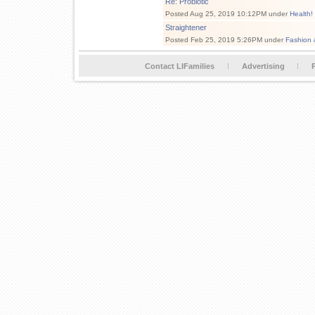
Re: Probiotic
Posted Aug 25, 2019 10:12PM under
Health!
Straightener
Posted Feb 25, 2019 5:26PM under
Fashion 
Contact LIFamilies
Advertising
P