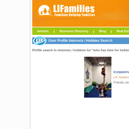
Articles
Business Directory
Blog
Real Est
User Profile Interests / Hobbies Search
Profile search in interests / hobbies for "who has time for hobbie
icequeen
LIF Adoles
Friends si