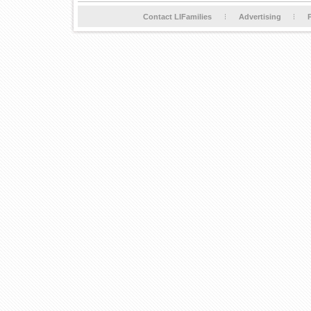
Contact LIFamilies
Advertising
P