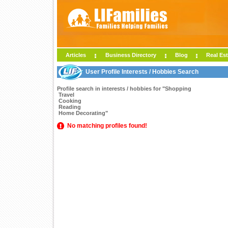
Articles
Business Directory
Blog
Real Est
User Profile Interests / Hobbies Search
Profile search in interests / hobbies for "Shopping
Travel
Cooking
Reading
Home Decorating"
No matching profiles found!