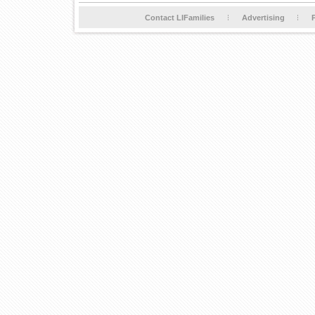
Contact LIFamilies
Advertising
P