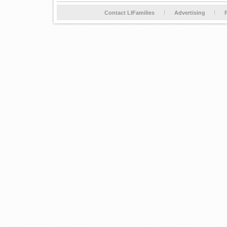
Contact LIFamilies
Advertising
P