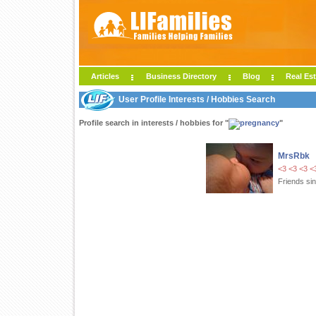
Articles
Business Directory
Blog
Real Est
User Profile Interests / Hobbies Search
Profile search in interests / hobbies for "
"
MrsRbk
<3 <3 <3 <
Friends si