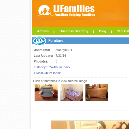
Articles
Business Directory
Blog
Real Est
Furniture
Username:
staceyc324
Last Update:
7/31/14
Photo(s):
3
« staceyc324 Album Index
« Main Album Index
Click a thumbnail to view fullsize image.