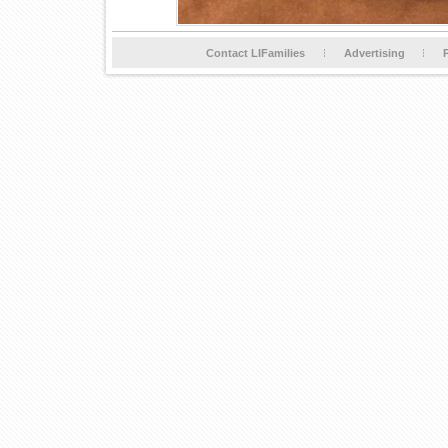
Contact LIFamilies
Advertising
P