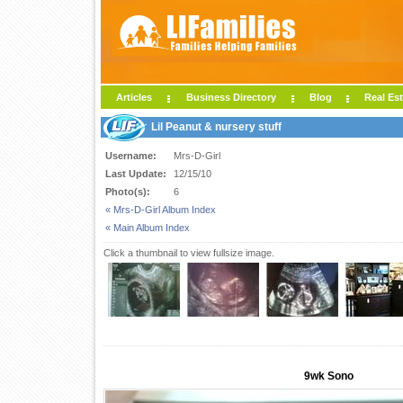
Articles
Business Directory
Blog
Real Est
Lil Peanut & nursery stuff
Username:
Mrs-D-Girl
Last Update:
12/15/10
Photo(s):
6
« Mrs-D-Girl Album Index
« Main Album Index
Click a thumbnail to view fullsize image.
9wk Sono