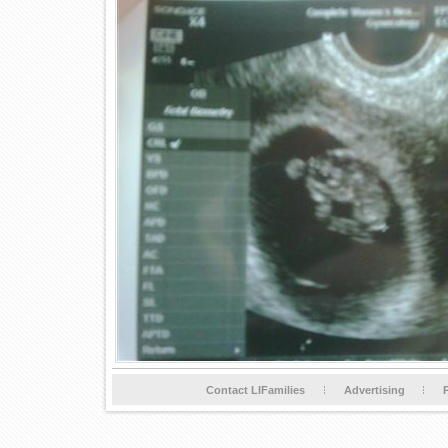
Contact LIFamilies
Advertising
P