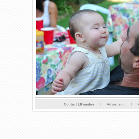
Contact LIFamilies
Advertising
P