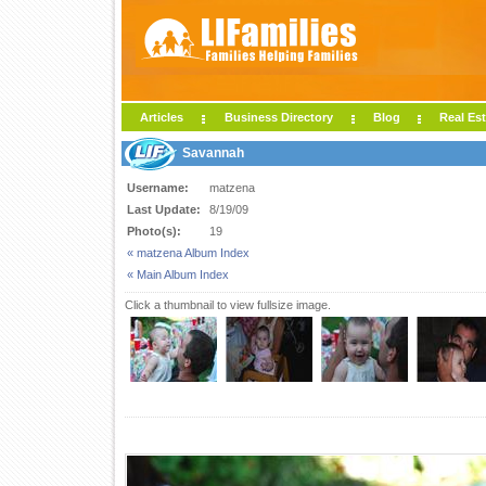
Articles
Business Directory
Blog
Real Est
Savannah
Username:
matzena
Last Update:
8/19/09
Photo(s):
19
« matzena Album Index
« Main Album Index
Click a thumbnail to view fullsize image.