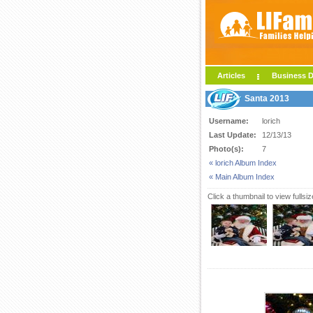
Articles
Business D
Santa 2013
Username:
lorich
Last Update:
12/13/13
Photo(s):
7
« lorich Album Index
« Main Album Index
Click a thumbnail to view fullsi