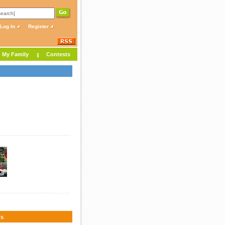
Log In
Register
My Family
Contests
s