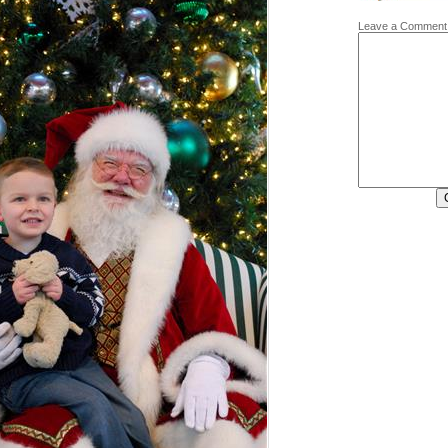
Leave a Comment