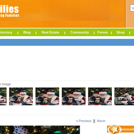
irectory
Blog
Real Estate
Community
Forum
Shop
ze image.
||
« Previous
Next»
Comment