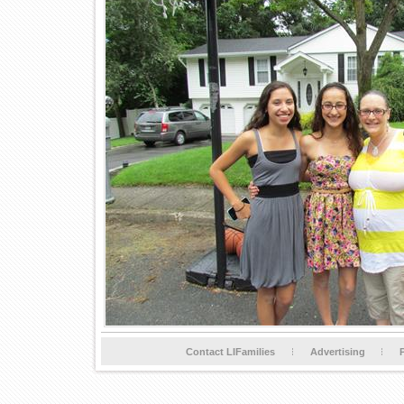
Contact LIFamilies
Advertising
P