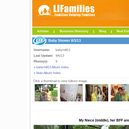
Articles
Business Directory
Blog
Real Est
Baby Shower 8/3/13
Username:
babymill13
Last Update:
9/6/13
Photo(s):
9
« babymill13 Album Index
« Main Album Index
Click a thumbnail to view fullsize image.
My Niece (middle), her BFF and