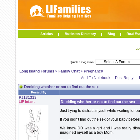
Articles
Business Directory
Blog
Real Est
Lo
Quick navigation:
Long Island Forums
>
Family Chat
>
Pregnancy
Add To Notebook
Post Reply
Deciding whether or not to find out the sex
Posted By
PJ131313
LIF Infant
Deciding whether or not to find out the sex
Just trying to distract myself while waiting for 
If you didn't find out the sex of your baby beforeh
We knew DD was a girl and I was really disapp
imagined myself as a boy Mom.