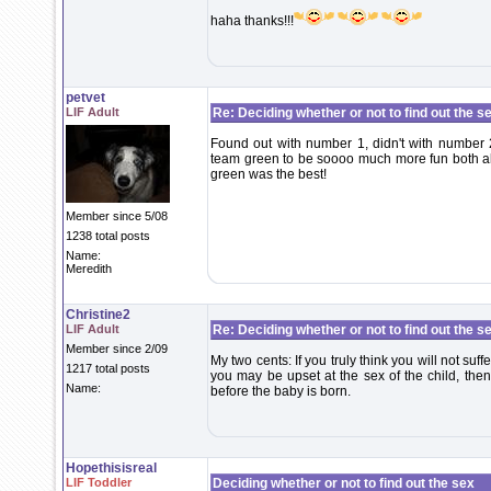
haha thanks!!!
petvet
LIF Adult
Re: Deciding whether or not to find out the s
Found out with number 1, didn't with number 2
team green to be soooo much more fun both al
green was the best!
Member since 5/08
1238 total posts
Name:
Meredith
Christine2
LIF Adult
Re: Deciding whether or not to find out the s
Member since 2/09
My two cents: If you truly think you will not suf
1217 total posts
you may be upset at the sex of the child, the
Name:
before the baby is born.
Hopethisisreal
LIF Toddler
Deciding whether or not to find out the sex