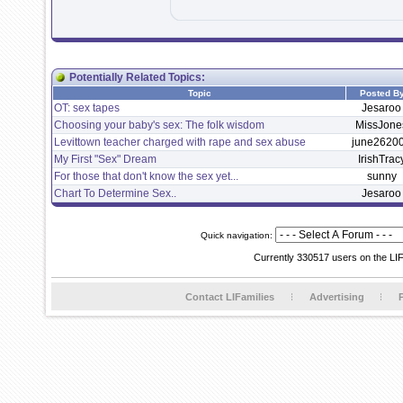
Potentially Related Topics:
Topic
Posted B
OT: sex tapes
Jesaroo
Choosing your baby's sex: The folk wisdom
MissJone
Levittown teacher charged with rape and sex abuse
june2620
My First "Sex" Dream
IrishTrac
For those that don't know the sex yet...
sunny
Chart To Determine Sex..
Jesaroo
Quick navigation:
Currently 330517 users on the LI
Contact LIFamilies
Advertising
P