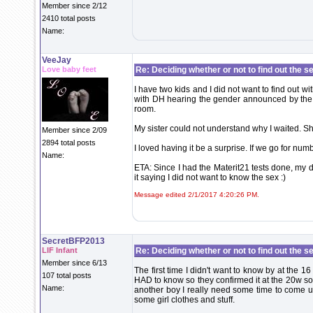
Member since 2/12
2410 total posts
Name:
VeeJay
Love baby feet
Re: Deciding whether or not to find out the s
I have two kids and I did not want to find out wi
with DH hearing the gender announced by the do
room.
My sister could not understand why I waited. Sh
Member since 2/09
2894 total posts
I loved having it be a surprise. If we go for numb
Name:
ETA: Since I had the Materit21 tests done, my d
it saying I did not want to know the sex :)
Message edited 2/1/2017 4:20:26 PM.
SecretBFP2013
LIF Infant
Re: Deciding whether or not to find out the s
Member since 6/13
The first time I didn't want to know by at the 
107 total posts
HAD to know so they confirmed it at the 20w sono.
Name:
another boy I really need some time to come up
some girl clothes and stuff.