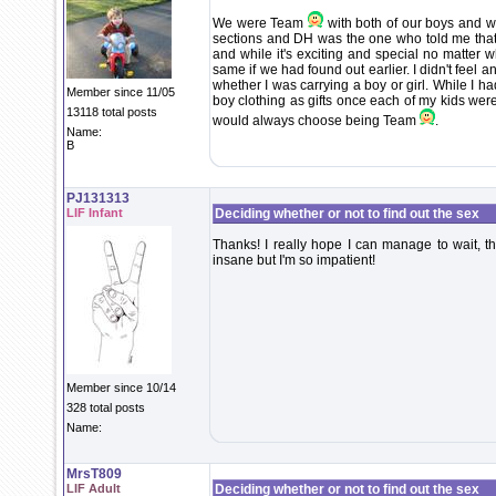
We were Team
with both of our boys and wil
sections and DH was the one who told me that
and while it's exciting and special no matter w
same if we had found out earlier. I didn't feel 
whether I was carrying a boy or girl. While I ha
Member since 11/05
boy clothing as gifts once each of my kids were
13118 total posts
would always choose being Team
.
Name:
B
PJ131313
LIF Infant
Deciding whether or not to find out the sex
Thanks! I really hope I can manage to wait, the
insane but I'm so impatient!
Member since 10/14
328 total posts
Name:
MrsT809
LIF Adult
Deciding whether or not to find out the sex