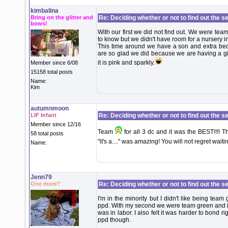
kimbalina
Bring on the glitter and
Re: Deciding whether or not to find out the s
bows!
With our first we did not find out. We were tea
to know but we didn't have room for a nursery 
This time around we have a son and extra be
are so glad we did because we are having a girl
it is pink and sparkly.
Member since 6/08
15158 total posts
Name:
Kim
autumnmoon
LIF Infant
Re: Deciding whether or not to find out the s
Member since 12/16
Team
for all 3 dc and it was the BEST!!!!
58 total posts
"it's a...." was amazing! You will not regret waitin
Name:
Jenn79
One more?
Re: Deciding whether or not to find out the s
I'm in the minority but I didn't like being team 
ppd. With my second we were team green and it
was in labor. I also felt it was harder to bond ri
ppd though.