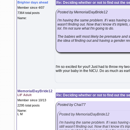
Brighter days ahead
Re: Deciding whether or not to find out the s
Member since 4/07
Posted by MemorialDayBride12
7364 total posts
Name:
i'm having the same problem. If i was having one
wasn't finding out. Now that I know it's triplets, 
lol. I'm not sure what I'm going to do.
The babies will most likely be premature and s
the idea of finding out and having a gender reve
I'm so excited for you!! Just had to throw my tw
with your baby in the NICU. Do as much as early
MemorialDayBride12
LIF Adult
Re: Deciding whether or not to find out the s
Member since 10/13
Posted by Chai77
2295 total posts
Name:
L M
Posted by MemorialDayBride12
i'm having the same problem. If i was having o
still wasn't finding out. Now that I know it's trip