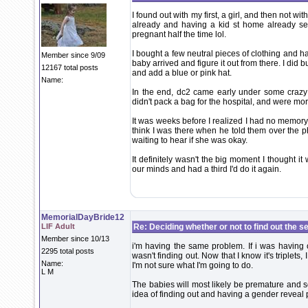
I found out with my first, a girl, and then not wit
already and having a kid st home already se
pregnant half the time lol.
I bought a few neutral pieces of clothing and ha
Member since 9/09
baby arrived and figure it out from there. I did b
12167 total posts
and add a blue or pink hat.
Name:
In the end, dc2 came early under some crazy 
didn't pack a bag for the hospital, and were mo
It was weeks before I realized I had no memory o
think I was there when he told them over the p
waiting to hear if she was okay.
It definitely wasn't the big moment I thought it
our minds and had a third I'd do it again.
MemorialDayBride12
LIF Adult
Re: Deciding whether or not to find out the s
Member since 10/13
i'm having the same problem. If i was having o
2295 total posts
wasn't finding out. Now that I know it's triplets, 
Name:
I'm not sure what I'm going to do.
L M
The babies will most likely be premature and s
idea of finding out and having a gender reveal pa