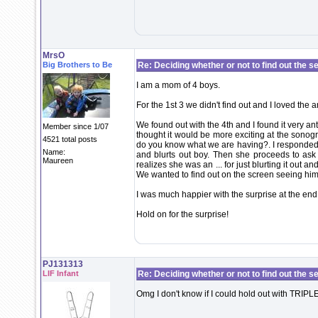
MrsO
Big Brothers to Be
Re: Deciding whether or not to find out the s
I am a mom of 4 boys.
For the 1st 3 we didn't find out and I loved the a
We found out with the 4th and I found it very ant
Member since 1/07
thought it would be more exciting at the sono
4521 total posts
do you know what we are having?. I responded n
Name:
and blurts out boy. Then she proceeds to as
Maureen
realizes she was an ... for just blurting it ou
We wanted to find out on the screen seeing him
I was much happier with the surprise at the end 
Hold on for the surprise!
PJ131313
LIF Infant
Re: Deciding whether or not to find out the s
Omg I don't know if I could hold out with TRIPL