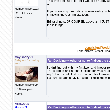
This time feels so different. I would be happy wi
out.
Member since 10/14
If you were surprised, did you ever wish you h
328 total posts
think of is the clothing situation.
Name:
Editorial note: OF COURSE, above all, I JUS
these things.
Long Island Wedd
Long Island's Largest Brid
MayBbaby21
Baby no. 3 coming
Re: Deciding whether or not to find out the s
soon!
I didn't find out with my first two--and I never r
The surprise and all that anticipation was rea
my 3rd and could find out in a couple of weeks 
it a surprise again. My DH would like to know, but
Member since 6/09
5738 total posts
Name:
MrsS2005
Mom of 3
Re: Deciding whether or not to find out the s