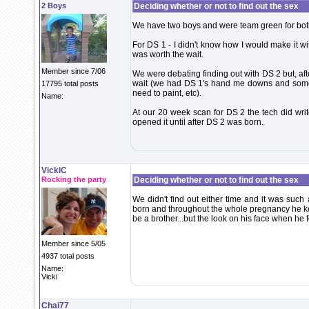
2 Boys
Deciding whether or not to find out the sex
We have two boys and were team green for bot
For DS 1 - I didn't know how I would make it with
was worth the wait.
Member since 7/06
We were debating finding out with DS 2 but, aft
wait (we had DS 1's hand me downs and some
17795 total posts
need to paint, etc).
Name:
At our 20 week scan for DS 2 the tech did writ
opened it until after DS 2 was born.
VickiC
Rocking the party
Deciding whether or not to find out the sex
We didn't find out either time and it was suc
born and throughout the whole pregnancy he kep
be a brother...but the look on his face when he f
Member since 5/05
4937 total posts
Name:
Vicki
Chai77