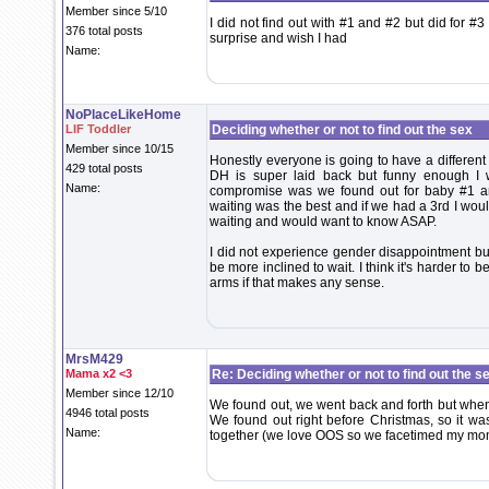
Member since 5/10
I did not find out with #1 and #2 but did for 
376 total posts
surprise and wish I had
Name:
NoPlaceLikeHome
LIF Toddler
Deciding whether or not to find out the sex
Member since 10/15
Honestly everyone is going to have a different
429 total posts
DH is super laid back but funny enough I
Name:
compromise was we found out for baby #1 an
waiting was the best and if we had a 3rd I woul
waiting and would want to know ASAP.
I did not experience gender disappointment but
be more inclined to wait. I think it's harder t
arms if that makes any sense.
MrsM429
Mama x2 <3
Re: Deciding whether or not to find out the s
Member since 12/10
We found out, we went back and forth but when 
4946 total posts
We found out right before Christmas, so it wa
Name:
together (we love OOS so we facetimed my mo