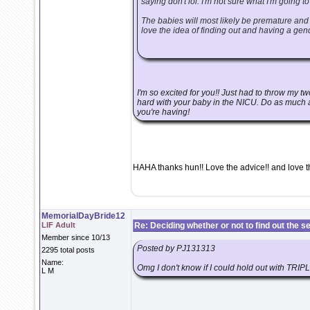
saying don't lol. I'm not sure what I'm going to
The babies will most likely be premature and 
love the idea of finding out and having a gend
I'm so excited for you!! Just had to throw my t
hard with your baby in the NICU. Do as much as
you're having!
HAHA thanks hun!! Love the advice!! and love t
MemorialDayBride12
LIF Adult
Re: Deciding whether or not to find out the s
Member since 10/13
Posted by PJ131313
2295 total posts
Name:
Omg I don't know if I could hold out with TRIP
L M