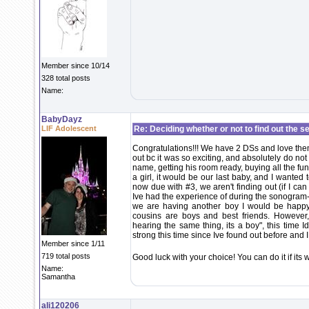
Member since 10/14
328 total posts
Name:
BabyDayz
LIF Adolescent
Re: Deciding whether or not to find out the s
Congratulations!!! We have 2 DSs and love the
out bc it was so exciting, and absolutely do no
name, getting his room ready, buying all the fun
a girl, it would be our last baby, and I wante
now due with #3, we aren't finding out (if I c
Ive had the experience of during the sonogram- "an
we are having another boy I would be happy 
cousins are boys and best friends. However
hearing the same thing, its a boy", this time I
strong this time since Ive found out before and 
Member since 1/11
719 total posts
Good luck with your choice! You can do it if its
Name:
Samantha
ali120206