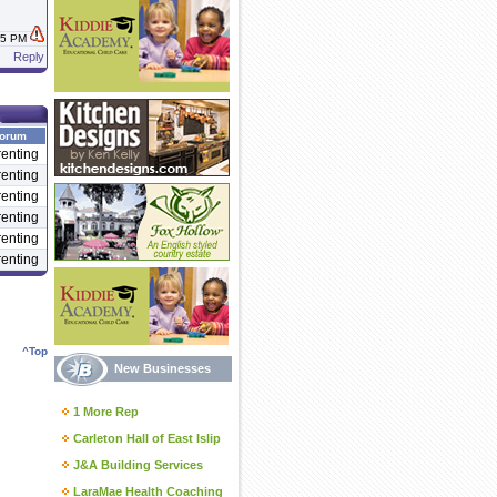
:45 PM
Reply
orum
enting
enting
enting
enting
enting
enting
^Top
New Businesses
1 More Rep
Carleton Hall of East Islip
J&A Building Services
LaraMae Health Coaching