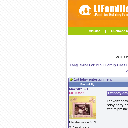
Articles
Business D
Quick na
Long Island Forums
>
Family Chat
A
1st bday entertainment
Posted By
Maestra821
LIF Infant
1st bday ent
I haven't post
bday party e
free to pm me
Member since 6/13
248 total posts