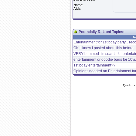
Name:
Alida
Potentially Related Topics:
To
Entertainment for 1st bday party... r
OK, I know I posted about this before..
VERY bummed--in search for entertain
entertainment or goodie bags for 10yr.
1st bday entertainment??
Opinions needed on Entertainment for 
Quick na