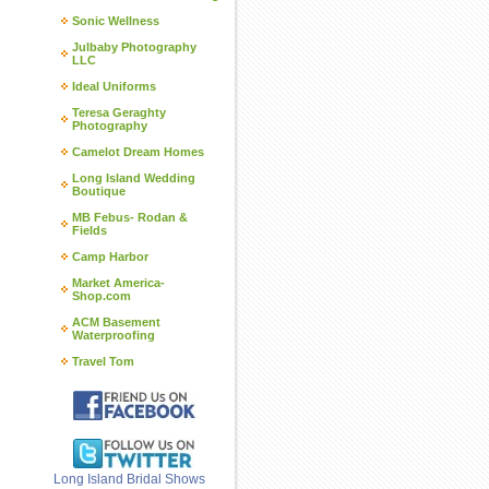
Sonic Wellness
Julbaby Photography
LLC
Ideal Uniforms
Teresa Geraghty
Photography
Camelot Dream Homes
Long Island Wedding
Boutique
MB Febus- Rodan &
Fields
Camp Harbor
Market America-
Shop.com
ACM Basement
Waterproofing
Travel Tom
Long Island Bridal Shows