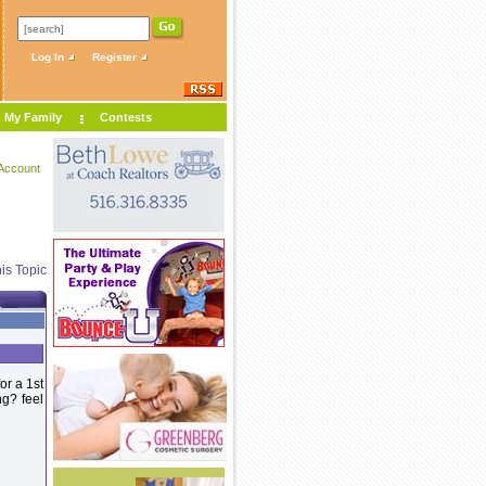
Log In
Register
My Family
Contests
Account
is Topic
or a 1st
g? feel