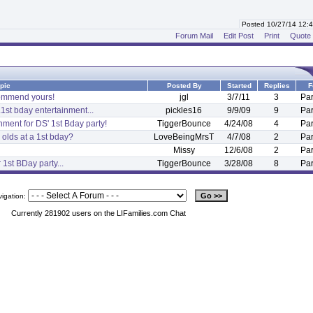
Posted 10/27/14 12
Forum Mail
Edit Post
Print
Quote
pic
Posted By
Started
Replies
F
ecommend yours!
jgl
3/7/11
3
Par
.1st bday entertainment...
pickles16
9/9/09
9
Par
ment for DS' 1st Bday party!
TiggerBounce
4/24/08
4
Par
 olds at a 1st bday?
LoveBeingMrsT
4/7/08
2
Par
Missy
12/6/08
2
Par
1st BDay party...
TiggerBounce
3/28/08
8
Par
vigation:
Currently 281902 users on the LIFamilies.com Chat