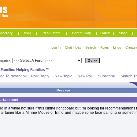
irectory
Blog
Real Estate
Community
Forum
Shop
Log In
Chat Index
Search
Rules
Lingo
Create 
vigation:
>
Families Helping Families ™
dd To Notebook
Post Reply
New Topic
New Poll
Subscribe
Search Th
Message
ertainment
ed in a while not sure if this isbthe right board but I'm looking for recommendations f
ntertainer like a Minnie Mouse or Elmo and maybe some face painting or somethin