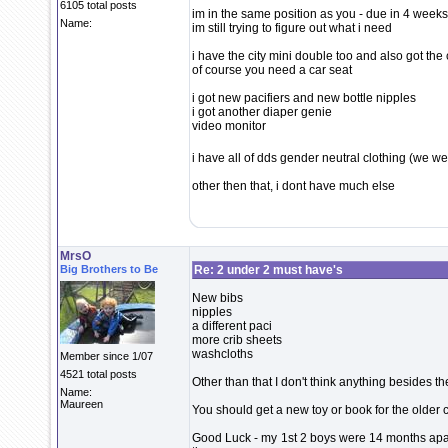
6105 total posts
im in the same position as you - due in 4 week
Name:
im still trying to figure out what i need
i have the city mini double too and also got the
of course you need a car seat
i got new pacifiers and new bottle nipples
i got another diaper genie
video monitor
i have all of dds gender neutral clothing (we w
other then that, i dont have much else
MrsO
Big Brothers to Be
Re: 2 under 2 must have's
New bibs
nipples
a different paci
more crib sheets
washcloths
Member since 1/07
4521 total posts
Other than that I don't think anything besides the
Name:
Maureen
You should get a new toy or book for the older c
Good Luck - my 1st 2 boys were 14 months apart