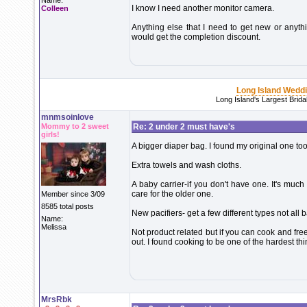
Name:
I know I need another monitor camera.
Colleen
Anything else that I need to get new or anythi
would get the completion discount.
Long Island Wedd
Long Island's Largest Brid
mnmsoinlove
Mommy to 2 sweet
Re: 2 under 2 must have's
girls!
A bigger diaper bag. I found my original one too 
Extra towels and wash cloths.
A baby carrier-if you don't have one. It's muc
care for the older one.
Member since 3/09
8585 total posts
New pacifiers- get a few different types not all 
Name:
Melissa
Not product related but if you can cook and freez
out. I found cooking to be one of the hardest th
MrsRbk