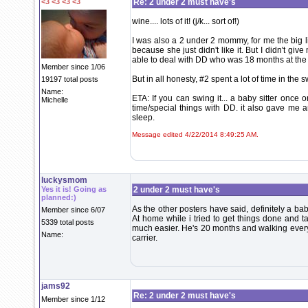
<3 <3 <3 <3
Re: 2 under 2 must have's
wine.... lots of it! (j/k... sort of!)
I was also a 2 under 2 mommy, for me the big l
because she just didn't like it. But I didn't g
able to deal with DD who was 18 months at the 
Member since 1/06
But in all honesty, #2 spent a lot of time in the
19197 total posts
Name:
ETA: If you can swing it... a baby sitter once 
Michelle
time/special things with DD. it also gave me 
sleep.
Message edited 4/22/2014 8:49:25 AM.
luckysmom
Yes it is! Going as
2 under 2 must have's
planned:)
As the other posters have said, definitely a bab
Member since 6/07
At home while i tried to get things done and ta
5339 total posts
much easier. He's 20 months and walking everyw
Name:
carrier.
jams92
Re: 2 under 2 must have's
Member since 1/12