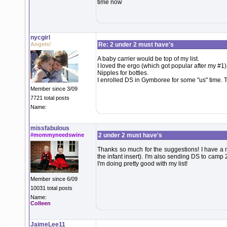
time now
nycgirl
Angels!
Re: 2 under 2 must have's
A baby carrier would be top of my list.
I loved the ergo (which got popular after my #1)
Nipples for bottles.
I enrolled DS in Gymboree for some "us" time.
Member since 3/09
7721 total posts
Name:
missfabulous
#mommyneedswine
2 under 2 must have's
Thanks so much for the suggestions! I have a 
the infant insert). I'm also sending DS to camp
I'm doing pretty good with my list!
Member since 6/09
10031 total posts
Name:
Colleen
JaimeLee11