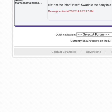
Mama mama mama....
eta: nm the infant insert. Swaddle the baby in a 
Message edited 4/23/2014 9:28:22 AM.
Quick navigation:
Currently 582379 users on the LI
Contact LIFamilies
Advertising
P