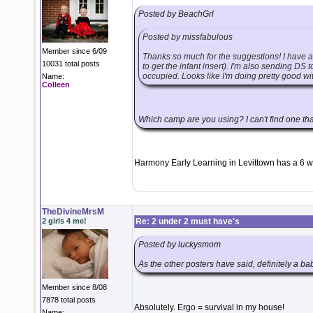
Posted by BeachGrl
Posted by missfabulous
Member since 6/09
Thanks so much for the suggestions! I have 
10031 total posts
to get the infant insert). I'm also sending DS
occupied. Looks like I'm doing pretty good wit
Name:
Colleen
Which camp are you using? I can't find one t
Harmony Early Learning in Levittown has a 6 w
TheDivineMrsM
2 girls 4 me!
Re: 2 under 2 must have's
Posted by luckysmom
As the other posters have said, definitely a bab
Member since 8/08
7878 total posts
Absolutely. Ergo = survival in my house!
Name: