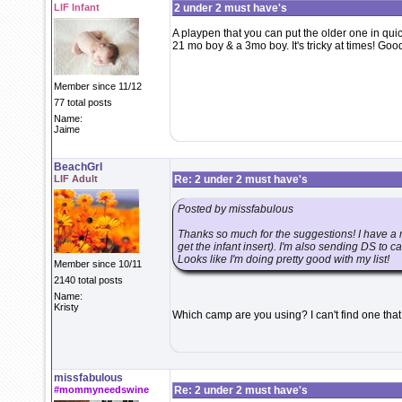
LIF Infant
2 under 2 must have's
A playpen that you can put the older one in qui
21 mo boy & a 3mo boy. It's tricky at times! Good
Member since 11/12
77 total posts
Name:
Jaime
BeachGrl
LIF Adult
Re: 2 under 2 must have's
Posted by missfabulous
Thanks so much for the suggestions! I have a
get the infant insert). I'm also sending DS to 
Looks like I'm doing pretty good with my list!
Member since 10/11
2140 total posts
Name:
Kristy
Which camp are you using? I can't find one th
missfabulous
#mommyneedswine
Re: 2 under 2 must have's