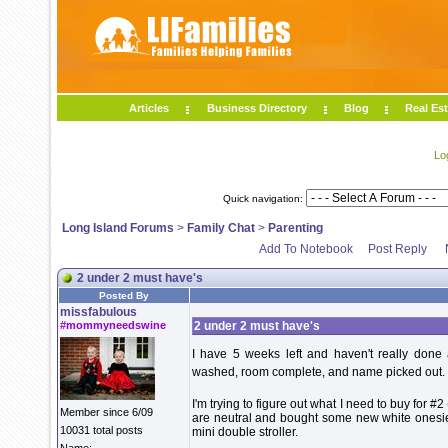
Articles
Business Directory
Blog
Real Est
Lo
Quick navigation:
Long Island Forums
>
Family Chat
>
Parenting
Add To Notebook
Post Reply
2 under 2 must have's
Posted By
missfabulous
#mommyneedswine
2 under 2 must have's
I have 5 weeks left and haven't really done 
washed, room complete, and name picked out. I
I'm trying to figure out what I need to buy for #
Member since 6/09
are neutral and bought some new white onesies
10031 total posts
mini double stroller.