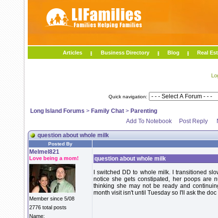
Articles
Business Directory
Blog
Real Est
Lo
Quick navigation:
Long Island Forums
>
Family Chat
>
Parenting
Add To Notebook
Post Reply
question about whole milk
Posted By
Melmel821
Love being a mom!
question about whole milk
I switched DD to whole milk. I transitioned sl
notice she gets constipated, her poops are n
thinking she may not be ready and continuin
month visit isn't until Tuesday so I'll ask the doc
Member since 5/08
2776 total posts
Name: