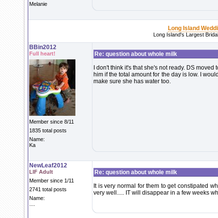
Melanie
Long Island Wedd
Long Island's Largest Brid
BBin2012
Full heart!
Re: question about whole milk
I don't think it's that she's not ready. DS move
him if the total amount for the day is low. I wou
make sure she has water too.
Member since 8/11
1835 total posts
Name:
Ka
NewLeaf2012
LIF Adult
Re: question about whole milk
Member since 1/11
It is very normal for them to get constipated w
2741 total posts
very well..... IT will disappear in a few weeks wh
Name:
....