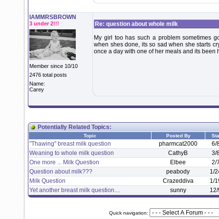
IAMMRSBROWN
3 under 2!!!
Re: question about whole milk
My girl too has such a problem sometimes goin
when shes done, its so sad when she starts cr
once a day with one of her meals and its been 
Member since 10/10
2476 total posts
Name:
Carey
Potentially Related Topics:
Topic
Posted By
Sta
"Thawing" breast milk question
pharmcat2000
6/
Weaning to whole milk question
CathyB
3/
One more ... Milk Question
Elbee
2/
Question about milk???
peabody
1/2
Milk Question
Crazeddiva
1/1
Yet another breast milk question....
sunny
12/
Quick navigation: