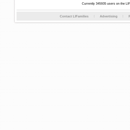
Currently 345935 users on the LI
Contact LIFamilies
Advertising
P