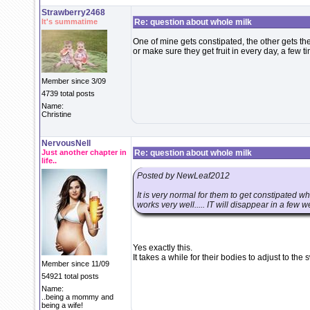
Strawberry2468
It's summatime
Re: question about whole milk
One of mine gets constipated, the other gets th
or make sure they get fruit in every day, a few t
Member since 3/09
4739 total posts
Name:
Christine
NervousNell
Just another chapter in
Re: question about whole milk
life..
Posted by NewLeaf2012
It is very normal for them to get constipated wh
works very well..... IT will disappear in a few w
Yes exactly this.
It takes a while for their bodies to adjust to the 
Member since 11/09
54921 total posts
Name:
..being a mommy and
being a wife!