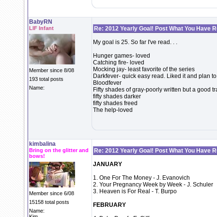
BabyRN
LIF Infant
Re: 2012 Yearly Goal! Post What You Have 
My goal is 25. So far I've read. . .
Hunger games- loved
Catching fire- loved
Mocking jay- least favorite of the series
Member since 8/08
Darkfever- quick easy read. Liked it and plan to 
193 total posts
Bloodfever
Name:
Fifty shades of gray-poorly written but a good t
fifty shades darker
fifty shades freed
The help-loved
kimbalina
Bring on the glitter and
Re: 2012 Yearly Goal! Post What You Have 
bows!
JANUARY
1. One For The Money - J. Evanovich
2. Your Pregnancy Week by Week - J. Schuler
3. Heaven is For Real - T. Burpo
Member since 6/08
15158 total posts
FEBRUARY
Name:
Kim