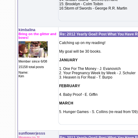
15: Brooklyn - Colm Toibin
16:Storm of Swords - George R.R. Martin
kimbalina
Bring on the glitter and
Re: 2012 Yearly Goal! Post What You Have 
bows!
Catching up on my reading!
My goal will be 30 books.
JANUARY
Member since 6/08
15158 total posts
1. One For The Money - J. Evanovich
Name:
2. Your Pregnancy Week by Week - J. Schuler
Kim
3. Heaven is For Real - T. Burpo
FEBRUARY
4. Baby Proof - E. Giffin
MARCH
5. Hunger Games - S. Collins (re-read from '09)
sunflowerjesss
Mommy to 3!
Re: 2012 Yearly Goal! Post What You Have 