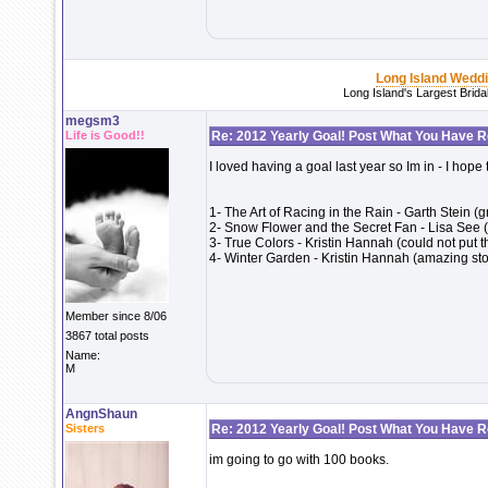
Long Island Wedd
Long Island's Largest Brid
megsm3
Life is Good!!
Re: 2012 Yearly Goal! Post What You Have 
I loved having a goal last year so Im in - I hope
1- The Art of Racing in the Rain - Garth Stein (
2- Snow Flower and the Secret Fan - Lisa See 
3- True Colors - Kristin Hannah (could not put 
4- Winter Garden - Kristin Hannah (amazing story
Member since 8/06
3867 total posts
Name:
M
AngnShaun
Sisters
Re: 2012 Yearly Goal! Post What You Have 
im going to go with 100 books.