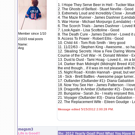
1. I Hope They Serve Beer in Hell - Tucker Max
2. The Ghosts of Belfast - Stuart Neville - Good
3. Extremely Loud and Incredibly Close - Jonat
4. The Maze Runner - James Dashner (Lendable
5. War Horse - Michael Morpurgo (Lendable) - 
6. The Scorch Trials - James Dashner - Loved I
7. Look Again - Lisa Scottoline - Good
Member since 1/10
8. The Death Cure - James Dashner - Loved it u
9. Access To Power - Robert Ellis - Good
21015 total posts
10. Child 44 - Tom Rob Smith - Very good
Name:
11. 11/22/63 - Stephen King - Awesome... so happ
Ang
12. Stealing Secrets: How a Few Daring Wome
Course of the Civil War - H. Donald Winkler - Ex
13. Dust to Dust - Tami Hoag - Loved it... im a b
14. Darker than Midnight (Midnight Breed #10) -
the end though... if it was im not pleased with th
15. Night Road - Kristin Hannah - great, but very
16 - Sick - Brett Battles - Awesome page turner.
17. Outlander (Outlander #1)- Diana Gabaldon
18. Now You See Her - James Patterson - I loved i
19. Dragonfly In Amber (Outlander #2) - Dian
20. Bungalow - Sarah Jio - I really enjoyed this.
21. Voyager (Outlander #3) - Diana Gabaldon 
22. The Replacement Wife - Eileen Goudge - Lo
Message edited 5/15/2012 2:00:28 PM.
megsm3
Life is Good!!
Re: 2012 Yearly Goal! Post What You Have 