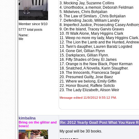
3. Mocking Jay, Suzanne Collins
4. Unorthodox, a memoir, Deborah Feldman
5. Midwives, Chris Bohjalian
6. The Law of Similars , Chris Bohjalian
7. Defending Jacob, William Landry
Member since 9/10
8. Imperfect Justice, Prosecuting Casey Anthony
9. On the Island, Tracey Garvis Graves
5777 total posts
10. I'll Walk Alone, Mary Higgins Clark
Name:
11. Weep no more my lady, Mary Higgins Clark.
Me
12. The Lion the Lamb and the Hunted, Andre
13. Twin's daugther, Lauren Baratz Logsted
14. Gone Girl, Gillian Flynn
15. Darkplaces, Gillian Flynn.
16. Fifty Shades of Grey, El James
17. Orange is the New Black, Piper Kerman
18. Snatched, A Novella, Karin Slaugther.
19. The Innocents, Francesca Segal
20. Presumed Guilty, Jose Baez
21. Where we belong, Emily Giffin
22. Honor Bound, Raffele Solicto
23. The Lady Elizabeth, Alison Weir
Message edited 11/9/2012 9:55:12 PM.
kimbalina
Bring on the glitter and
Re: 2012 Yearly Goal! Post What You Have 
bows!
My goal will be 30 books.