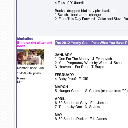
4.Tess of D'Ubervilles
Books I dropped biut may pick back up
1.Switch - book about change
2. From This Day Forward - Coke and Steve Robe
kimbalina
Bring on the glitter and
Re: 2012 Yearly Goal! Post What You Have 
bows!
JANUARY
1. One For The Money - J. Evanovich
2. Your Pregnancy Week by Week - J. Schuler
3. Heaven is For Real - T. Burpo
Member since 6/08
15158 total posts
FEBRUARY
Name:
4. Baby Proof - E. Giffin
Kim
MARCH
5. Hunger Games - S. Collins (re-read from '09)
APRIL
6. 50 Shades of Grey - E.L. James
7. The Lucky One - N. Sparks
MAY
8. 50 Shades Darker - E.L. James