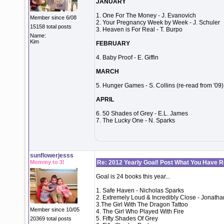
JANUARY
1. One For The Money - J. Evanovich
Member since 6/08
2. Your Pregnancy Week by Week - J. Schuler
15158 total posts
3. Heaven is For Real - T. Burpo
Name:
Kim
FEBRUARY
4. Baby Proof - E. Giffin
MARCH
5. Hunger Games - S. Collins (re-read from '09)
APRIL
6. 50 Shades of Grey - E.L. James
7. The Lucky One - N. Sparks
sunflowerjesss
Mommy to 3!
Re: 2012 Yearly Goal! Post What You Have 
Goal is 24 books this year...
1. Safe Haven - Nicholas Sparks
2. Extremely Loud & Incredibly Close - Jonatha
3.The Girl With The Dragon Tattoo
Member since 10/05
4. The Girl Who Played With Fire
5. Fifty Shades Of Grey
20369 total posts