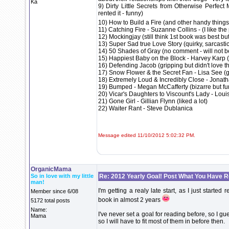
Ka
9) Dirty Little Secrets from Otherwise Perfect
rented it - funny)
10) How to Build a Fire (and other handy things 
11) Catching Fire - Suzanne Collins - (I like th
12) Mockingjay (still think 1st book was best bu
13) Super Sad true Love Story (quirky, sarcastic, 
14) 50 Shades of Gray (no comment - will not be
15) Happiest Baby on the Block - Harvey Karp (
16) Defending Jacob (gripping but didn't love t
17) Snow Flower & the Secret Fan - Lisa See (g
18) Extremely Loud & Incredibly Close - Jonat
19) Bumped - Megan McCafferty (bizarre but fu
20) Vicar's Daughters to Viscount's Lady - Louis
21) Gone Girl - Gillian Flynn (liked a lot)
22) Waiter Rant - Steve Dublanica
Message edited 11/10/2012 5:02:32 PM.
OrganicMama
So in love with my little
Re: 2012 Yearly Goal! Post What You Have 
man!
I'm getting a realy late start, as I just start
Member since 6/08
book in almost 2 years
5172 total posts
Name:
I've never set a goal for reading before, so I gu
Mama
so I will have to fit most of them in before then.