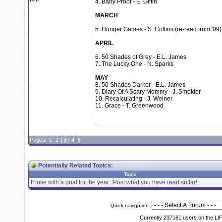
4. Baby Proof - E. Giffin
MARCH
5. Hunger Games - S. Collins (re-read from '09)
APRIL
6. 50 Shades of Grey - E.L. James
7. The Lucky One - N. Sparks
MAY
8. 50 Shades Darker - E.L. James
9. Diary Of A Scary Mommy - J. Smokler
10. Recalculating - J. Weiner
11. Grace - T. Greenwood
Pages:
1
2
[
3
]
4
5
Potentially Related Topics:
Topic
Those with a goal for the year.. Post what you have read so far!
Quick navigation:
Currently 237161 users on the LI