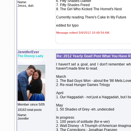
6. Fifty Shades Darker
Name:
7. Fifty Shades Freed
Jesss, duh.
8. The Girl Who Kicked The Hornet's Nest
Currently reading There's Cake In My Future
edited for typo
Message edited 5/9/2012 10:49:54 AM.
JenniferEver
The Disney Lady
Re: 2012 Yearly Goal! Post What You Have 
I haven't set a goal, and I don't remember what
haven't made time to read.
March
1. The Bad Guys Won - about the '86 Mets.Love
2. Re-read Hunger Games Trilogy
April
1. Our Haggadah - not just a Haggadah, but I bo
Member since 5/05
May
1. 50 Shades of Grey -eh..undeicded
18163 total posts
Name:
In progress:
Jennifer
1. 100 years of solitude (for-e-ver)
2. Walt Disney - A Triumph of American Imagina
3. The Corrections - Jonathan Franzen