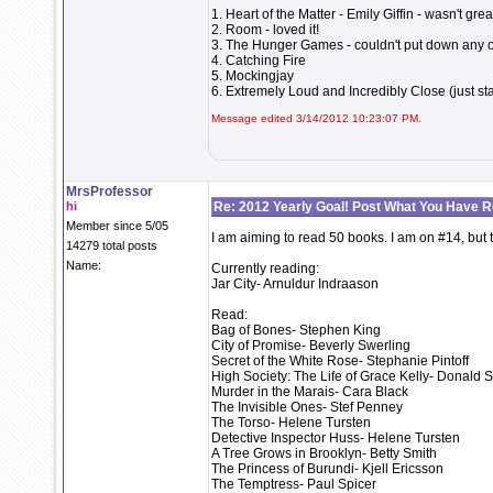
1. Heart of the Matter - Emily Giffin - wasn't grea
2. Room - loved it!
3. The Hunger Games - couldn't put down any of 
4. Catching Fire
5. Mockingjay
6. Extremely Loud and Incredibly Close (just st
Message edited 3/14/2012 10:23:07 PM.
MrsProfessor
hi
Re: 2012 Yearly Goal! Post What You Have 
Member since 5/05
I am aiming to read 50 books. I am on #14, but 
14279 total posts
Name:
Currently reading:
Jar City- Arnuldur Indraason
Read:
Bag of Bones- Stephen King
City of Promise- Beverly Swerling
Secret of the White Rose- Stephanie Pintoff
High Society: The Life of Grace Kelly- Donald S
Murder in the Marais- Cara Black
The Invisible Ones- Stef Penney
The Torso- Helene Tursten
Detective Inspector Huss- Helene Tursten
A Tree Grows in Brooklyn- Betty Smith
The Princess of Burundi- Kjell Ericsson
The Temptress- Paul Spicer