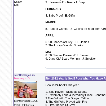
Name:
3. Heaven is For Real - T. Burpo
Kim
FEBRUARY
4. Baby Proof - E. Giffin
MARCH
5. Hunger Games - S. Collins (re-read from '09)
APRIL
6. 50 Shades of Grey - E.L. James
7. The Lucky One - N. Sparks
MAY
8. 50 Shades Darker - E.L. James
9. Diary Of A Scary Mommy - J. Smokler
sunflowerjesss
Mommy to 3!
Re: 2012 Yearly Goal! Post What You Have 
Goal is 24 books this year...
1. Safe Haven - Nicholas Sparks
2. Extremely Loud & Incredibly Close - Jonatha
3.The Girl With The Dragon Tattoo
Member since 10/05
4. The Girl Who Played With Fire
5. Fifty Shades Of Grey
20369 total posts