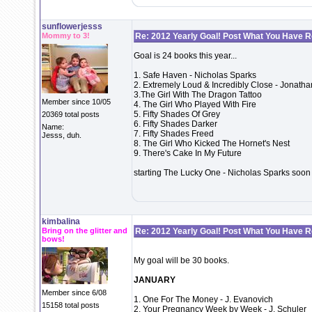
sunflowerjesss
Mommy to 3!
Re: 2012 Yearly Goal! Post What You Have 
Goal is 24 books this year...
1. Safe Haven - Nicholas Sparks
2. Extremely Loud & Incredibly Close - Jonatha
3.The Girl With The Dragon Tattoo
Member since 10/05
4. The Girl Who Played With Fire
5. Fifty Shades Of Grey
20369 total posts
6. Fifty Shades Darker
Name:
7. Fifty Shades Freed
Jesss, duh.
8. The Girl Who Kicked The Hornet's Nest
9. There's Cake In My Future
starting The Lucky One - Nicholas Sparks soon
kimbalina
Bring on the glitter and
Re: 2012 Yearly Goal! Post What You Have 
bows!
My goal will be 30 books.
JANUARY
Member since 6/08
1. One For The Money - J. Evanovich
15158 total posts
2. Your Pregnancy Week by Week - J. Schuler