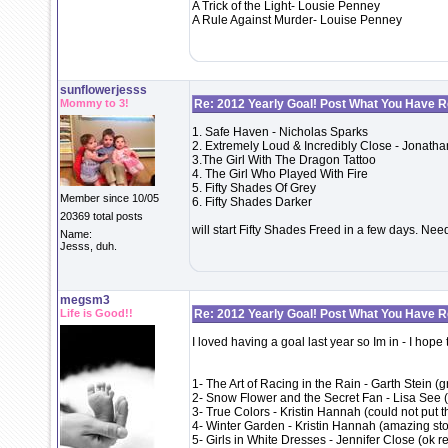
A Trick of the Light- Lousie Penney
A Rule Against Murder- Louise Penney
sunflowerjesss
Mommy to 3!
Re: 2012 Yearly Goal! Post What You Have 
1. Safe Haven - Nicholas Sparks
2. Extremely Loud & Incredibly Close - Jonatha
3.The Girl With The Dragon Tattoo
4. The Girl Who Played With Fire
5. Fifty Shades Of Grey
Member since 10/05
6. Fifty Shades Darker
20369 total posts
will start Fifty Shades Freed in a few days. Need
Name:
Jesss, duh.
megsm3
Life is Good!!
Re: 2012 Yearly Goal! Post What You Have 
I loved having a goal last year so Im in - I hope
1- The Art of Racing in the Rain - Garth Stein (
2- Snow Flower and the Secret Fan - Lisa See 
3- True Colors - Kristin Hannah (could not put 
4- Winter Garden - Kristin Hannah (amazing story
5- Girls in White Dresses - Jennifer Close (ok r