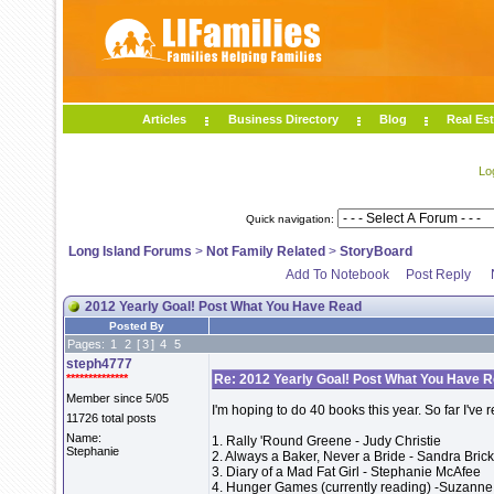
Articles
Business Directory
Blog
Real Est
Lo
Quick navigation:
Long Island Forums
>
Not Family Related
>
StoryBoard
Add To Notebook
Post Reply
2012 Yearly Goal! Post What You Have Read
Posted By
Pages:
1
2
[
3
]
4
5
steph4777
**************
Re: 2012 Yearly Goal! Post What You Have 
Member since 5/05
I'm hoping to do 40 books this year. So far I've 
11726 total posts
Name:
1. Rally 'Round Greene - Judy Christie
Stephanie
2. Always a Baker, Never a Bride - Sandra Bric
3. Diary of a Mad Fat Girl - Stephanie McAfee
4. Hunger Games (currently reading) -Suzanne