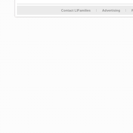
Contact LIFamilies
Advertising
P