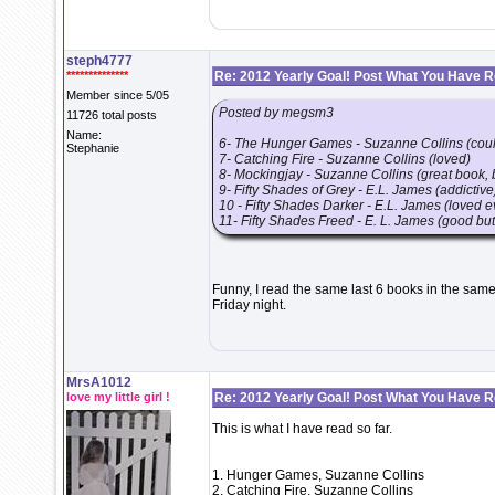
steph4777
**************
Re: 2012 Yearly Goal! Post What You Have 
Member since 5/05
Posted by megsm3
11726 total posts
Name:
6- The Hunger Games - Suzanne Collins (could
Stephanie
7- Catching Fire - Suzanne Collins (loved)
8- Mockingjay - Suzanne Collins (great book, b
9- Fifty Shades of Grey - E.L. James (addictive
10 - Fifty Shades Darker - E.L. James (loved e
11- Fifty Shades Freed - E. L. James (good but
Funny, I read the same last 6 books in the same
Friday night.
MrsA1012
love my little girl !
Re: 2012 Yearly Goal! Post What You Have 
This is what I have read so far.
1. Hunger Games, Suzanne Collins
2. Catching Fire, Suzanne Collins