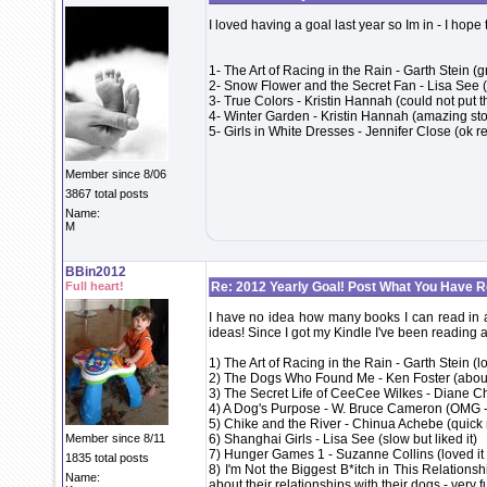
I loved having a goal last year so Im in - I hope
1- The Art of Racing in the Rain - Garth Stein (
2- Snow Flower and the Secret Fan - Lisa See 
3- True Colors - Kristin Hannah (could not put 
4- Winter Garden - Kristin Hannah (amazing story
5- Girls in White Dresses - Jennifer Close (ok r
Member since 8/06
3867 total posts
Name:
M
BBin2012
Full heart!
Re: 2012 Yearly Goal! Post What You Have 
I have no idea how many books I can read in a y
ideas! Since I got my Kindle I've been reading a
1) The Art of Racing in the Rain - Garth Stein (l
2) The Dogs Who Found Me - Ken Foster (about 
3) The Secret Life of CeeCee Wilkes - Diane C
4) A Dog's Purpose - W. Bruce Cameron (OMG -
5) Chike and the River - Chinua Achebe (quick r
Member since 8/11
6) Shanghai Girls - Lisa See (slow but liked it)
7) Hunger Games 1 - Suzanne Collins (loved it -
1835 total posts
8) I'm Not the Biggest B*itch in This Relation
Name:
about their relationships with their dogs - very 