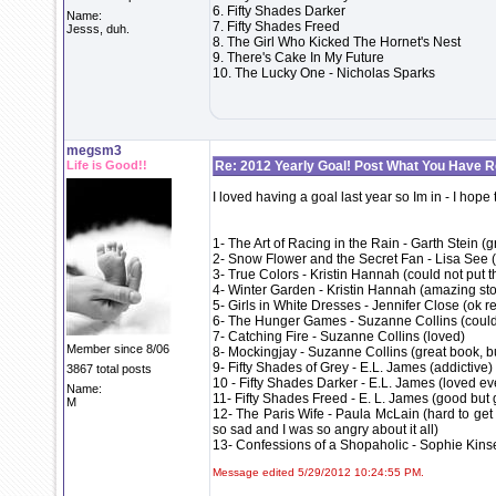
6. Fifty Shades Darker
Name:
7. Fifty Shades Freed
Jesss, duh.
8. The Girl Who Kicked The Hornet's Nest
9. There's Cake In My Future
10. The Lucky One - Nicholas Sparks
megsm3
Life is Good!!
Re: 2012 Yearly Goal! Post What You Have 
I loved having a goal last year so Im in - I hope
1- The Art of Racing in the Rain - Garth Stein (
2- Snow Flower and the Secret Fan - Lisa See 
3- True Colors - Kristin Hannah (could not put 
4- Winter Garden - Kristin Hannah (amazing story
5- Girls in White Dresses - Jennifer Close (ok r
6- The Hunger Games - Suzanne Collins (could 
7- Catching Fire - Suzanne Collins (loved)
Member since 8/06
8- Mockingjay - Suzanne Collins (great book, but
9- Fifty Shades of Grey - E.L. James (addictive)
3867 total posts
10 - Fifty Shades Darker - E.L. James (loved ev
Name:
11- Fifty Shades Freed - E. L. James (good but 
M
12- The Paris Wife - Paula McLain (hard to get
so sad and I was so angry about it all)
13- Confessions of a Shopaholic - Sophie Kinsel
Message edited 5/29/2012 10:24:55 PM.