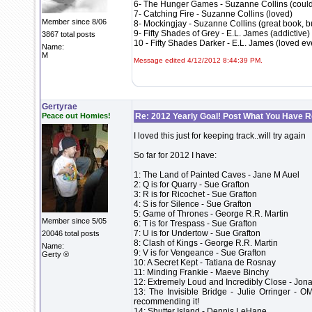
6- The Hunger Games - Suzanne Collins (could 
7- Catching Fire - Suzanne Collins (loved)
Member since 8/06
8- Mockingjay - Suzanne Collins (great book, but
9- Fifty Shades of Grey - E.L. James (addictive)
3867 total posts
10 - Fifty Shades Darker - E.L. James (loved ev
Name:
M
Message edited 4/12/2012 8:44:39 PM.
Gertyrae
Peace out Homies!
Re: 2012 Yearly Goal! Post What You Have 
I loved this just for keeping track..will try again
So far for 2012 I have:
1: The Land of Painted Caves - Jane M Auel
2: Q is for Quarry - Sue Grafton
3: R is for Ricochet - Sue Grafton
4: S is for Silence - Sue Grafton
5: Game of Thrones - George R.R. Martin
Member since 5/05
6: T is for Trespass - Sue Grafton
7: U is for Undertow - Sue Grafton
20046 total posts
8: Clash of Kings - George R.R. Martin
Name:
9: V is for Vengeance - Sue Grafton
Gerty ®
10: A Secret Kept - Tatiana de Rosnay
11: Minding Frankie - Maeve Binchy
12: Extremely Loud and Incredibly Close - Jon
13: The Invisible Bridge - Julie Orringer - O
recommending it!
14: Shutter Island - Dennis LeHane