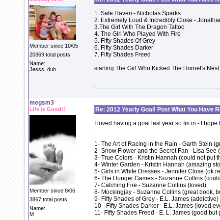
1. Safe Haven - Nicholas Sparks
2. Extremely Loud & Incredibly Close - Jonatha
3.The Girl With The Dragon Tattoo
4. The Girl Who Played With Fire
5. Fifty Shades Of Grey
Member since 10/05
6. Fifty Shades Darker
7. Fifty Shades Freed
20369 total posts
Name:
starting The Girl Who Kicked The Hornet's Nest
Jesss, duh.
megsm3
Life is Good!!
Re: 2012 Yearly Goal! Post What You Have 
I loved having a goal last year so Im in - I hope
1- The Art of Racing in the Rain - Garth Stein (
2- Snow Flower and the Secret Fan - Lisa See 
3- True Colors - Kristin Hannah (could not put 
4- Winter Garden - Kristin Hannah (amazing story
5- Girls in White Dresses - Jennifer Close (ok r
6- The Hunger Games - Suzanne Collins (could 
7- Catching Fire - Suzanne Collins (loved)
Member since 8/06
8- Mockingjay - Suzanne Collins (great book, but
9- Fifty Shades of Grey - E.L. James (addictive)
3867 total posts
10 - Fifty Shades Darker - E.L. James (loved ev
Name:
11- Fifty Shades Freed - E. L. James (good but 
M