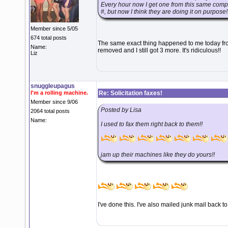
Every hour now I get one from this same compan
#, but now I think they are doing it on purpose!!
Member since 5/05
674 total posts
The same exact thing happened to me today fro
Name:
removed and I still got 3 more. It's ridiculous!!
Liz
snuggleupagus
I'm a rolling machine.
Re: Solicitation faxes!
Member since 9/06
Posted by Lisa
2064 total posts
Name:
I used to fax them right back to them!!
jam up their machines like they do yours!!
I've done this. I've also mailed junk mail back t