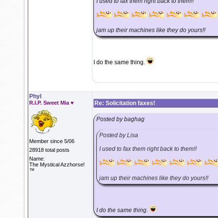
I used to fax them right back to them!!
jam up their machines like they do yours!!
I do the same thing.
Phyl
R.I.P. Sweet Mia ♥
Re: Solicitation faxes!
Posted by baghag
Posted by Lisa
Member since 5/06
I used to fax them right back to them!!
28918 total posts
Name:
The Mystical Azzhorse!
™
jam up their machines like they do yours!!
I do the same thing.