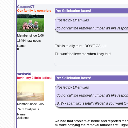
CouponKT
Our family is complete
Re: Solicitation faxes!
Posted by LIFamilies
do not call the removal number. it's like respo
Member since 6/06
16494 total posts
Name:
This is totally true - DON'T CALL!!
K
FIL won't believe me when I say this!
sasha96
lovin' my 2 little ladies!
Re: Solicitation faxes!
Posted by LIFamilies
do not call the removal number. it's like respo
BTW - spam fax is totally illegal. if you want t
Member since 5/05
7401 total posts
Name:
Julianne
we had that problem at home and reported them
mistake of trying the removal number first...ugh!