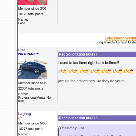
Member since 3/06
10128 total posts
Name:
Gina
Long Island Wedd
Long Island's Largest Brid
Lisa
I'm a PANK!!!
Re: Solicitation faxes!
I used to fax them right back to them!!
jam up their machines like they do yours!!
Member since 5/05
22334 total posts
Name:
Professional Aunts No
Kids
baghag
:P
Re: Solicitation faxes!
Member since 5/05
Posted by Lisa
10278 total posts
Name: