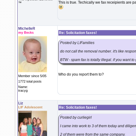
This is true. Techically we fax receipients are pay
™
MichelleR
my Becks
Re: Solicitation faxes!
Posted by LIFamilies
do not call the removal number. it's like respo
BTW - spam fax is totally illegal. if you want t
Who do you report them to?
Member since 5/05
1772 total posts
Name:
tracyg
Liz
LIF Adolescent
Re: Solicitation faxes!
Posted by curliegirl
I came into work to 3 of them today and diligen
2 of them were from the same company.