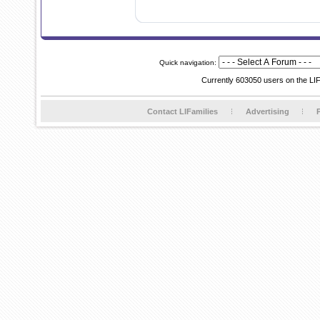
Quick navigation:
Currently 603050 users on the LI
Contact LIFamilies
Advertising
P