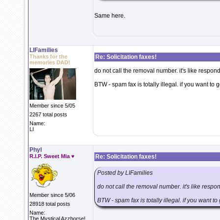
Same here.
LIFamilies
Thanks for the
Re: Solicitation faxes!
memories DAD!
do not call the removal number. it's like respon
BTW - spam fax is totally illegal. if you want to 
Member since 5/05
2267 total posts
Name:
LI
Phyl
R.I.P. Sweet Mia ♥
Re: Solicitation faxes!
Posted by LIFamilies
do not call the removal number. it's like respo
Member since 5/06
BTW - spam fax is totally illegal. if you want t
28918 total posts
Name:
The Mystical Azzhorse!