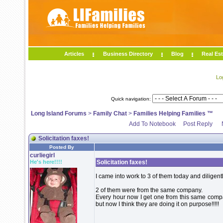
Articles
Business Directory
Blog
Real Est
Lo
Quick navigation:
Long Island Forums
>
Family Chat
>
Families Helping Families ™
Add To Notebook
Post Reply
Solicitation faxes!
Posted By
curliegirl
He's here!!!!
Solicitation faxes!
I came into work to 3 of them today and diligent
2 of them were from the same company.
Every hour now I get one from this same compan
but now I think they are doing it on purpose!!!!!