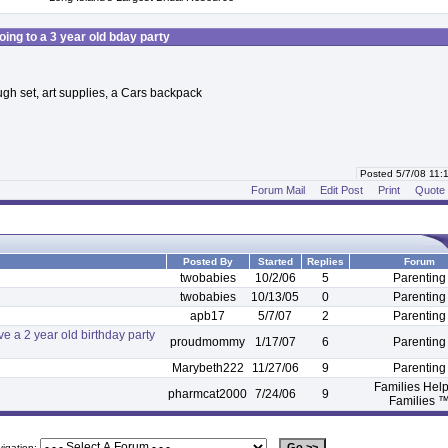
oing to a 3 year old bday party
ugh set, art supplies, a Cars backpack
Posted 5/7/08 11
Forum Mail
Edit Post
Print
Quote
Posted By
Started
Replies
Forum
twobabies
10/2/06
5
Parenting
twobabies
10/13/05
0
Parenting
apb17
5/7/07
2
Parenting
 a 2 year old birthday party
proudmommy
1/17/07
6
Parenting
Marybeth222
11/27/06
9
Parenting
Families Hel
pharmcat2000
7/24/06
9
Families 
vigation: