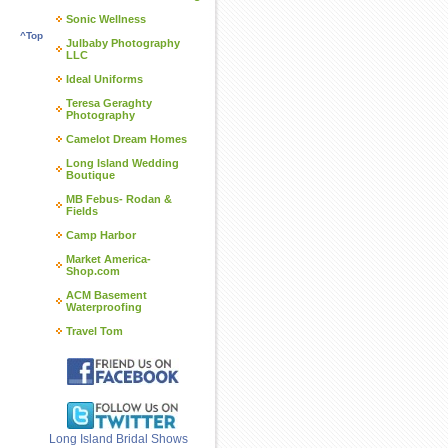
Sonic Wellness
^Top
Julbaby Photography
LLC
Ideal Uniforms
Teresa Geraghty
Photography
Camelot Dream Homes
Long Island Wedding
Boutique
MB Febus- Rodan &
Fields
Camp Harbor
Market America-
Shop.com
ACM Basement
Waterproofing
Travel Tom
Long Island Bridal Shows