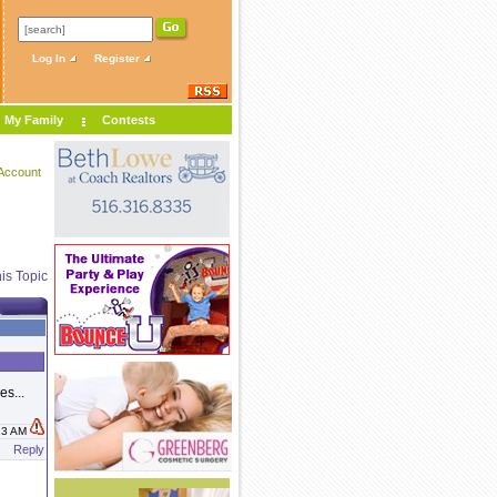
Log In
Register
My Family
Contests
Account
is Topic
es...
:13 AM
Reply