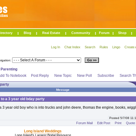
irectory
Blog
Real Estate
Community
Forum
Shop
Log In
Chat Index
Search
Rules
Lingo
Create 
vigation:
>
Parenting
dd To Notebook
Post Reply
New Topic
New Poll
Subscribe
Search Th
 party
Message
 to a 3 year old bday party
 a 3 year old boy who is into trucks and john deere, thomas the engine, books, wiggl
Posted 5/7/08 11
Forum Mail
Edit Post
Print
Quote
Long Island Weddings
Long Island's Largest Bridal Resource