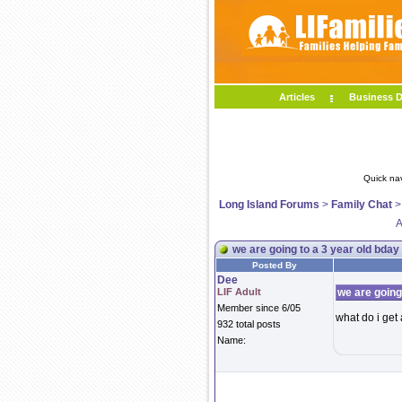
Articles
Business D
Quick na
Long Island Forums
>
Family Chat
A
we are going to a 3 year old bday
Posted By
Dee
LIF Adult
we are going
Member since 6/05
what do i get
932 total posts
Name: