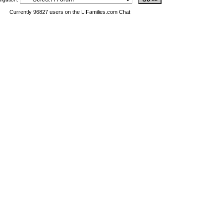
Currently 96827 users on the LIFamilies.com Chat