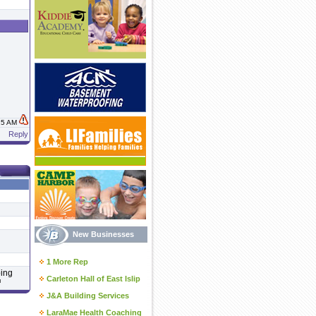
:15 AM
Reply
New Businesses
1 More Rep
ping
Carleton Hall of East Islip
™
J&A Building Services
LaraMae Health Coaching