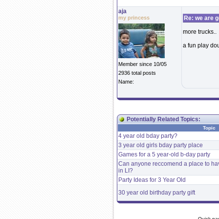
aja
my princess
Re: we are g
more trucks..
a fun play do
Member since 10/05
2936 total posts
Name:
Potentially Related Topics:
Topic
4 year old bday party?
3 year old girls bday party place
Games for a 5 year-old b-day party
Can anyone reccomend a place to have
in LI?
Party Ideas for 3 Year Old
30 year old birthday party gift
Quick na