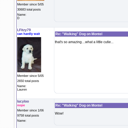
Member since 5/05
30683 total posts
Name:
D
LFitzy79
can hardly wait
Re: "Walking" Dog on Montel
that's so amazing....what a little cutie...
Member since 5/05
2650 total posts
Name:
Lauren
lucyloo
nope
Re: "Walking" Dog on Montel
Member since 1/06
Wow!
9758 total posts
Name: