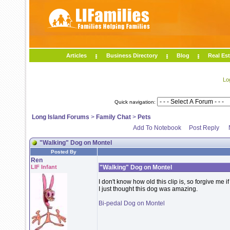
Articles
Business Directory
Blog
Real Est
Lo
Quick navigation:
Long Island Forums
>
Family Chat
>
Pets
Add To Notebook
Post Reply
"Walking" Dog on Montel
Posted By
Ren
LIF Infant
"Walking" Dog on Montel
I don't know how old this clip is, so forgive me if
I just thought this dog was amazing.
Bi-pedal Dog on Montel