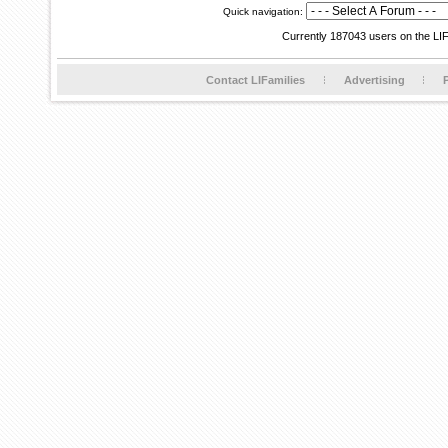
Quick navigation:
Currently 187043 users on the LI
Contact LIFamilies
Advertising
P