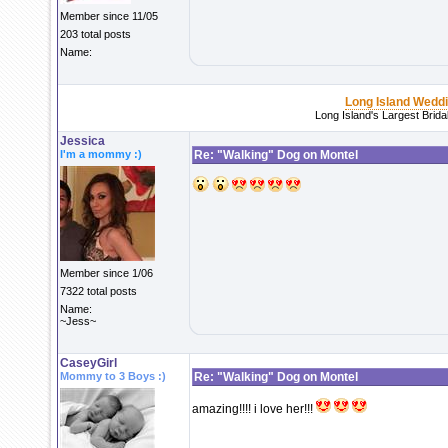
Member since 11/05
203 total posts
Name:
Long Island Wedd
Long Island's Largest Brid
Jessica
I'm a mommy :)
Re: "Walking" Dog on Montel
Member since 1/06
7322 total posts
Name:
~Jess~
CaseyGirl
Mommy to 3 Boys :)
Re: "Walking" Dog on Montel
amazing!!!! i love her!!!