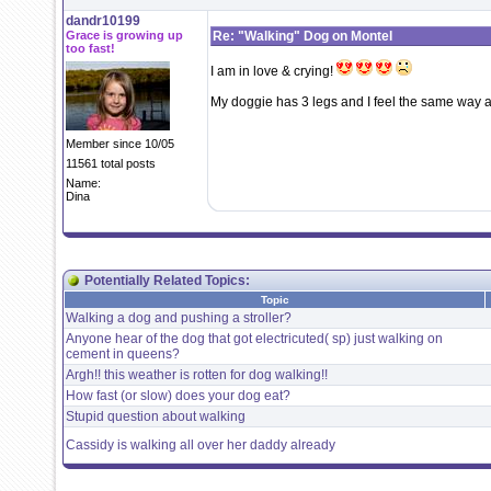
dandr10199
Grace is growing up
Re: "Walking" Dog on Montel
too fast!
I am in love & crying!
My doggie has 3 legs and I feel the same way a
Member since 10/05
11561 total posts
Name:
Dina
Potentially Related Topics:
Topic
Walking a dog and pushing a stroller?
Anyone hear of the dog that got electricuted( sp) just walking on
cement in queens?
Argh!! this weather is rotten for dog walking!!
How fast (or slow) does your dog eat?
Stupid question about walking
Cassidy is walking all over her daddy already