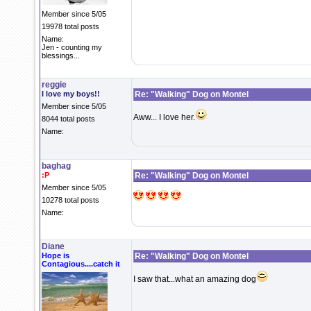
Member since 5/05
19978 total posts
Name:
Jen - counting my
blessings...
reggie
I love my boys!!
Re: "Walking" Dog on Montel
Member since 5/05
Aww... I love her.
8044 total posts
Name:
baghag
:P
Re: "Walking" Dog on Montel
Member since 5/05
10278 total posts
Name:
Diane
Hope is
Re: "Walking" Dog on Montel
Contagious....catch it
I saw that...what an amazing dog