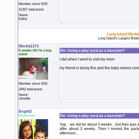
Member since 5/05
11357 total posts
Name:
Kathy
Long Island Wedd
Long Island's Largest Brid
iffer042373
5 weeks till I'm a big
Re: Using a play yard as a bassinet?
sister
I did when I went to visit my mom
my friend is doing this and the baby seems com
Member since 5/05
2642 total posts
Name:
Jennifer
Bxgell2
Perfection
Re: Using a play yard as a bassinet?
Yup... we did for about 3 weeks... but Alex was 
after about 3 weeks. Then I moved the pack 
afternoon...