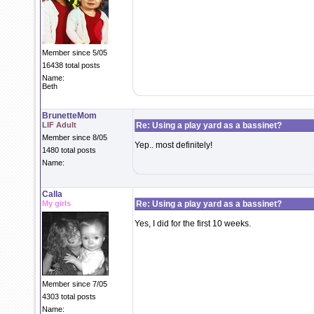
Member since 5/05
16438 total posts
Name:
Beth
BrunetteMom
LIF Adult
Re: Using a play yard as a bassinet?
Member since 8/05
Yep.. most definitely!
1480 total posts
Name:
Calla
My girls
Re: Using a play yard as a bassinet?
Yes, I did for the first 10 weeks.
Member since 7/05
4303 total posts
Name: