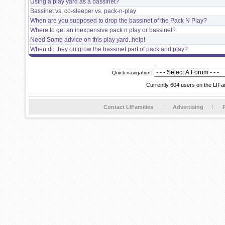
Using a play yard as a bassinet?
Bassinet vs. co-sleeper vs. pack-n-play
When are you supposed to drop the bassinet of the Pack N Play?
Where to get an inexpensive pack n play or bassinet?
Need Some advice on this play yard..help!
When do they outgrow the bassinet part of pack and play?
Quick navigation:
Currently 604 users on the LIFa
Contact LIFamilies
Advertising
P