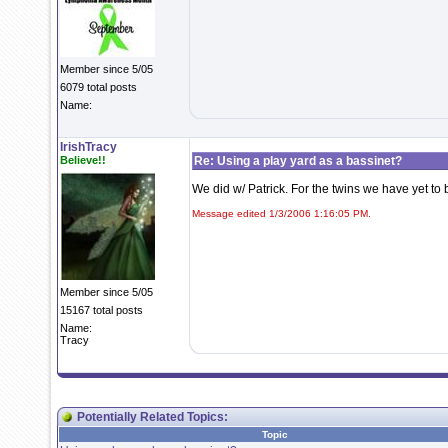
Member since 5/05
6079 total posts
Name:
IrishTracy
Believe!!
Re: Using a play yard as a bassinet?
We did w/ Patrick. For the twins we have yet to 
Message edited 1/3/2006 1:16:05 PM.
Member since 5/05
15167 total posts
Name:
Tracy
Potentially Related Topics:
Topic