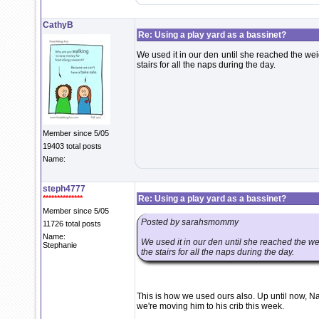
CathyB
Re: Using a play yard as a bassinet?
We used it in our den until she reached the wei
stairs for all the naps during the day.
Member since 5/05
19403 total posts
Name:
steph4777
**************
Re: Using a play yard as a bassinet?
Member since 5/05
Posted by sarahsmommy
11726 total posts
Name:
We used it in our den until she reached the we
Stephanie
the stairs for all the naps during the day.
This is how we used ours also. Up until now, N
we're moving him to his crib this week.