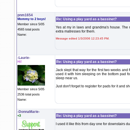
pnm1654
Mommy to 2 boys!
Re: Using a play yard as a bassinet?
Member since 5/05
Yes at my in laws and grandma's house. The ma
4565 total posts
extra matresses for them.
Name:
Message edited 1/3/2006 12:23:45 PM.
-Laurie-
Hi!
Re: Using a play yard as a bassinet?
Jack slept that way for the first two weeks and 
used it with him sleeping on the bottom pad 
sleep near us.
Just don't forget to register for pads for it and s
Member since 5/05
2536 total posts
Name:
-DonnaMarie-
<3
Re: Using a play yard as a bassinet?
I used it like this from day one for downstairs du