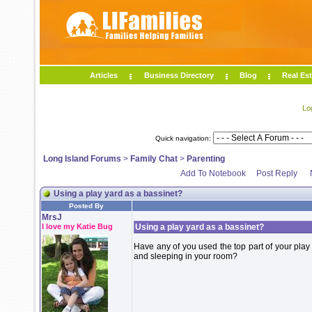
Articles
Business Directory
Blog
Real Est
Lo
Quick navigation:
Long Island Forums
>
Family Chat
>
Parenting
Add To Notebook
Post Reply
Using a play yard as a bassinet?
Posted By
MrsJ
I love my Katie Bug
Using a play yard as a bassinet?
Have any of you used the top part of your play 
and sleeping in your room?